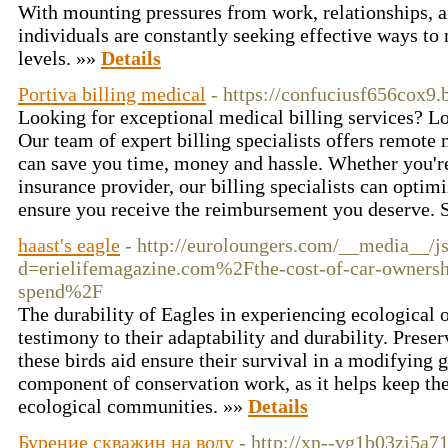
With mounting pressures from work, relationships, an
individuals are constantly seeking effective ways to 
levels. »»
Details
Portiva billing medical
- https://confuciusf656cox9.
Looking for exceptional medical billing services? Lo
Our team of expert billing specialists offers remote 
can save you time, money and hassle. Whether you're
insurance provider, our billing specialists can opti
ensure you receive the reimbursement you deserve.
haast's eagle
- http://euroloungers.com/__media__/j
d=erielifemagazine.com%2Fthe-cost-of-car-owners
spend%2F
The durability of Eagles in experiencing ecological o
testimony to their adaptability and durability. Prese
these birds aid ensure their survival in a modifying g
component of conservation work, as it helps keep the
ecological communities. »»
Details
Бурение скважин на воду
- http://xn--vg1b03zi5a