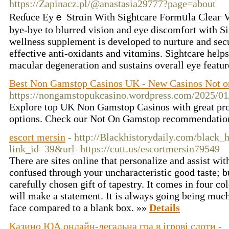
https://Zapinacz.pl/@anastasia29777?page=about
Reɗuce Eyｅ Strɑin With Sightcare Formᥙla Cleaг V
bye-bye to blurred vision and eye discomfort with S
wellness supplement is devеloped to nurture and sec
effective anti-oxidants and vitɑmins. Sightcare helps
macular degenerаtion and sustains overall eye featu
Best Non Gamstop Casinos UK - New Casinos Not 
https://nongamstopukcasino.wordpress.com/2025/01
Explore top UK Non Gamstop Casinos with great pr
options. Check our Not On Gamstop recommendatio
escort mersin
- http://Blackhistorydaily.com/black_h
link_id=39&url=https://cutt.us/escortmersin79549
There are sites online that personalize and assist wi
confused through your uncharacteristic good taste; but
carefully chosen gift of tapestry. It comes in four c
will make a statement. It is always going being much 
face compared to a blank box. »»
Details
Казино ЮА онлайн-легальна гра в ігрові слоти
-