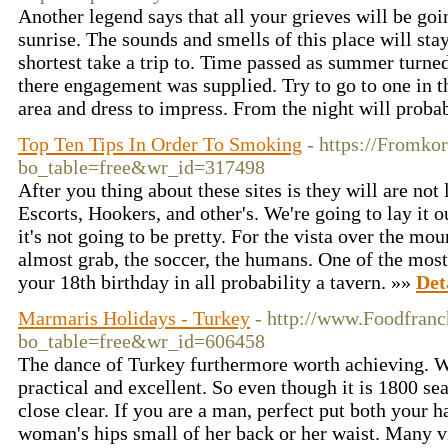
Another legend says that all your grieves will be goi
sunrise. The sounds and smells of this place will sta
shortest take a trip to. Time passed as summer turn
there engagement was supplied. Try to go to one in 
area and dress to impress. From the night will proba
Top Ten Tips In Order To Smoking
- https://Fromko
bo_table=free&wr_id=317498
After you thing about these sites is they will are not 
Escorts, Hookers, and other's. We're going to lay it ou
it's not going to be pretty. For the vista over the mou
almost grab, the soccer, the humans. One of the most 
your 18th birthday in all probability a tavern. »»
Det
Marmaris Holidays - Turkey
- http://www.Foodfranc
bo_table=free&wr_id=606458
The dance of Turkey furthermore worth achieving. Wha
practical and excellent. So even though it is 1800 sea
close clear. If you are a man, perfect put both your h
woman's hips small of her back or her waist. Many v