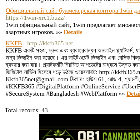
Официальный сайт букмекерская контора 1win дл
https://1win-xrc1.buzz/
1win официальный сайт, 1win предлагает множес
азартных игроков. »»
Details
KKFB
- http://kkfb365.net
KKFB একটি সহজ, দ্রুত এবং ব্যবহারবান্ধব অনলাইন প্ল্যাটফর্ম, যা
জন্য ডিজাইন করা হয়েছে। এর লাইটওয়েট ডিজাইন এবং বেসিক কিন্তু
ব্যবহার করা যায়। প্ল্যাটফর্মটি নিয়মিত আপডেটের মাধ্যমে উন্নত করা
ডিজিটাল সার্ভিস হিসেবে গড়ে উঠছে ওয়েবসাইট: http://kkfb3
Kkfb365net@gmail.com
ঠিকানা: হাউস 61, রোড 4, শ্যামলী,
#KKFB365 #DigitalPlatform #OnlineService #UserF
#SecureSystem #Bangladesh #WebPlatform »»
Detai
Total records: 43