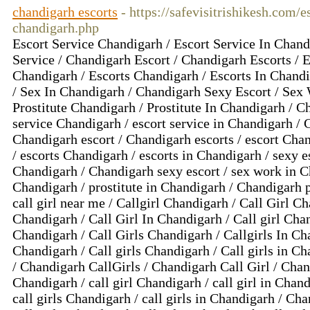
chandigarh escorts
- https://safevisitrishikesh.com/e
chandigarh.php
Escort Service Chandigarh / Escort Service In Chand
Service / Chandigarh Escort / Chandigarh Escorts / E
Chandigarh / Escorts Chandigarh / Escorts In Chand
/ Sex In Chandigarh / Chandigarh Sexy Escort / Sex
Prostitute Chandigarh / Prostitute In Chandigarh / Ch
service Chandigarh / escort service in Chandigarh / 
Chandigarh escort / Chandigarh escorts / escort Chan
/ escorts Chandigarh / escorts in Chandigarh / sexy e
Chandigarh / Chandigarh sexy escort / sex work in Ch
Chandigarh / prostitute in Chandigarh / Chandigarh pr
call girl near me / Callgirl Chandigarh / Call Girl Ch
Chandigarh / Call Girl In Chandigarh / Call girl Chan
Chandigarh / Call Girls Chandigarh / Callgirls In Cha
Chandigarh / Call girls Chandigarh / Call girls in C
/ Chandigarh CallGirls / Chandigarh Call Girl / Chand
Chandigarh / call girl Chandigarh / call girl in Chand
call girls Chandigarh / call girls in Chandigarh / Ch