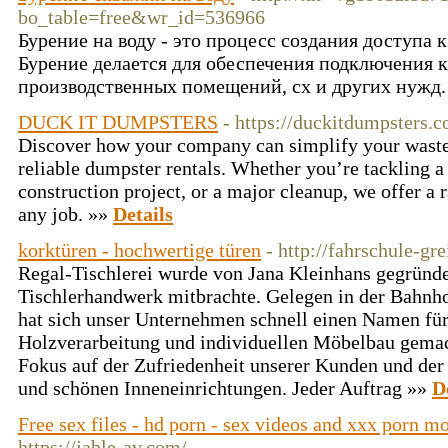
bo_table=free&wr_id=536966
Бурение на воду - это процесс создания доступа 
Бурение делается для обеспечения подключения к
производственных помещений, сх и других нужд.
DUCK IT DUMPSTERS
- https://duckitdumpsters.
Discover how your company can simplify your wast
reliable dumpster rentals. Whether you’re tackling a
construction project, or a major cleanup, we offer a 
any job. »»
Details
korktüren - hochwertige türen
- http://fahrschule-gre
Regal-Tischlerei wurde von Jana Kleinhans gegründe
Tischlerhandwerk mitbrachte. Gelegen in der Bahnho
hat sich unser Unternehmen schnell einen Namen fü
Holzverarbeitung und individuellen Möbelbau gemac
Fokus auf der Zufriedenheit unserer Kunden und der
und schönen Inneneinrichtungen. Jeder Auftrag »»
D
Free sex files - hd porn - sex videos and xxx porn m
https://jable-av.com/