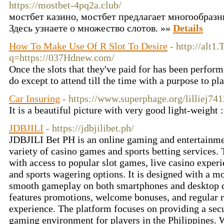
https://mostbet-4pq2a.club/
мостбет казино, мостбет предлагает многообразн
Здесь узнаете о множество слотов. »»
Details
How To Make Use Of R Slot To Desire
- http://alt1
q=https://037Hdnew.com/
Once the slots that they've paid for has been performe
do except to attend till the time with a purpose to p
Car Insuring
- https://www.superphage.org/lilliej74
It is a beautiful picture with very good light-weight 
JDBJILI
- https://jdbjilibet.ph/
JDBJILI Bet PH is an online gaming and entertainme
variety of casino games and sports betting services.
with access to popular slot games, live casino experi
and sports wagering options. It is designed with a mo
smooth gameplay on both smartphones and desktop d
features promotions, welcome bonuses, and regular r
experience. The platform focuses on providing a secu
gaming environment for players in the Philippines. We