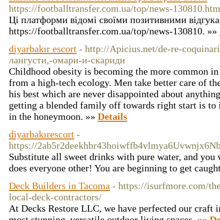
https://footballtransfer.com.ua/top/news-130810.htm
Ці платформи відомі своїми позитивними відгука
https://footballtransfer.com.ua/top/news-130810. »»
diyarbakır escort
- http://Apicius.net/de-re-coquina
лангусти,-омари-и-скариди
Childhood obesity is becoming the more common in th
from a high-tech ecology. Men take better care of the
his best which are never disappointed about anything
getting a blended family off towards right start is to
in the honeymoon. »»
Details
diyarbakırescort
-
https://2ab5r2deekhbr43hoiwffb4vlmya6Uvwnjx6Nbqt
Substitute all sweet drinks with pure water, and you
does everyone other! You are beginning to get caught
Deck Builders in Tacoma
- https://isurfmore.com/t
local-deck-contractors/
At Decks Restore LLC, we have perfected our craft i
most stunning, versatile outdoor living spaces. »»
De