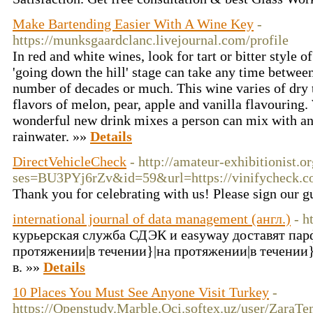
Make Bartending Easier With A Wine Key
-
https://munksgaardclanc.livejournal.com/profile
In red and white wines, look for tart or bitter style o
'going down the hill' stage can take any time between
number of decades or much. This wine varies of dry 
flavors of melon, pear, apple and vanilla flavouring
wonderful new drink mixes a person can mix with an
rainwater. »»
Details
DirectVehicleCheck
- http://amateur-exhibitionist.o
ses=BU3PYj6rZv&id=59&url=https://vinifycheck.c
Thank you for celebrating with us! Please sign our 
international journal of data management (англ.)
- h
курьерская служба СДЭК и easyway доставят пар
протяжении|в течении}|на протяжении|в течении
в. »»
Details
10 Places You Must See Anyone Visit Turkey
-
https://Openstudy.Marble.Oci.softex.uz/user/ZaraT