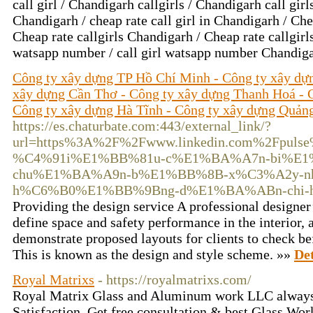
call girl / Chandigarh callgirls / Chandigarh call girls
Chandigarh / cheap rate call girl in Chandigarh / Che
Cheap rate callgirls Chandigarh / Cheap rate callgirls
watsapp number / call girl watsapp number Chandig
Công ty xây dựng TP Hồ Chí Minh - Công ty xây dự
xây dựng Cần Thơ - Công ty xây dựng Thanh Hoá - 
Công ty xây dựng Hà Tĩnh - Công ty xây dựng Quản
https://es.chaturbate.com:443/external_link/?
url=https%3A%2F%2Fwww.linkedin.com%2Fpul
%C4%91i%E1%BB%81u-c%E1%BA%A7n-bi%E1%
chu%E1%BA%A9n-b%E1%BB%8B-x%C3%A2y-n
h%C6%B0%E1%BB%9Bng-d%E1%BA%ABn-chi-huy
Providing the design service A professional designe
define space and safety performance in the interior,
demonstrate proposed layouts for clients to check be
This is known as the design and style scheme. »»
Det
Royal Matrixs
- https://royalmatrixs.com/
Royal Matrix Glass and Aluminum work LLC always
Satisfaction. Get free consultation & best Glass Wo