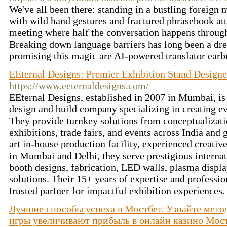
We've all been there: standing in a bustling foreign 
with wild hand gestures and fractured phrasebook att
meeting where half the conversation happens through 
Breaking down language barriers has long been a dre
promising this magic are AI-powered translator ear
EEternal Designs: Premier Exhibition Stand Designer
https://www.eeternaldesigns.com/
EEternal Designs, established in 2007 in Mumbai, is 
design and build company specializing in creating e
They provide turnkey solutions from conceptualizatio
exhibitions, trade fairs, and events across India and 
art in-house production facility, experienced creativ
in Mumbai and Delhi, they serve prestigious interna
booth designs, fabrication, LED walls, plasma displ
solutions. Their 15+ years of expertise and profess
trusted partner for impactful exhibition experiences
Лучшие способы успеха в Мостбет. Узнайте мето
игры увеличивают прибыль в онлайн казино Мос