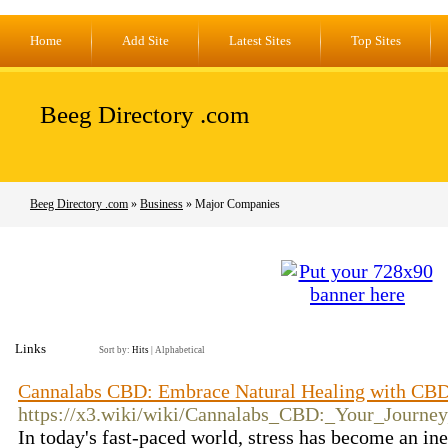
Home
Add Site
Latest Sites
Top Sites
Beeg Directory .com
Beeg Directory .com
»
Business
» Major Companies
Links
Sort by:
Hits
|
Alphabetical
Cannalabs CBD: Embrace Natural Healing with CB
https://x3.wiki/wiki/Cannalabs_CBD:_Your_Journ
In today's fast-paced world, stress has become an ine