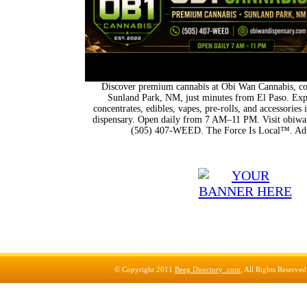
Discover premium cannabis at Obi Wan Cannabis, con
Sunland Park, NM, just minutes from El Paso. Expl
concentrates, edibles, vapes, pre-rolls, and accessorie
dispensary. Open daily from 7 AM–11 PM. Visit obiwan
(505) 407-WEED. The Force Is Local™. Adu
© Copyright 2011
Beeg Directory .com
, All Rights Reserve