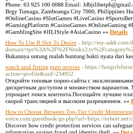
Phone: 63 925 100 0088 Email:
Jdbjilibetph@gmail
Brgy Tumaga, Zamboanga City 7000, Philippines Has
#OnlineCasino #SlotGames #LiveCasino #SportsBett
#GamingPlatform #CasinoGames #OnlineGaming 
#GamblingSite #JILIStyle #AsiaCasino »»
Details
How To Use R Slot To Desire
- http://my-addr.com/
domain=tps%3A%2F%2FNnnkx2.tv%2Fcat
Bukannya untung malah buntung bukti nyata dari kec
watch anal fisting porn movies
- https://hotgirlsfo
action=profile&uid=234952
Откройте топовые порно-сайты с эксклюзивными
дискретным доступом и множеством вариантов. 
упрощает поиск контента.Посещайте лучшие пла
скорой трансляцией и высоким разрешением. »»
How to Choose Between Top-Tier Credit Monitoring
voice.com/guestbook/go.php?url=https://eshort.ne
Discover how credit protection services can safeguar
information against fraud and identity theft. »»
Deta