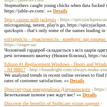
Stepmothers caught young chicks when data fucked w
https://jable-av.com/. »»
Details
Spicy casino with jackpots
- https://spicyjackpotscas
microgaming, netent, play'n go, https://spicyjackpot
quickspin - that's only some of the names leading in 
елітарність - практичність - комфорт: що означає
https://stager.ua/
Чоловічий гардероб складається з всіх шарів одяг
речі інтимного вжитку (Нижня білизна), https://st
Edison #1 Replacement Windows - Doors and Window
- NJ 08817
- http://foundright.com/always-make-you
We analyzed trends in recent online reviews to find 
rates of customer satisfaction. »»
Details
Проститутки микрорайона Дзержинского
- https:
Безотказные шлюхи уже ждут вас! »»
Details
Discover the benefits of Sightcare vision support
-