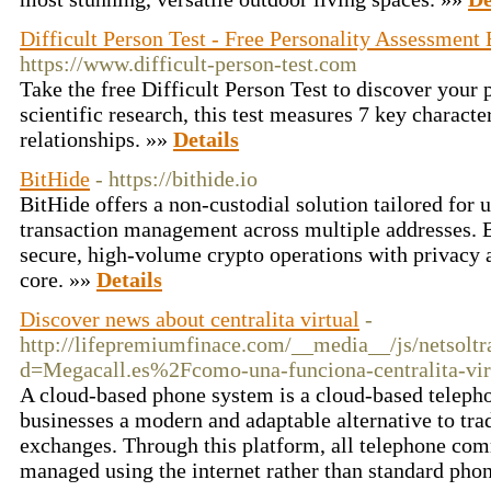
Difficult Person Test - Free Personality Assessment
https://www.difficult-person-test.com
Take the free Difficult Person Test to discover your p
scientific research, this test measures 7 key character
relationships. »»
Details
BitHide
- https://bithide.io
BitHide offers a non-custodial solution tailored for
transaction management across multiple addresses. Bu
secure, high-volume crypto operations with privacy 
core. »»
Details
Discover news about centralita virtual
-
http://lifepremiumfinace.com/__media__/js/netsolt
d=Megacall.es%2Fcomo-una-funciona-centralita-vir
A cloud-based phone system is a cloud-based telepho
businesses a modern and adaptable alternative to tra
exchanges. Through this platform, all telephone com
managed using the internet rather than standard phon