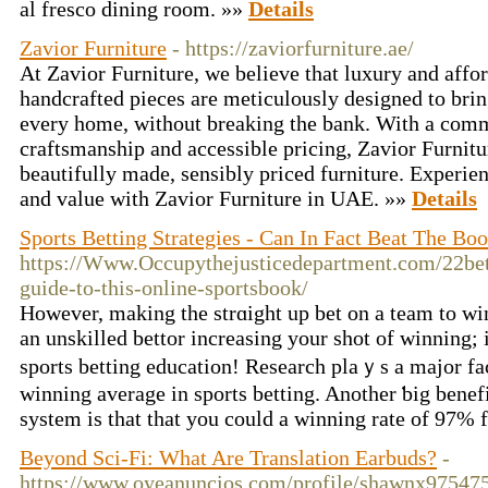
al fresco dining room. »»
Details
Zavior Furniture
- https://zaviorfurniture.ae/
At Zavior Furniture, we believe that luxury and affor
handcrafted pieces are meticulously designed to bri
every home, without breaking the bank. With a comm
craftsmanship and accessible pricing, Zavior Furnit
beautifully made, sensibly priced furniture. Experien
and value with Zavior Furniture in UAE. »»
Details
Sports Betting Strategies - Can In Fact Beat The Bo
https://Www.Occupythejusticedepartment.com/22be
guide-to-this-online-sportsbook/
Howevеr, making the strɑight up bet on a team to win
an unskilled bettor increasing your shot of winning; i
sports betting еducation! Resеarch plaｙs a major fac
winning average in sports betting. Another ƅig benefit
system is that that you could a winning rate of 97
Beyond Sci-Fi: What Are Translation Earbuds?
-
https://www.oyeanuncios.com/profile/shawnx97547