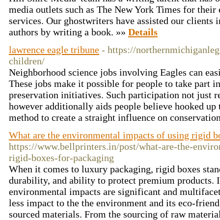
media outlets such as The New York Times for their 
services. Our ghostwriters have assisted our clients 
authors by writing a book. »»
Details
lawrence eagle tribune
- https://northernmichiganle
children/
Neighborhood science jobs involving Eagles can easi
These jobs make it possible for people to take part 
preservation initiatives. Such participation not just r
however additionally aids people believe hooked up t
method to create a straight influence on conservatio
What are the environmental impacts of using rigid b
https://www.bellprinters.in/post/what-are-the-envir
rigid-boxes-for-packaging
When it comes to luxury packaging, rigid boxes stand
durability, and ability to protect premium products. 
environmental impacts are significant and multiface
less impact to the the environment and its eco-frien
sourced materials. From the sourcing of raw material