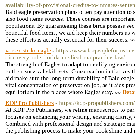
availability-of-provisional-credits-to-inmates-sente
Bald eagle preservation plans often pay attention to 
also food items sources. These courses are important
populations. By guaranteeing these birds possess sec
bountiful food items, we aid keep their numbers as we
these efforts is actually essential for their success. 
vortex strike eagle
- https://www.forpeopleforjustic
discovery-rule-florida-medical-malpractice-law/
The strength of Eagles to adapt to modifying environ
to their survival skill-sets. Conservation initiatives 
aid make sure the long-term durability of Bald eagle 
vital concentration of preservation job, as it aids pr
equilibrium in the places where Eagles stay. »»
Deta
KDP Pro Publishers
- https://kdp-propublishers.com/
At KDP Pro Publishers, we refine manuscripts to per
focuses on enhancing your writing, ensuring clarity,
Combined with professional design and strategic ma
the publishing process to make your book shine and 