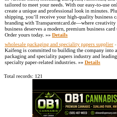
tailored to meet your needs. With our easy-to-use on
create a unique and professional look in minutes. Pl
shipping, you’ll receive your high-quality business 
branding with Transparentcard.de—where creativity 
business deserves a modern, premium business card t
Order yours today. »»
Details
wholesale packaging and speciality papers supplier
-
Kaifeng is committed to building the company into 
packaging and speciality papers industry and leadin
specialty paper-related industries. »»
Details
Total records: 121