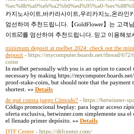
%ec%8b%a0%eb%a2%b0%ed%95%a0-%ec%88%9
카지노사이트,바카라사이트,우리카지노,온라인카
엄선하여 추천드립니다.【GoldFlower】는 고객
이트☑️를 엄선하여 추천드립니다. 믿고 이용해보세
minimum deposit at melbet 2024: check out the min
deposit
- https://mycomputer.boards.net/thread/672/
coins
In melbet personally with you is an option to cancel 
necessary by making https://mycomputer.boards.net
proof-stake-coins, but should note that the payment 
shortest. »»
Details
de qué consta juego Cómodo?
- https://betwinner-s
Código promocional bwplay: para lograr acceso rápi
oferta exclusiva, betwinner.com simplemente usa el
el llenado primer depósito. »»
Details
DTF Center
- https://dtfcenter.com/