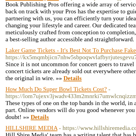
Book Publishing Pros offering a wide array of servic
back on track with your Pros has the expertise to gu
partnering with us, you can efficiently turn your ide
changing your lifestyle and career. Our dedicated te
meticulously crafted from conception to completion
a best-selling author accessible and straightforward.
Laker Game Tickets - It's Best Not To Purchase Fake
https://kx5mqmbjicn7nhw5sbpoqwvlafbyrjutesgev
Since it is not uncommon for concert goers to travel 3
concert tickets are already sold out everywhere othe
the original in wire. »»
Details
How Much Do Super Bowl Tickets Cost?
-
https://lom7ujexv3jwadv433m2mnrki7umwlcnqiz
These types of one on the top bands in the world, in 
part. Online vendors will do you good whenever you pu
doubt! »»
Details
HILLSHIRE MEDIA
- https://www.hillshiremedia.
Hill Shire Media' team has a writing talent that has 