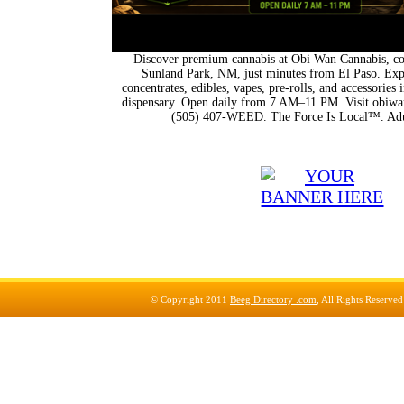
Discover premium cannabis at Obi Wan Cannabis, con
Sunland Park, NM, just minutes from El Paso. Expl
concentrates, edibles, vapes, pre-rolls, and accessorie
dispensary. Open daily from 7 AM–11 PM. Visit obiwan
(505) 407-WEED. The Force Is Local™. Adu
© Copyright 2011
Beeg Directory .com
, All Rights Reserve