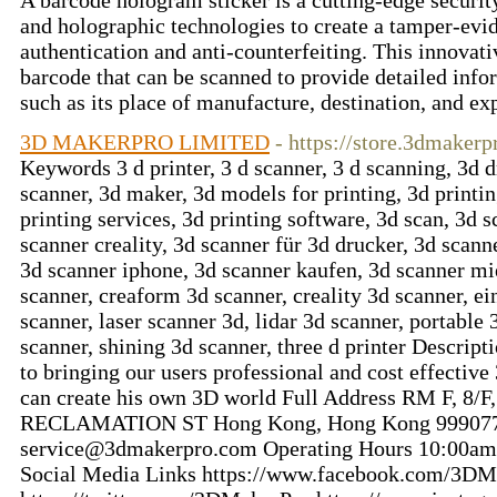
A barcode hologram sticker is a cutting-edge securit
and holographic technologies to create a tamper-evid
authentication and anti-counterfeiting. This innovati
barcode that can be scanned to provide detailed info
such as its place of manufacture, destination, and ex
3D MAKERPRO LIMITED
- https://store.3dmaker
Keywords 3 d printer, 3 d scanner, 3 d scanning, 3d d
scanner, 3d maker, 3d models for printing, 3d printing
printing services, 3d printing software, 3d scan, 3d 
scanner creality, 3d scanner für 3d drucker, 3d scann
3d scanner iphone, 3d scanner kaufen, 3d scanner mi
scanner, creaform 3d scanner, creality 3d scanner, ei
scanner, laser scanner 3d, lidar 3d scanner, portable
scanner, shining 3d scanner, three d printer Descri
to bringing our users professional and cost effective
can create his own 3D world Full Address RM F,
RECLAMATION ST Hong Kong, Hong Kong 999077 
service@3dmakerpro.com
Operating Hours 10:00am
Social Media Links https://www.facebook.com/3DM