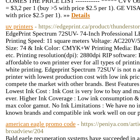
COMES THE PRICE LIST ----------- ***** CVV Ot
= $3,2 per 1 (buy >5 with price $2.5 per 1). GE VI
with price $2.5 per 1). »»
Details
uv printers
- https://edgeprint.ca/product/thundersto
EdgePrint Spectrum 72SUV- 74-Inch Professional LE
Printing Speed: 11 square meters Voltage: AC220
Size: 74 & Ink Color: CMYK+W Printing Media: Ban
etc. Printing resolution(dpi): 2880dpi RIP software: 
affordable to own printer ever for all types of printi
white printing. Edgeprint Spectrum 72SUV is not n af
printer with lowest production cost with low ink price
compete the market with other brands. Best Featur
Lowest Ink Cost : Ink Cost is very low to buy and m
ever. Higher Ink Coverage : Low ink consumption & 
max color gamut. No Ink Limitations : We have no in
known brands and compatible ink work well on our p
american eagle promo code
- https://peniya.com/art
broadview/204
Bald eagle recuperation systems have succeeded in a 