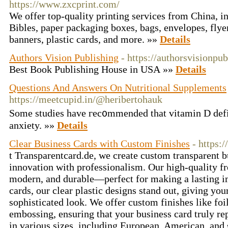
https://www.zxcprint.com/
We offer top-quality printing services from China, 
Bibles, paper packaging boxes, bags, envelopes, flyer
banners, plastic cards, and more. »»
Details
Authors Vision Publishing
- https://authorsvisionpu
Best Book Publishing House in USA »»
Details
Questions And Answers On Nutritional Supplements
https://meetcupid.in/@heribertohauk
Some studies have гec᧐mmеnded that vitamin D defi
anxiety. »»
Details
Clear Business Cards with Custom Finishes
- https:
t Transparentcard.de, we create custom transparent b
innovation with professionalism. Our high-quality fr
modern, and durable—perfect for making a lasting im
cards, our clear plastic designs stand out, giving you
sophisticated look. We offer custom finishes like fo
embossing, ensuring that your business card truly re
in various sizes, including European, American, and 