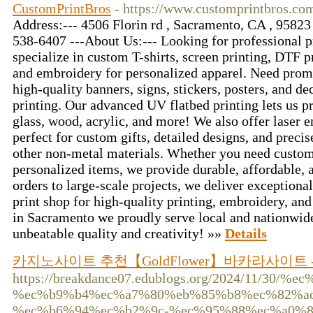
CustomPrintBros
- https://www.customprintbros.co
Address:--- 4506 Florin rd , Sacramento, CA , 95823 
538-6407 ---About Us:--- Looking for professional p
specialize in custom T-shirts, screen printing, DTF p
and embroidery for personalized apparel. Need prom
high-quality banners, signs, stickers, posters, and de
printing. Our advanced UV flatbed printing lets us 
glass, wood, acrylic, and more! We also offer laser e
perfect for custom gifts, detailed designs, and precis
other non-metal materials. Whether you need custom 
personalized items, we provide durable, affordable, 
orders to large-scale projects, we deliver exceptional 
print shop for high-quality printing, embroidery, an
in Sacramento we proudly serve local and nationwide
unbeatable quality and creativity! »»
Details
카지노사이트 추천【GoldFlower】바카라사이트
https://breakdance07.edublogs.org/2024/11/3
%ec%b9%b4%ec%a7%80%eb%85%b8%ec%82%a
%ec%b6%94%ec%b2%9c-%ec%95%88%ec%a0%8