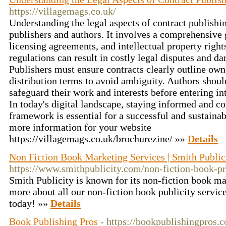
https://villagemags.co.uk/
Understanding the legal aspects of contract publishin
publishers and authors. It involves a comprehensive 
licensing agreements, and intellectual property rights
regulations can result in costly legal disputes and d
Publishers must ensure contracts clearly outline owne
distribution terms to avoid ambiguity. Authors shoul
safeguard their work and interests before entering i
In today's digital landscape, staying informed and co
framework is essential for a successful and sustainab
more information for your website
https://villagemags.co.uk/brochurezine/ »»
Details
Non Fiction Book Marketing Services | Smith Public
https://www.smithpublicity.com/non-fiction-book-p
Smith Publicity is known for its non-fiction book ma
more about all our non-fiction book publicity services,
today! »»
Details
Book Publishing Pros
- https://bookpublishingpros.c