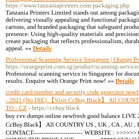
https://www.tanzaniaprinters.com/packaging.php
Tanzania Printers Limited stands out among packagin
delivering visually appealing and functional packagi
cartons, and branded packaging that safeguard produc
presence. Using high-quality materials and precision
create packaging that reflects professionalism, durab
appeal. »»
Details
Professional Scanning Service Singapore | Orange Pr
https://orangeprint.com.sg/product/scanning-service
Professional scanning service in Singapore for docu
results. Enquire with Orange Print now! »»
Details
credit card number and security code generator new
- 2021 (No DIE) 【Visit CcBuy.Black】 All COUNTR
TO - CZ
- https://ccbuy.black
buy cvv dumps online newfresh good balance LIVE 
CcBuy.Black】 All COUNTRY US , UK , CA , AU , EU
CONTACT----------------------- WEBSITE : >>>>>>