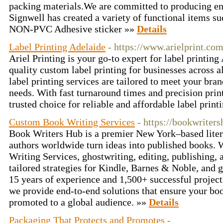
packing materials.We are committed to producing en
Signwell has created a variety of functional items 
NON-PVC Adhesive sticker »»
Details
Label Printing Adelaide
- https://www.arielprint.com
Ariel Printing is your go-to expert for label printing
quality custom label printing for businesses across a
label printing services are tailored to meet your bra
needs. With fast turnaround times and precision print
trusted choice for reliable and affordable label prin
Custom Book Writing Services
- https://bookwriter
Book Writers Hub is a premier New York–based lite
authors worldwide turn ideas into published books.
Writing Services, ghostwriting, editing, publishing
tailored strategies for Kindle, Barnes & Noble, and g
15 years of experience and 1,500+ successful project
we provide end-to-end solutions that ensure your boo
promoted to a global audience. »»
Details
Packaging That Protects and Promotes
-