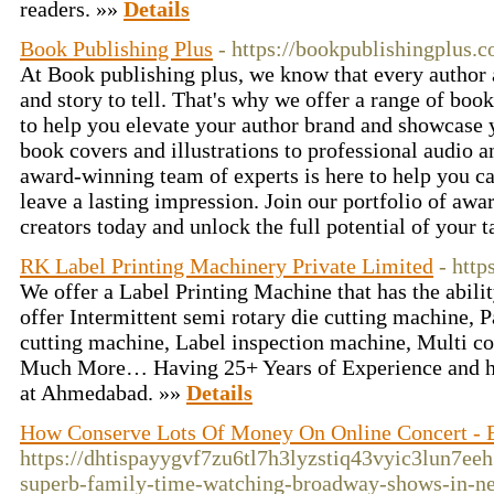
readers. »»
Details
Book Publishing Plus
- https://bookpublishingplus.
At Book publishing plus, we know that every author 
and story to tell. That's why we offer a range of boo
to help you elevate your author brand and showcase 
book covers and illustrations to professional audio 
award-winning team of experts is here to help you c
leave a lasting impression. Join our portfolio of aw
creators today and unlock the full potential of your 
RK Label Printing Machinery Private Limited
- htt
We offer a Label Printing Machine that has the abilit
offer Intermittent semi rotary die cutting machine, 
cutting machine, Label inspection machine, Multi co
Much More… Having 25+ Years of Experience and h
at Ahmedabad. »»
Details
How Conserve Lots Of Money On Online Concert - E
https://dhtispayygvf7zu6tl7h3lyzstiq43vyic3lun
superb-family-time-watching-broadway-shows-in-n