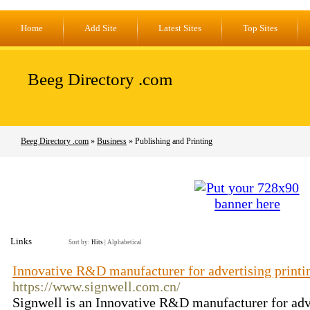
Home
Add Site
Latest Sites
Top Sites
Beeg Directory .com
Beeg Directory .com
»
Business
» Publishing and Printing
Links
Sort by:
Hits
|
Alphabetical
Innovative R&D manufacturer for advertising printi
https://www.signwell.com.cn/
Signwell is an Innovative R&D manufacturer for adve