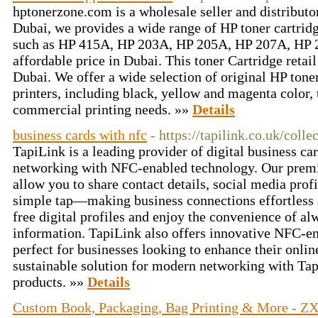
hptonerzone.com is a wholesale seller and distributor
Dubai, we provides a wide range of HP toner cartridg
such as HP 415A, HP 203A, HP 205A, HP 207A, HP
affordable price in Dubai. This toner Cartridge retail
Dubai. We offer a wide selection of original HP toner
printers, including black, yellow and magenta color,
commercial printing needs. »»
Details
business cards with nfc
- https://tapilink.co.uk/colle
TapiLink is a leading provider of digital business ca
networking with NFC-enabled technology. Our pre
allow you to share contact details, social media profi
simple tap—making business connections effortless a
free digital profiles and enjoy the convenience of al
information. TapiLink also offers innovative NFC-
perfect for businesses looking to enhance their onlin
sustainable solution for modern networking with Tap
products. »»
Details
Custom Book, Packaging, Bag Printing & More - ZX