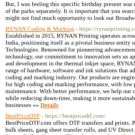
But, I was feeling this specific birthday present was
of the parks separately. It is important that you sear
might not find much opportunity to look out Broadw
RYNAN Coding & Marking
- https://rynanprinting.
Established in 2015, RYNAN Printing operates acros
India, positioning itself as a pivotal business enti
Technologies. Renowned for pioneering advancements
technology, our commitment to innovation sets us ap
and development in the thermal inkjet space, RYNA
range of hardware, software and ink solutions that ad
coding and marking industry. Our products are engin
for high coding and marking performance, with low
maintenance. With better performance, we help our c
while reducing down-time, making it more sustainabl
businesses »»
Details
BestPriceDTF
- https://bestpricedtf.com/
BestPriceDTF.com offers DTF transfers and prints. P
bulk sheets, gang sheet transfer rolls, and UV Direct 