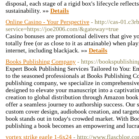
disposal, each stage of a rigid box's lifecycle refle
sustainability. »»
Details
Online Casino - Your Perspective
- http://cas-01.c3r
service=https://joe2006.com/&gateway=true
Casino bonuses are promotional delivers that give yo
totally free (or as close to it as attainable) when pl
internet, including blackjack. »»
Details
Books Publishing Company
- https://bookspublish
Expert Book Publishing Services Tailored to You: Ent
to the seasoned professionals at Books Publishing 
publishing company, we specialize in comprehensive 
designed to elevate your manuscript into a captivati
creation to global distribution through Amazon boo
offer a seamless journey to authorship success. Our s
custom cover design, audiobook creation, and target
book stands out in today's crowded market. With Bo
publishing a book becomes an empowering and lucra
vortex strike eagle 1-6x24
- http://www.flascblog.co