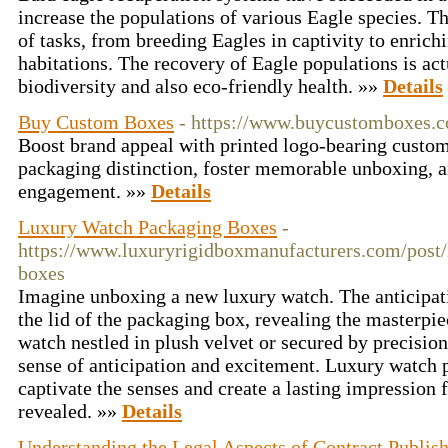
increase the populations of various Eagle species. T
of tasks, from breeding Eagles in captivity to enrichi
habitations. The recovery of Eagle populations is act
biodiversity and also eco-friendly health. »»
Details
Buy Custom Boxes
- https://www.buycustomboxes.c
Boost brand appeal with printed logo-bearing custom
packaging distinction, foster memorable unboxing, 
engagement. »»
Details
Luxury Watch Packaging Boxes
-
https://www.luxuryrigidboxmanufacturers.com/post
boxes
Imagine unboxing a new luxury watch. The anticipatio
the lid of the packaging box, revealing the masterpie
watch nestled in plush velvet or secured by precision
sense of anticipation and excitement. Luxury watch 
captivate the senses and create a lasting impression
revealed. »»
Details
Understanding the Legal Aspects of Contract Publis