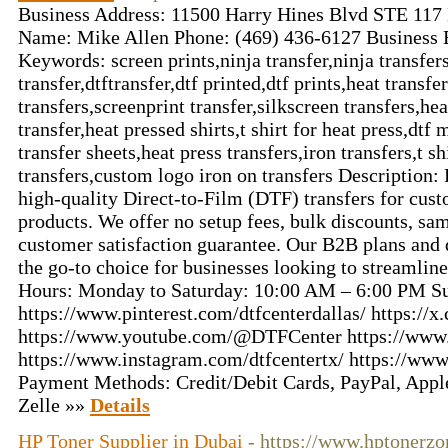
Business Address: 11500 Harry Hines Blvd STE 117
Name: Mike Allen Phone: (469) 436-6127 Business 
Keywords: screen prints,ninja transfer,ninja transfers,
transfer,dtftransfer,dtf printed,dtf prints,heat transfe
transfers,screenprint transfer,silkscreen transfers,he
transfer,heat pressed shirts,t shirt for heat press,dtf 
transfer sheets,heat press transfers,iron transfers,t s
transfers,custom logo iron on transfers Description:
high-quality Direct-to-Film (DTF) transfers for cus
products. We offer no setup fees, bulk discounts, s
customer satisfaction guarantee. Our B2B plans and
the go-to choice for businesses looking to streamline
Hours: Monday to Saturday: 10:00 AM – 6:00 PM Su
https://www.pinterest.com/dtfcenterdallas/ https:/
https://www.youtube.com/@DTFCenter https://www.
https://www.instagram.com/dtfcentertx/ https://ww
Payment Methods: Credit/Debit Cards, PayPal, Appl
Zelle »»
Details
HP Toner Supplier in Dubai
- https://www.hptonerz