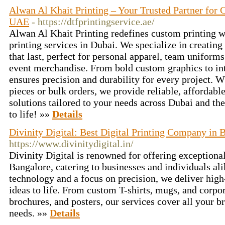
Alwan Al Khait Printing – Your Trusted Partner for
UAE
- https://dtfprintingservice.ae/
Alwan Al Khait Printing redefines custom printing w
printing services in Dubai. We specialize in creating
that last, perfect for personal apparel, team uniform
event merchandise. From bold custom graphics to intr
ensures precision and durability for every project. 
pieces or bulk orders, we provide reliable, affordable
solutions tailored to your needs across Dubai and th
to life! »»
Details
Divinity Digital: Best Digital Printing Company in 
https://www.divinitydigital.in/
Divinity Digital is renowned for offering exceptional 
Bangalore, catering to businesses and individuals al
technology and a focus on precision, we deliver high-
ideas to life. From custom T-shirts, mugs, and corpor
brochures, and posters, our services cover all your 
needs. »»
Details