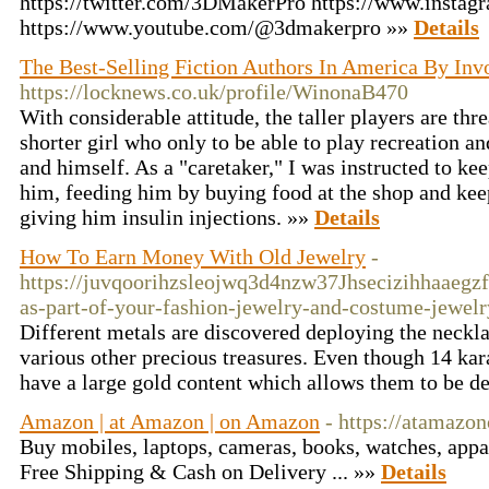
https://twitter.com/3DMakerPro https://www.instag
https://www.youtube.com/@3dmakerpro »»
Details
The Best-Selling Fiction Authors In America By Inv
https://locknews.co.uk/profile/WinonaB470
With considerable attitude, the taller players are thr
shorter girl who only to be able to play recreation a
and himself. As a "caretaker," I was instructed to k
him, feeding him by buying food at the shop and kee
giving him insulin injections. »»
Details
How To Earn Money With Old Jewelry
-
https://juvqoorihzsleojwq3d4nzw37Jhsecizihhaaeg
as-part-of-your-fashion-jewelry-and-costume-jewel
Different metals are discovered deploying the neckla
various other precious treasures. Even though 14 kara
have a large gold content which allows them to be d
Amazon | at Amazon | on Amazon
- https://atamaz
Buy mobiles, laptops, cameras, books, watches, appar
Free Shipping & Cash on Delivery ... »»
Details