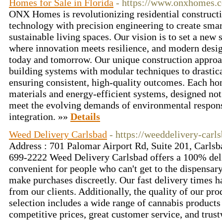
Homes for Sale in Florida
- https://www.onxhomes.
ONX Homes is revolutionizing residential constructi
technology with precision engineering to create smar
sustainable living spaces. Our vision is to set a ne
where innovation meets resilience, and modern desig
today and tomorrow. Our unique construction appro
building systems with modular techniques to drastic
ensuring consistent, high-quality outcomes. Each ho
materials and energy-efficient systems, designed not 
meet the evolving demands of environmental respons
integration. »»
Details
Weed Delivery Carlsbad
- https://weeddelivery-carl
Address : 701 Palomar Airport Rd, Suite 201, Carls
699-2222 Weed Delivery Carlsbad offers a 100% deli
convenient for people who can't get to the dispensar
make purchases discreetly. Our fast delivery times h
from our clients. Additionally, the quality of our pro
selection includes a wide range of cannabis products 
competitive prices, great customer service, and trus