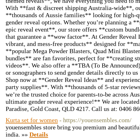
themed reveals**, we have everything you need to 
With **fast & discreet shipping Australia-wide**, ou
**thousands of Aussie families** looking for high-qu
gender reveal options. Whether you’re planning a **
epic reveal event**, our store offers **custom bund
that guarantee a **wow factor**. At Gender Reveal I
vibrant, and mess-free products** designed for **
**popular Mega Powder Blasters, Quad Mini Blaste
bundles** are fan favorites, perfect for **creating s
videos**. We also offer a **TBA (To Be Announced) 
or sonographers to send gender details directly to us
Shop now at **Gender Reveal Ideas** and experience
party supplies**. With **thousands of 5-star review
we’re the trusted choice for parents-to-be across Au
ultimate gender reveal experience!** We are located 
Paradise, Gold Coast, QLD 4217. Call us at: 0406 8
Kurta set for women
- https://youensembles.com/
youensembles store bring you premium and beautiful
india. »»
Details