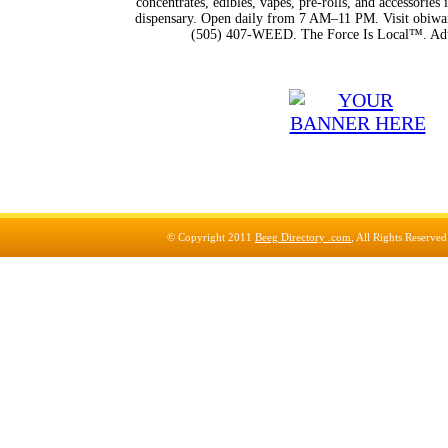
concentrates, edibles, vapes, pre-rolls, and accessorie
dispensary. Open daily from 7 AM–11 PM. Visit obiwan
(505) 407-WEED. The Force Is Local™. Adu
© Copyright 2011
Beeg Directory .com
, All Rights Reserve