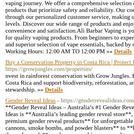
vaping journey. We offer a comprehensive selection 
products that prioritize safety and reliability. Our 
through our personalized customer service, making us
levels. Discover our wide range of products and enjo
convenience and satisfaction.Ali Barbar Vaping is yo
for quality vaping products. From beginners to exper
and superior selection of vape essentials, backed by
Working Hours: 12:00 AM TO 12:00 PM »»
Details
Buy a Conservation Property in Costa Rica | Protect
https://growjungles.com/properties/
nvest in rainforest conservation with Grow Jungles. 
Costa Rica and support biodiversity, reforestation, a
stewardship. »»
Details
Gender Reveal Ideas
- https://genderrevealideas.com
**Gender Reveal Ideas – Australia’s #1 Gender Rev
Ideas is **Australia’s leading gender reveal store**,
premium gender reveal products** for unforgettable 
cannons, smoke bombs, and powder blasters** to **b