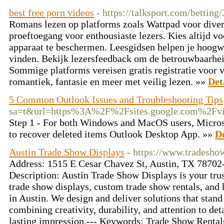
best free porn videos
- https://talksport.com/betting
Romans lezen op platforms zoals Wattpad voor divers
proeftoegang voor enthousiaste lezers. Kies altijd v
apparaat te beschermen. Leesgidsen helpen je hoogw
vinden. Bekijk lezersfeedback om de betrouwbaarheid
Sommige platforms vereisen gratis registratie voor 
romantiek, fantasie en meer met veilig lezen. »»
Det
5 Common Outlook Issues and Troubleshooting Tips
sa=t&url=https%3A%2F%2Fsites.google.com%2Fvie
Step 1 - For both Windows and MacOS users, Microso
to recover deleted items Outlook Desktop App. »»
De
Austin Trade Show Displays
- https://www.tradesho
Address: 1515 E Cesar Chavez St, Austin, TX 78702
Description: Austin Trade Show Displays is your trus
trade show displays, custom trade show rentals, and
in Austin. We design and deliver solutions that stand
combining creativity, durability, and attention to de
lasting impression.--- Keywords: Trade Show Rental