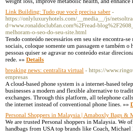
weight loss, improve metabolic health, and enhance
Link Building: Tudo que você precisa saber
-
https://onlyluxuryhotels.com/__media__/js/netsolt
d=www.ronaldoclubfan.com%2Fread-blog%2F2608_b
melhoram-o-seo-do-seu-site.html
Tendo conteúdo necessários em seu site encontra-se m
sociais, coloque somente um passagem e também o hy
pessoas quiser se agravar no conteúdo estar direcion
rede. »»
Details
breaking news: centralita virtual
- https://www.ringov
empresas
A cloud-based phone system is a internet-based tele
businesses a modern and flexible alternative to trad
exchanges. Through this platform, all telephone call
the internet instead of conventional phone lines. »»
D
Personal Shoppers in Malaysia | Amaboxly Bags & 
We are trusted Personal shoppers in Malaysia. We off
handbags from USA top brands like Coach, Michael K