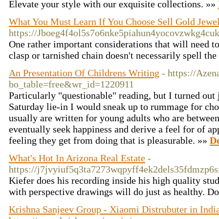
Elevate your style with our exquisite collections. »»
What You Must Learn If You Choose Sell Gold Jewe
https://Jboeg4f4ol5s7o6nke5piahun4yocovzwkg4
One rather important considerations that will need to 
clasp or tarnished chain doesn't necessarily spell th
An Presentation Of Childrens Writing
- https://Aze
bo_table=free&wr_id=1220911
Particularly "questionable" reading, but I turned out j
Saturday lie-in I would sneak up to rummage for cho
usually are written for young adults who are betwee
eventually seek happiness and derive a feel for of ap
feeling they get from doing that is pleasurable. »»
De
What's Hot In Arizona Real Estate
-
https://j7jvyiuf5q3ta7273wqpyff4ek2dels35fdmzp6
Kiefer does his recording inside his high quality stu
with perspective drawings will do just as healthy. D
Krishna Sanjeev Group - Xiaomi Distrubuter in Indi