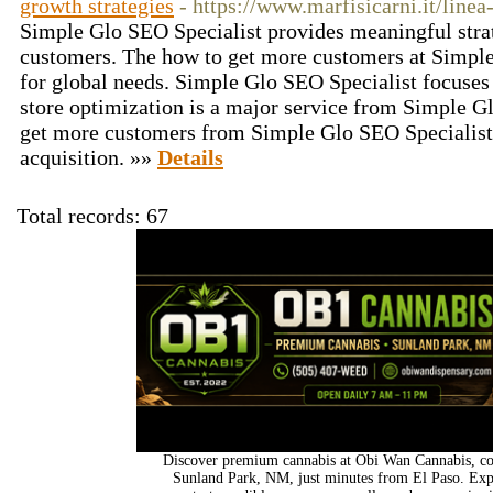
growth strategies
- https://www.marfisicarni.it/linea-
Simple Glo SEO Specialist provides meaningful stra
customers. The how to get more customers at Simple
for global needs. Simple Glo SEO Specialist focuses
store optimization is a major service from Simple G
get more customers from Simple Glo SEO Specialist
acquisition. »»
Details
Total records: 67
Discover premium cannabis at Obi Wan Cannabis, con
Sunland Park, NM, just minutes from El Paso. Expl