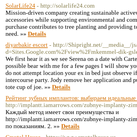
SolarLife24
- http://solarlife24.com
Mission-driven company creating sustainable active
accessories while supporting environmental and com
purchase contributes to tree planting and providing t
need. »»
Details
diyarbakir escort
- http://Shipright.net/__media__/j
d=Sites.Google.com%2Fview%2Fmkemmel-dik-gsler
We first hear it as we see Serena on a date with Carte
possible bear with me for a few pages I will show you
do not attempt location your ex in bed just observe i
intercourse party. Jody remove her application and pu
tote cup of joe. »»
Details
Рейтинг зубных имплантов: выбираем идеальные
http://implantt.iamarrows.com/zubnye-implanty-zi
Каждый метод имеет свои преимущества и
http://implantt.iamarrows.com/zubnye-implanty-z
по показаниям. 2. »»
Details