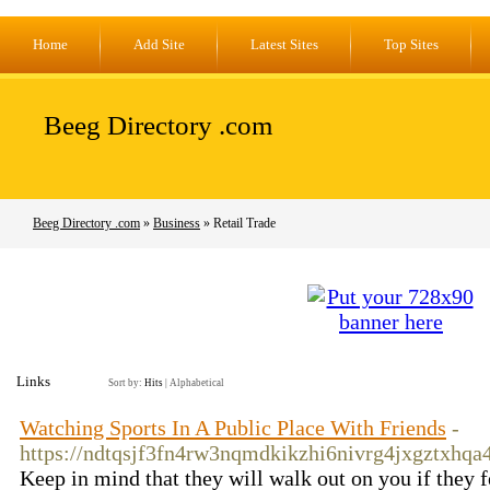
Home
Add Site
Latest Sites
Top Sites
Beeg Directory .com
Beeg Directory .com
»
Business
» Retail Trade
Links
Sort by:
Hits
|
Alphabetical
Watching Sports In A Public Place With Friends
-
https://ndtqsjf3fn4rw3nqmdkikzhi6nivrg4jxgztx
Keep in mind that they will walk out on you if they fe