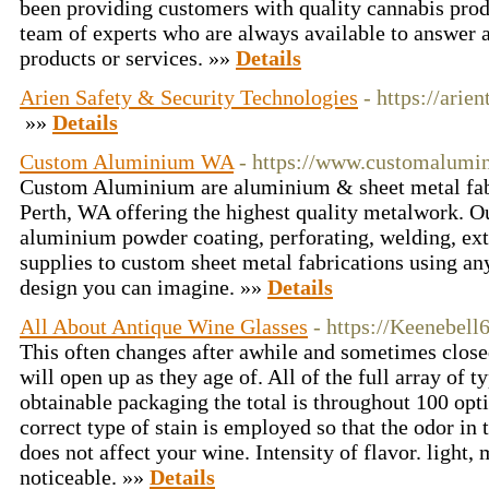
been providing customers with quality cannabis prod
team of experts who are always available to answer 
products or services. »»
Details
Arien Safety & Security Technologies
- https://arien
»»
Details
Custom Aluminium WA
- https://www.customalumi
Custom Aluminium are aluminium & sheet metal fabr
Perth, WA offering the highest quality metalwork. O
aluminium powder coating, perforating, welding, ex
supplies to custom sheet metal fabrications using any
design you can imagine. »»
Details
All About Antique Wine Glasses
- https://Keenebell
This often changes after awhile and sometimes closed
will open up as they age of. All of the full array of t
obtainable packaging the total is throughout 100 opti
correct type of stain is employed so that the odor in 
does not affect your wine. Intensity of flavor. light,
noticeable. »»
Details