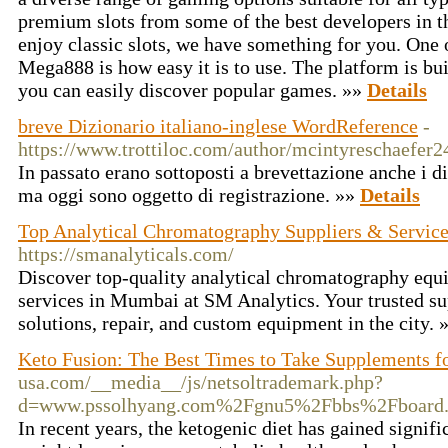
premium slots from some of the best developers in t
enjoy classic slots, we have something for you. One o
Mega888 is how easy it is to use. The platform is bui
you can easily discover popular games. »»
Details
breve Dizionario italiano-inglese WordReference
-
https://www.trottiloc.com/author/mcintyreschaefer2
In passato erano sottoposti a brevettazione anche i d
ma oggi sono oggetto di registrazione. »»
Details
Top Analytical Chromatography Suppliers & Servic
https://smanalyticals.com/
Discover top-quality analytical chromatography equ
services in Mumbai at SM Analytics. Your trusted s
solutions, repair, and custom equipment in the city. 
Keto Fusion: The Best Times to Take Supplements fo
usa.com/__media__/js/netsoltrademark.php?
d=www.pssolhyang.com%2Fgnu5%2Fbbs%2Fboard
In recent years, the ketogenic diet has gained signifi