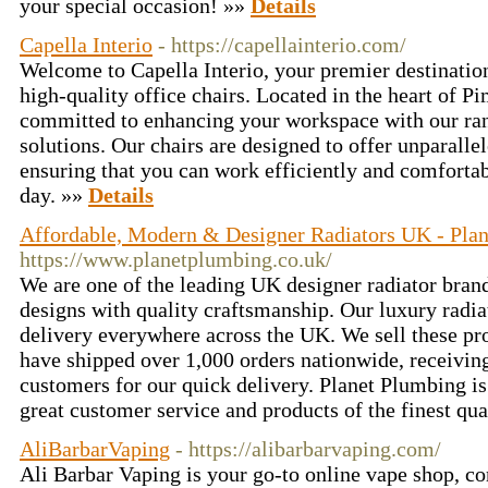
your special occasion! »»
Details
Capella Interio
- https://capellainterio.com/
Welcome to Capella Interio, your premier destination
high-quality office chairs. Located in the heart of P
committed to enhancing your workspace with our ran
solutions. Our chairs are designed to offer unparalle
ensuring that you can work efficiently and comforta
day. »»
Details
Affordable, Modern & Designer Radiators UK - Pla
https://www.planetplumbing.co.uk/
We are one of the leading UK designer radiator bran
designs with quality craftsmanship. Our luxury radi
delivery everywhere across the UK. We sell these pr
have shipped over 1,000 orders nationwide, receivi
customers for our quick delivery. Planet Plumbing is
great customer service and products of the finest qua
AliBarbarVaping
- https://alibarbarvaping.com/
Ali Barbar Vaping is your go-to online vape shop, c