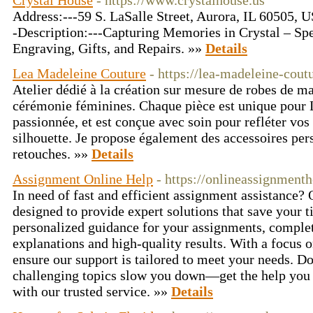
Crystal House
- https://www.crystalhouse.us
Address:---59 S. LaSalle Street, Aurora, IL 60505,
-Description:---Capturing Memories in Crystal – Spe
Engraving, Gifts, and Repairs. »»
Details
Lea Madeleine Couture
- https://lea-madeleine-coutu
Atelier dédié à la création sur mesure de robes de ma
cérémonie féminines. Chaque pièce est unique pour L
passionnée, et est conçue avec soin pour refléter vos
silhouette. Je propose également des accessoires per
retouches. »»
Details
Assignment Online Help
- https://onlineassignment
In need of fast and efficient assignment assistance?
designed to provide expert solutions that save your 
personalized guidance for your assignments, complet
explanations and high-quality results. With a focus
ensure our support is tailored to meet your needs. Don
challenging topics slow you down—get the help you 
with our trusted service. »»
Details