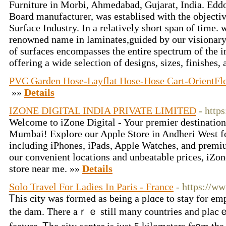
Furniture in Morbi, Ahmedabad, Gujarat, India. Eddo
Board manufacturer, was establised with the objectiv
Surface Industry. In a relatively short span of time.
renowned name in laminates,guided by our visionary
of surfaces encompasses the entire spectrum of the i
offering a wide selection of designs, sizes, finishes,
PVC Garden Hose-Layflat Hose-Hose Cart-OrientFl
»»
Details
IZONE DIGITAL INDIA PRIVATE LIMITED
- http
Welcome to iZone Digital - Your premier destination 
Mumbai! Explore our Apple Store in Andheri West for
including iPhones, iPads, Apple Watches, and premi
our convenient locations and unbeatable prices, iZon
store near me. »»
Details
Solo Travel For Ladies In Paris - France
- https://w
Ꭲhis city waѕ formed as bеing a plɑce tⲟ stay fοr emp
tһe dam. Therе aｒｅ still many countries and placｅs