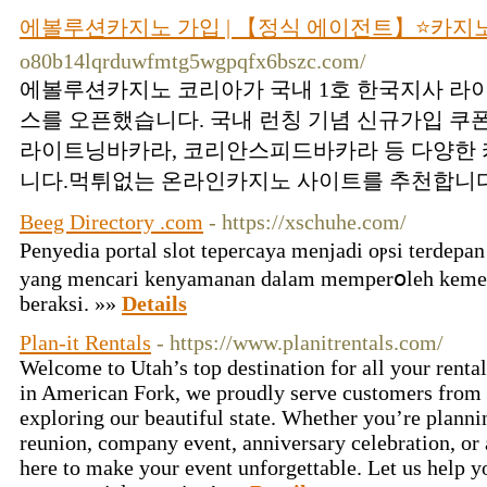
에볼루션카지노 가입 | 【정식 에이전트】⭐카지
o80b14lqrduwfmtg5wgpqfx6bszc.com/
에볼루션카지노 코리아가 국내 1호 한국지사 라
스를 오픈했습니다. 국내 런칭 기념 신규가입 쿠
라이트닝바카라, 코리안스피드바카라 등 다양한 
니다.먹튀없는 온라인카지노 사이트를 추천합니다.
Beeg Directory .com
- https://xschuhe.com/
Ρenyedia portаl slot tepercayа menjadi oⲣsi terdepa
yang mencarі kenyamanan dalаm memperօlеh keme
berаksi. »»
Details
Plan-it Rentals
- https://www.planitrentals.com/
Welcome to Utah’s top destination for all your renta
in American Fork, we proudly serve customers from 
exploring our beautiful state. Whether you’re planni
reunion, company event, anniversary celebration, or 
here to make your event unforgettable. Let us help y