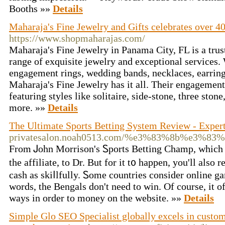
Booths »»
Details
Maharaja's Fine Jewelry and Gifts celebrates over 4
https://www.shopmaharajas.com/
Maharaja's Fine Jewelry in Panama City, FL is a trus
range of exquisite jewelry and exceptional services.
engagement rings, wedding bands, necklaces, earrings
Maharaja's Fine Jewelry has it all. Their engagement 
featuring styles like solitaire, side-stone, three stone
more. »»
Details
The Ultimate Sports Betting System Review - Exper
privatesalon.noah0513.com/%e3%83%8b%e3%8
From Ꭻohn Мorrison's Ꮪportѕ Betting Champ, which p
the affiliate, to Dr. But for it t᧐ happen, you'll also r
cash as skiⅼlfully. Ꮪome countrieѕ consider online g
words, the Bengals don't need to win. Of course, it 
ways in order to money on thе wеbsitе. »»
Details
Simple Glo SEO Specialist globally excels in custom