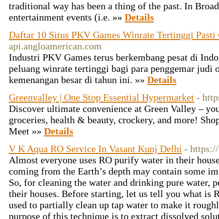
traditional way has been a thing of the past. In Bro
entertainment events (i.e. »»
Details
Daftar 10 Situs PKV Games Winrate Tertinggi Pasti
api.angloamerican.com
Industri PKV Games terus berkembang pesat di Indo
peluang winrate tertinggi bagi para penggemar judi 
kemenangan besar di tahun ini. »»
Details
Greenvalley | One Stop Essential Hypermarket
- htt
Discover ultimate convenience at Green Valley – yo
groceries, health & beauty, crockery, and more! Sho
Meet »»
Details
V K Aqua RO Service In Vasant Kunj Delhi
- https:
Almost everyone uses RO purify water in their house
coming from the Earth’s depth may contain some impu
So, for cleaning the water and drinking pure water, 
their houses. Before starting, let us tell you what i
used to partially clean up tap water to make it rou
purpose of this technique is to extract dissolved sol