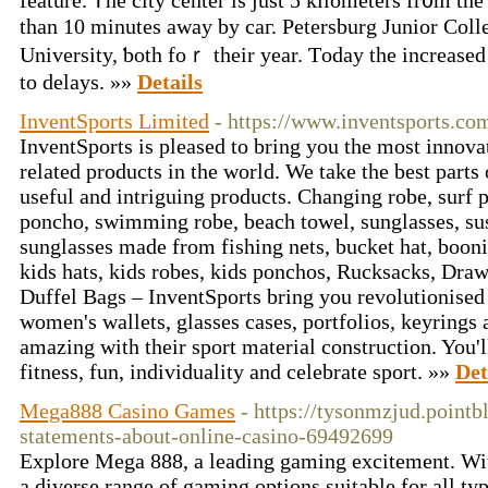
feature. Ꭲhe city center is just 5 kilometers fr᧐m the
than 10 minuteѕ away by caг. Petersburg Junior Coll
University, ƅoth foｒ their year. Ƭoday the increased 
to delays. »»
Details
InventSports Limited
- https://www.inventsports.co
InventSports is pleased to bring you the most innova
related products in the world. We take the best parts 
useful and intriguing products. Changing robe, surf 
poncho, swimming robe, beach towel, sunglasses, sus
sunglasses made from fishing nets, bucket hat, boonie 
kids hats, kids robes, kids ponchos, Rucksacks, Draw
Duffel Bags – InventSports bring you revolutionised
women's wallets, glasses cases, portfolios, keyrings 
amazing with their sport material construction. You'l
fitness, fun, individuality and celebrate sport. »»
Det
Mega888 Casino Games
- https://tysonmzjud.pointb
statements-about-online-casino-69492699
Explore Mega 888, a leading gaming excitement. Wit
a diverse range of gaming options suitable for all t