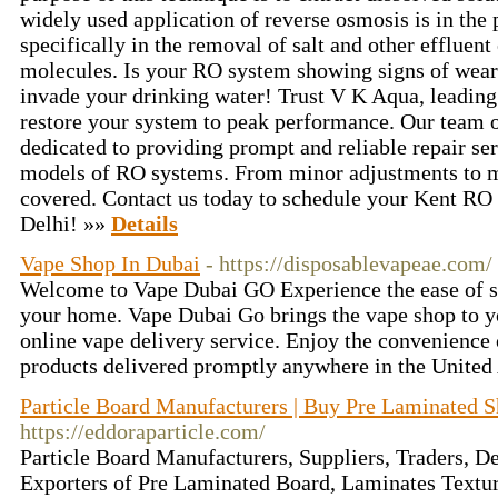
widely used application of reverse osmosis is in the 
specifically in the removal of salt and other effluen
molecules. Is your RO system showing signs of wear 
invade your drinking water! Trust V K Aqua, leading
restore your system to peak performance. Our team o
dedicated to providing prompt and reliable repair se
models of RO systems. From minor adjustments to m
covered. Contact us today to schedule your Kent RO 
Delhi! »»
Details
Vape Shop In Dubai
- https://disposablevapeae.com/
Welcome to Vape Dubai GO Experience the ease of s
your home. Vape Dubai Go brings the vape shop to yo
online vape delivery service. Enjoy the convenience 
products delivered promptly anywhere in the United
Particle Board Manufacturers | Buy Pre Laminated S
https://eddoraparticle.com/
Particle Board Manufacturers, Suppliers, Traders, D
Exporters of Pre Laminated Board, Laminates Textu