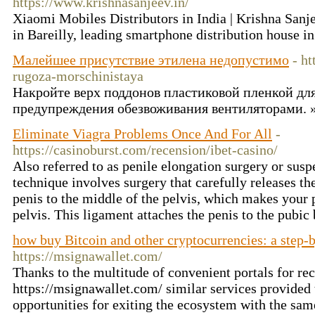
https://www.krishnasanjeev.in/
Xiaomi Mobiles Distributors in India | Krishna San
in Bareilly, leading smartphone distribution house i
Малейшее присутствие этилена недопустимо
- ht
rugoza-morschinistaya
Накройте верх поддонов пластиковой пленкой дл
предупреждения обезвоживания вентиляторами. 
Eliminate Viagra Problems Once And For All
-
https://casinoburst.com/recension/ibet-casino/
Also referred to as penile elongation surgery or susp
technique involves surgery that carefully releases th
penis to the middle of the pelvis, which makes your 
pelvis. This ligament attaches the penis to the pubic
how buy Bitcoin and other cryptocurrencies: a step-
https://msignawallet.com/
Thanks to the multitude of convenient portals for re
https://msignawallet.com/ similar services provided
opportunities for exiting the ecosystem with the sam