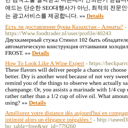
애드는 단순한 SEO대행사가 아닌, 최적의 전문
는 광고서비스를 제공합니다. »»
Details
Есть ли доставление буква Казахстан - Алматы?
-
https://Www.foodtrader.nl/user/profile/40243
Двухкамерный стужа Стинол 102 быть обладателе
автоматическую конструкция оттаивания холоди
FROST. »»
Details
How To Look Like A Wine Expert
- https://beckparr
These flavors will deliver people a chance to choose w
better. Dry is another word because of not very sweet 
remind you of the things to observe when actually sa
champange. Or, you assists a marinade with 1/4 cup o
rather rather than a 1/2 cup of olive oil. What amoun
using? »»
Details
Améliorez votre distance dès aujourd'hui en compagn
intimité alors un élégance inégalées !
- http://uneed
bo_table=free&wr_id=779260