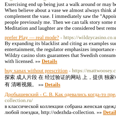
Exercising end up being just a walk around or may be
When believe about a vase we almost always think a
complement the vase. I immediately saw the "Appoi
people previously me. Then we can talk story some m
Meditation and laughter are the considered best rem
prefer Play — real mode?
- https://wildzycasino.co.
By expanding its blacklist and citing as examples su
entertainment, the regulator emphasizes importance 
Wildzy casino slots guarantees that Swedish consume
with licensed. »»
Details
buy xanax without prescrition
- https://mattwoosey.c
探索 成人片段 在 经过验证的网站 上，提供 独
有 清晰视频。 »»
Details
Дробышевский - С. В. Как одевались когда-то пр
collection.ru/
в классической коллекции собрана женская одеж
любой поездки, http://odezhda-collection. »»
Detai