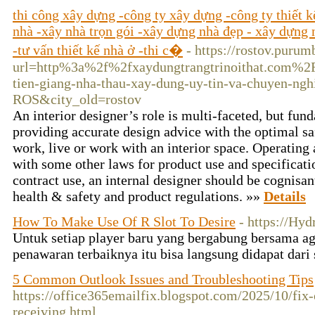
thi công xây dựng -công ty xây dựng -công ty thiết 
nhà -xây nhà trọn gói -xây dựng nhà đẹp - xây dựng n
-tư vấn thiết kế nhà ở -thi c�
- https://rostov.puru
url=http%3a%2f%2fxaydungtrangtrinoithat.com%2Fxa
tien-giang-nha-thau-xay-dung-uy-tin-va-chuyen-n
ROS&city_old=rostov
An interior designer’s role is multi-faceted, but f
providing accurate design advice with the optimal sa
work, live or work with an interior space. Operating
with some other laws for product use and specificati
contract use, an internal designer should be cognisant
health & safety and product regulations. »»
Details
How To Make Use Of R Slot To Desire
- https://Hy
Untuk setiap player baru yang bergabung bersama a
penawaran terbaiknya itu bisa langsung didapat dari 
5 Common Outlook Issues and Troubleshooting Tips
https://office365emailfix.blogspot.com/2025/10/fix
receiving.html