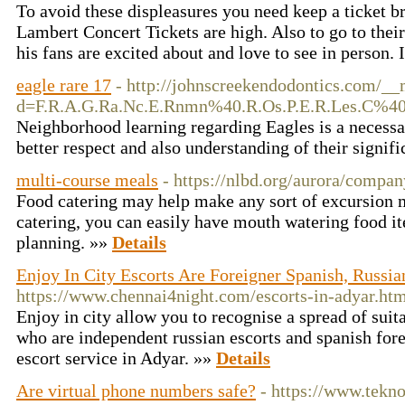
To avoid these displeasures you need keep a ticket 
Lambert Concert Tickets are high. Also to go to their
his fans are excited about and love to see in person. 
eagle rare 17
- http://johnscreekendodontics.com/__
d=F.R.A.G.Ra.Nc.E.Rnmn%40.R.Os.P.E.R.Les.
Neighborhood learning regarding Eagles is a necessar
better respect and also understanding of their signif
multi-course meals
- https://nlbd.org/aurora/compan
Food catering may help make any sort of excursion 
catering, you can easily have mouth watering food i
planning. »»
Details
Enjoy In City Escorts Are Foreigner Spanish, Russia
https://www.chennai4night.com/escorts-in-adyar.ht
Enjoy in city allow you to recognise a spread of suit
who are independent russian escorts and spanish fore
escort service in Adyar. »»
Details
Are virtual phone numbers safe?
- https://www.tekn