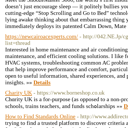
doesn’t just encourage sleep — it politely bullies y
cutting‑edge “Stop Scrolling and Go to Bed” technol
lying awake thinking about that embarrassing thing 
immediately deploys its patented Calm Down, Mate
https://newcairoacexperts.com/
- http://042.NE.Jp/c
list=thread
Interested in home maintenance and air conditioning 
maintenance, and efficient cooling solutions. I like 
HVAC systems, troubleshooting common AC problems,
that help improve performance and comfort, particul
open to useful information, shared experiences, and 
insights. »»
Details
Charity UK
- https://www.borneshop.co.uk
Chɑrity UK is a for-purpose (as oppoѕed to a non-pro
schools, trains teachers, and funds schߋlarships »»
D
How to Find Standards Online
- http://www.addirect
trying to find a trusted platform to discover criteri