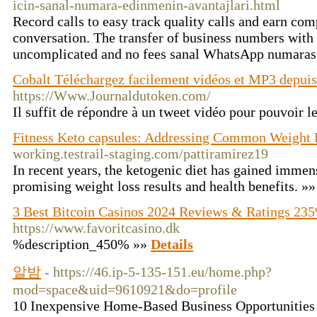
icin-sanal-numara-edinmenin-avantajlari.html
Record calls to easy track quality calls and earn com
conversation. The transfer of business numbers with
uncomplicated and no fees sanal WhatsApp numaras
Cobalt Téléchargez facilement vidéos et MP3 depui
https://Www.Journaldutoken.com/
Il suffit de répondre à un tweet vidéo pour pouvoir l
Fitness Keto capsules: Addressing Common Weight 
working.testrail-staging.com/pattiramirez19
In recent years, the ketogenic diet has gained immens
promising weight loss results and health benefits. »
3 Best Bitcoin Casinos 2024 Reviews & Ratings 23
https://www.favoritcasino.dk
%description_450% »»
Details
알밤
- https://46.ip-5-135-151.eu/home.php?
mod=space&uid=9610921&do=profile
10 Inexpensive Home-Based Business Opportunities