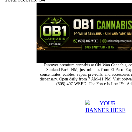
Discover premium cannabis at Obi Wan Cannabis, con
Sunland Park, NM, just minutes from El Paso. Expl
concentrates, edibles, vapes, pre-rolls, and accessorie
dispensary. Open daily from 7 AM–11 PM. Visit obiwan
(505) 407-WEED. The Force Is Local™. Adu