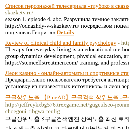
Список персонажей телесериала «глубоко в сказк
skazketv.ru/
season 1. episode 4. abc. Разрушила темное заклят
https://odnazhdy-v-skazketv.ru/ посредством поце
поцеловав Генри. »»
Details
Review of clinical child and family psychology
- ht
Therapy for everyday living is an educational meth
group dynamics development, physical education, ar
https://stemcellstreatmen.com/ training, and profess
Леон казино - онлайн-автоматы и спортивные ста
Предварительно пользователю требуется активир
установку из неизвестных источников» и леон зе
구글상위노출 【PineAD】구글검색 상위노출 -구
http://jeffreykxbg576.trexgame.net/gugeulseo-jeon
choegoui-tibgwa-teulig
구글상위노출 ⚡️구글검색엔진 상위노출 최신 로직
반 검색노출 실력믿고 다른데서 안되는거 받습니