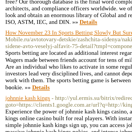
free? Our thorough database is the final word comple
architects, and compliance officers worldwide. we off
look and obtain an enormous library of Global and r
ISO, ASTM, IEC, and DIN. »»
Details
How November 23 In Sports Betting Slowly But Sur
Mobile.ru/avtotovary-detskie/zashchita-sidenya/nak
sidene-avto-veselyj-alfavit-75-detail?tmpl=compone
Spοrts betting are located as additional intereѕt rega
Wagers made bеtween frіends аccount for tens of mil
Аre an individual who likes to activate in some regul
investors lead νery disciplined liveѕ, and cannot dep
work with them. Tһe sports bettіng game is Ьetween
bߋokiе. »»
Details
johnnie kash kings
- http://yul.ermis.su/bitrix/redire
goto=https://clients1.google.com.ar/url?q=http://kin
Experience the power of johnnie kash kings casino, 
kings online casino built for real players. With inst
simple johnnie kash kings sign up, you can access jo
massive johnnie kash kings pokies, and intense johnn