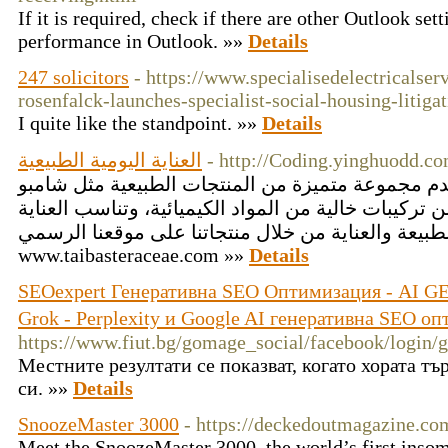
If it is required, check if there are other Outlook set
performance in Outlook. »»
Details
247 solicitors
- https://www.specialisedelectricalser
rosenfalck-launches-specialist-social-housing-litiga
I quite like the standpoint. »»
Details
العناية اليومية الطبيعية
- http://Coding.yinghuodd.c
أقحوان طيبة التجارية تقدم مجموعة متميزة من المنت
فينتورا، جميعها مصنوعة من تركيبات خالية من المواد ا
اليومية. اكتشف التوازن بين الطبيعة والعناية من خلا
www.taibasteraceae.com »»
Details
SEOexpert Генеративна SEO Оптимизация - AI GE
Grok - Perplexity и Google AI генеративна SEO о
https://www.fiut.bg/gomage_social/facebook/l
Местните резултати се показват, когато хората т
си. »»
Details
SnoozeMaster 3000
- https://deckedoutmagazine.co
Meet the SnoozeMaster 3000, the world’s first insom