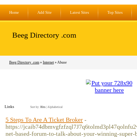
Home
Add Site
Latest Sites
Top Sites
Beeg Directory .com
Beeg Directory .com
»
Internet
» Abuse
Links
Sort by:
Hits
|
Alphabetical
5 Steps To Are A Ticket Broker
-
https://jcaib74dbmvgfzfzql7J7q6tolmd3pl47qolnfu
net-based-forum-to-talk-about-your-winning-supe