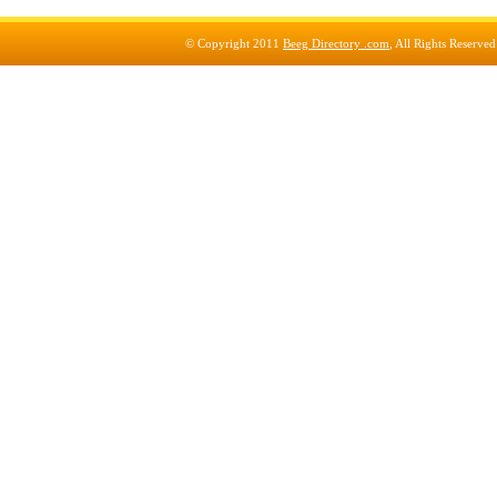
© Copyright 2011
Beeg Directory .com
, All Rights Reserve