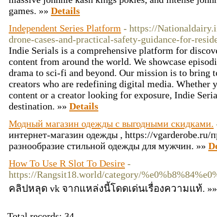
games. »»
Details
Independent Series Platform
- https://Nationaldairy
drone-cases-and-practical-safety-guidance-for-resid
Indie Serials is a comprehensive platform for discove
content from around the world. We showcase episodic
drama to sci-fi and beyond. Our mission is to bring
creators who are redefining digital media. Whether y
content or a creator looking for exposure, Indie Seria
destination. »»
Details
Модный магазин одежды с выгодными скидками.
интернет-магазин одежды , https://vgarderobe.ru
разнообразие стильной одежды для мужчин. »»
De
How To Use R Slot To Desire
-
https://Rangsit18.world/category/%e0%
คลิปหลุด vk จากแหล่งนี้โดดเด่นเรื่องความแท้. »
Total records: 34