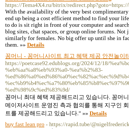
https://Tema4X4.ru/bitrix/redirect.php?goto=https:
With the availability of the very best complimentary
end up being a cost efficient method to find your lif
to do is sit right in front of your computer and search
blog sites, chat spaces, or group online forums. Not
similarly for females. No big offer up until she in fa
them. »»
Details
꽁머니 - 꽁머니사이트 최고 혜택 제공 안전놀
https://poetcase92.edublogs.org/2024/12/18
%eb%aa%a8%eb%93%a0-%ea%b2%83-
%ed%86%a0%ed%86%a0%ec%82%ac%ec%9d%b
%ec%b9%b4%ec%a7%80%eb%85%b8%ec%97%9
%ed%98%9c%ed%83%9d/
꽁머니 최대 혜택 제공해드리고 있습니다. 꽁머니
메이저사이트 운영진 측과 협의를 통해 지구인 회
트를 제공해드리고 있습니다." »»
Details
buy fast lean pro
- https://rapid.tube/@nigelfrederi