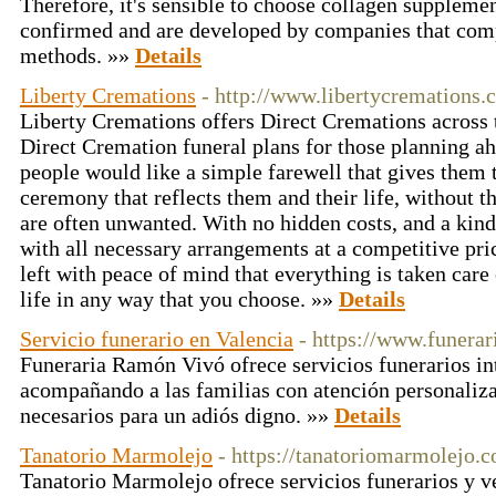
Therefore, it's sensible to choose collagen supplemen
confirmed and are developed by companies that comp
methods. »»
Details
Liberty Cremations
- http://www.libertycremations.
Liberty Cremations offers Direct Cremations across 
Direct Cremation funeral plans for those planning a
people would like a simple farewell that gives them 
ceremony that reflects them and their life, without th
are often unwanted. With no hidden costs, and a kind
with all necessary arrangements at a competitive pri
left with peace of mind that everything is taken care 
life in any way that you choose. »»
Details
Servicio funerario en Valencia
- https://www.funera
Funeraria Ramón Vivó ofrece servicios funerarios in
acompañando a las familias con atención personaliza
necesarios para un adiós digno. »»
Details
Tanatorio Marmolejo
- https://tanatoriomarmolejo.
Tanatorio Marmolejo ofrece servicios funerarios y v