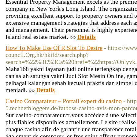
Essential Property Management excels as the premie
company in New York's Long Island. The organization
providing excellent support to property owners and t
extensive management strategies that address each a
and management. Their personnel is highly experien
Island real estate market. »»
Details
How To Make Use Of R Slot To Desire
- https://ww
council.Org.hk/hkifd/search.php?
search=%22%3E%3Ca%20href=%22https://Onlyvk.
Maha168 yakni layanan judi online terlengkap deng
dan salah satunya yakni Judi Slot Mesin Online, gam
pelbagai kalangan sebab kecuali praktis dan simpel 
menjadi. »»
Details
Casino Comparateur – Portail expert du casino
- htt
5.technetbloggers.de/fatboss-casino-avis-mon-parco
Sur casino-comparateur.fr,vous accédez à une sélecti
plus fiables disponibles actuellement. Le site réalis
chaque casino afin de garantir une transparence tot
également de comparer les free spins offerts proposés