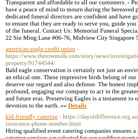
Transparent and affordable to all our customers. - P
have a peace of mind to mourn during the bereaved pe
dedicated funeral directors are confident and have g
to ensure that they are ready to serve you, guide yo
of the funeral. Contact Us: Memorial Funeral Specia
22 Sin Ming Lane #06-76, Midview City Singapore
american eagle credit union
-
https://www.thetowntalk.com/story/news/investigati
property/91744544/
Bald eagle conservation is certainly not just an envir
an ethical one. These impressive birds belong of our 
deserve our regard and also defense. The honest impl
profound, engaging our company to act in the greatest
and future eras. Preserving Eagles is a testament to 
devotion to the earth. »»
Details
kid-friendly catering
- https://dayofdifference.org.
insurance-phone-number.html
Hiring qualified event catering companies ensures 
catering services we selected for our wedding event 