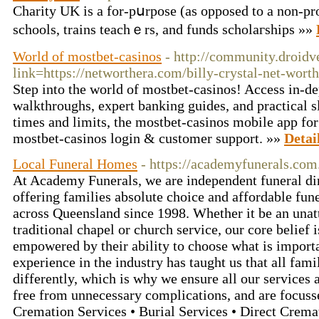
Charity UK is a for-pսrpose (as opposed to a non-pro
schools, trains teachｅrs, and funds scholaгships »»
World of mostbet-casinos
- http://community.droid
link=https://networthera.com/billy-crystal-net-worth
Step into the world of mostbet-casinos! Access in-d
walkthroughs, expert banking guides, and practical 
times and limits, the mostbet-casinos mobile app fo
mostbet-casinos login & customer support. »»
Detai
Local Funeral Homes
- https://academyfunerals.com
At Academy Funerals, we are independent funeral di
offering families absolute choice and affordable fun
across Queensland since 1998. Whether it be an unat
traditional chapel or church service, our core belief i
empowered by their ability to choose what is import
experience in the industry has taught us that all fam
differently, which is why we ensure all our services ar
free from unnecessary complications, and are focusse
Cremation Services • Burial Services • Direct Crema