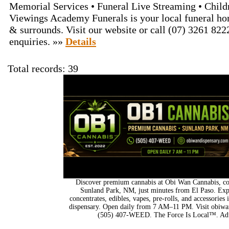
Memorial Services • Funeral Live Streaming • Child
Viewings Academy Funerals is your local funeral ho
& surrounds. Visit our website or call (07) 3261 822
enquiries. »»
Details
Total records: 39
Discover premium cannabis at Obi Wan Cannabis, con
Sunland Park, NM, just minutes from El Paso. Expl
concentrates, edibles, vapes, pre-rolls, and accessorie
dispensary. Open daily from 7 AM–11 PM. Visit obiwan
(505) 407-WEED. The Force Is Local™. Adu