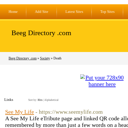
Home
Add Site
Latest Sites
Top Sites
Beeg Directory .com
Beeg Directory .com
»
Society
» Death
Links
Sort by:
Hits
|
Alphabetical
See My Life
- https://www.seemylife.com
A See My Life eTribute page and linked QR code all
remembered by more than just a few words on a hea