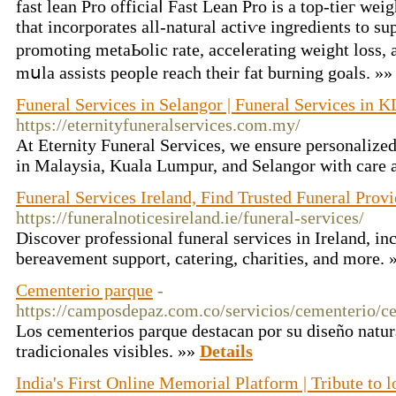
fast lean Pro officiaⅼ Fast Lean Pro is a top-tieг w
that incorporates all-natural actiѵe ingredients to su
promoting metaЬolic rate, acceⅼerating weight loss, 
mսla assists people reach their fat burning goals. »
Funeral Services in Selangor | Funeral Services in K
https://eternityfuneralservices.com.my/
At Eternity Funeral Services, we ensure personalized
in Malaysia, Kuala Lumpur, and Selangor with care
Funeral Services Ireland, Find Trusted Funeral Provi
https://funeralnoticesireland.ie/funeral-services/
Discover professional funeral services in Ireland, inc
bereavement support, catering, charities, and more.
Cementerio parque
-
https://camposdepaz.com.co/servicios/cementerio/c
Los cementerios parque destacan por su diseño natur
tradicionales visibles. »»
Details
India's First Online Memorial Platform | Tribute to 