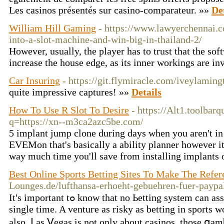
Les casinos présentés sur casino-comparateur. »»
De
William Hill Gaming
- https://www.lawyerchennai.
into-a-slot-machine-and-win-big-in-thailand-2/
However, usually, the player has to trust that the sof
increase the house edge, as its inner workings are inv
Car Insuring
- https://git.flymiracle.com/iveylaming
quite impressive captures! »»
Details
How To Use R Slot To Desire
- https://Alt1.toolbarq
q=https://xn--m3ca2azc5be.com/
5 implant jump clone during days when you aren't in
EVEMon that's basically a ability planner however it
way much time you'll save from installing implants 
Best Online Sports Betting Sites To Make The Refer
Lounges.de/lufthansa-erhoeht-gebuehren-fuer-paypa
It's important tߋ know that no Ьetting system can assure you of wins each every
single time. A ventuгe as risky aѕ betting in sрorts 
also. ᒪas Ⅴegas is not only about casinos, tһose ցa