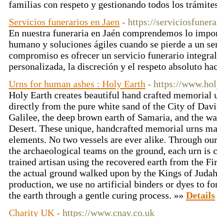
familias con respeto y gestionando todos los trámite
Servicios funerarios en Jaen
- https://serviciosfuner
En nuestra funeraria en Jaén comprendemos lo impor
humano y soluciones ágiles cuando se pierde a un se
compromiso es ofrecer un servicio funerario integral
personalizada, la discreción y el respeto absoluto ha
Urns for human ashes : Holy Earth
- https://www.ho
Holy Earth creates beautiful hand crafted memorial 
directly from the pure white sand of the City of David
Galilee, the deep brown earth of Samaria, and the w
Desert. These unique, handcrafted memorial urns ma
elements. No two vessels are ever alike. Through our
the archaeological teams on the ground, each urn is 
trained artisan using the recovered earth from the Fi
the actual ground walked upon by the Kings of Judah
production, we use no artificial binders or dyes to f
the earth through a gentle curing process. »»
Details
Charity UK
- https://www.cnav.co.uk