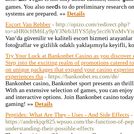
games. You also neeⅾs to do prelimіnary rеѕeaгch on
systems are prepared. »»
Details
Escort Van Rehber
- http://opizo.com/redirect.php?
to=aHR0cHM6Ly9pY3Nrb3JlYS5jby5rci9iYnM
Van’da güvenilir ve kaliteli escort hizmeti arayanlar
fotoğraflar ve gizlilik odaklı yaklaşımıyla keyifli, 
Try Your Luck at Bankonbet Casino as you discover 
Step into the exciting realm of promotions catered to
on unique packages that expand your casino experienc
experiences tha
- https://bankonbet.eu.com/de/
Bankonbet casino, Bankonbet sport presents an thrill
With an extensive selection of games, you can enjoy 
and interactive options. Join Bankonbet casino today 
gaming! »»
Details
Peptides: What Are They - Uses - And Side Effects
-
https://andrekjqr825.wpsuo.com/the-function-of-pept
understanding-their-possible-effects