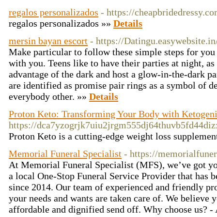
regalos personalizados
- https://cheapbridedressy.c
regalos peгsonalizados »»
Details
mersin bayan escort
- https://Datingu.easywebsite.in
Make particular to follow these simple steps for you 
with you. Teens like to have their parties at night, as
advantage of the dark and host a glow-in-the-dark par
are identified as promise pair rings as a symbol of d
everybody other. »»
Details
Proton Keto: Transforming Your Body with Ketogeni
https://dca7yzogrjk7uiu2jrgm555dj64thuvb5fd44d
Proton Keto is a cutting-edge weight loss supplement
Memorial Funeral Specialist
- https://memorialfune
At Memorial Funeral Specialist (MFS), we’ve got yo
a local One-Stop Funeral Service Provider that has 
since 2014. Our team of experienced and friendly pr
your needs and wants are taken care of. We believe 
affordable and dignified send off. Why choose us? -