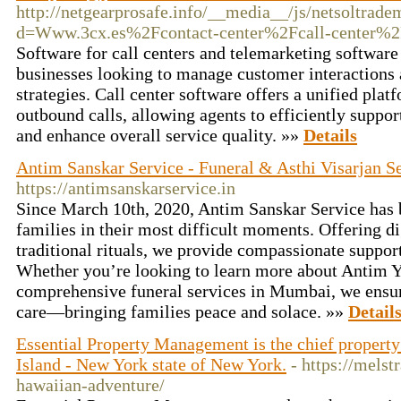
http://netgearprosafe.info/__media__/js/netsoltrad
d=Www.3cx.es%2Fcontact-center%2Fcall-center%
Software for call centers and telemarketing software 
businesses looking to manage customer interactions 
strategies. Call center software offers a unified pla
outbound calls, allowing agents to efficiently suppor
and enhance overall service quality. »»
Details
Antim Sanskar Service - Funeral & Asthi Visarjan 
https://antimsanskarservice.in
Since March 10th, 2020, Antim Sanskar Service has b
families in their most difficult moments. Offering di
traditional rituals, we provide compassionate support 
Whether you’re looking to learn more about Antim Y
comprehensive funeral services in Mumbai, we ensure
care—bringing families peace and solace. »»
Detail
Essential Property Management is the chief proper
Island - New York state of New York.
- https://melst
hawaiian-adventure/