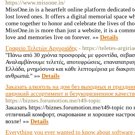
https://www.missone.in/
MissOne.in is a heartfelt online platform dedicated 
lost loved ones. It offers a digital memorial space w
come together to honor and celebrate the lives of t
MissOne.in is more than just a website, it is a co
love and memories live on forever. »»
Details
Γραφείο Τελετών Αργυριάδης
- https://teletes-argiria
"Πάνω από 30 χρόνια προσφοράς με φροντίδα, σεβασ
Αναλαμβάνουμε τελετές, αποτεφρώσεις, επαναπατρισ
Ελλάδα, μνημόσυνα και κάθε λεπτομέρεια με διακριτι
ανθρωπιά." »»
Details
Заказать алкоголь на дом без выходных и праздник
широкий ассортимент и безукоризненное качество
https://biznes.forumotion.me/t49-topic
Заказать https://biznes.forumotion.me/t49-topic п
отличный комфорт, очарование и хорошее настро
возле! »»
Details
Everything you ever wanted to know about software 