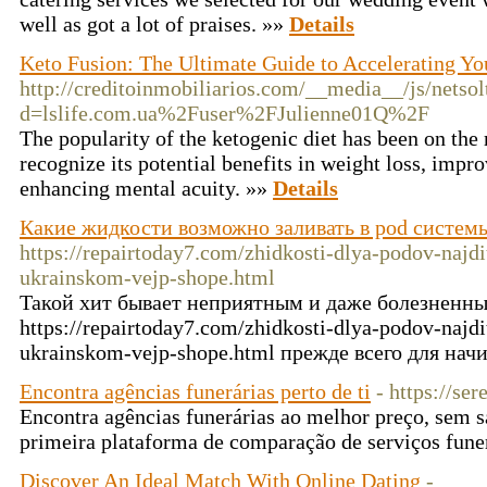
well as got a lot of praises. »»
Details
Keto Fusion: The Ultimate Guide to Accelerating Yo
http://creditoinmobiliarios.com/__media__/js/netso
d=lslife.com.ua%2Fuser%2FJulienne01Q%2F
The popularity of the ketogenic diet has been on the 
recognize its potential benefits in weight loss, impr
enhancing mental acuity. »»
Details
Какие жидкости возможно заливать в pod систем
https://repairtoday7.com/zhidkosti-dlya-podov-najdi
ukrainskom-vejp-shope.html
Такой хит бывает неприятным и даже болезненны
https://repairtoday7.com/zhidkosti-dlya-podov-najdi
ukrainskom-vejp-shope.html прежде всего для на
Encontra agências funerárias perto de ti
- https://se
Encontra agências funerárias ao melhor preço, sem sa
primeira plataforma de comparação de serviços fune
Discover An Ideal Match With Online Dating
-