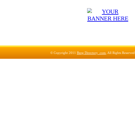
© Copyright 2011
Beeg Directory .com
, All Rights Reserve