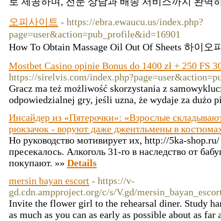
로 제공하며, 전문 상담과 배송 서비스까지 완벽하
오피사이트
- https://ebra.ewaucu.us/index.php?
page=user&action=pub_profile&id=16901
How To Obtain Massage Oil Out Of Sheets 하
Mostbet Casino opinie Bonus do 1400 zł + 250 FS 3
https://sirelvis.com/index.php?page=user&action=
Gracz ma też możliwość skorzystania z samowykluc
odpowiedzialnej gry, jeśli uzna, że wydaje za dużo 
Инсайдер из «Пятерочки»: «Взрослые складывают
рюкзачок - воруют даже джентльмены в костюма
Но руководство мотивирует их, http://5ka-shop.ru
пресекалось. Алкоголь 31-го в наследство от баб
покупают. »»
Details
mersin bayan escort
- https://v-
gd.cdn.ampproject.org/c/s/V.gd/mersin_bayan_esco
Invite the flower girl to the rehearsal diner. Study ha
as much as you can as early as possible about as far a