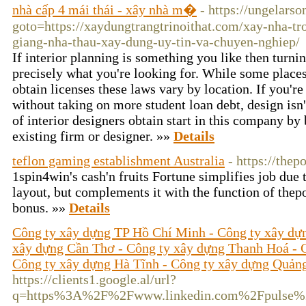
nhà cấp 4 mái thái - xây nhà m�
- https://ungelarso
goto=https://xaydungtrangtrinoithat.com/xay-nha-tr
giang-nha-thau-xay-dung-uy-tin-va-chuyen-nghiep/
If interior planning is something you like then turnin
precisely what you're looking for. While some places 
obtain licenses these laws vary by location. If you're
without taking on more student loan debt, design isn
of interior designers obtain start in this company by 
existing firm or designer. »»
Details
teflon gaming establishment Australia
- https://thep
1spin4win's cash'n fruits Fortune simplifies job due to
layout, but complements it with the function of thep
bonus. »»
Details
Công ty xây dựng TP Hồ Chí Minh - Công ty xây dự
xây dựng Cần Thơ - Công ty xây dựng Thanh Hoá - 
Công ty xây dựng Hà Tĩnh - Công ty xây dựng Quản
https://clients1.google.al/url?
q=https%3A%2F%2Fwww.linkedin.com%2Fpuls