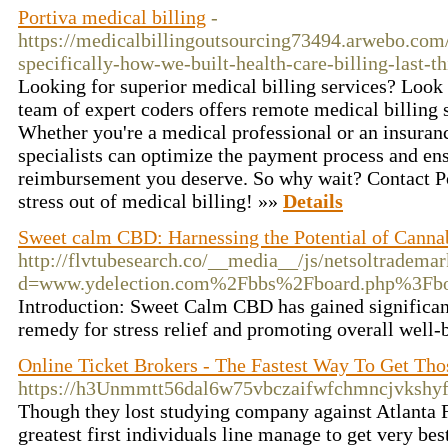
Portiva medical billing
-
https://medicalbillingoutsourcing73494.arwebo.co
specifically-how-we-built-health-care-billing-last-t
Looking for superior medical billing services? Look 
team of expert coders offers remote medical billing s
Whether you're a medical professional or an insuranc
specialists can optimize the payment process and ens
reimbursement you deserve. So why wait? Contact Por
stress out of medical billing! »»
Details
Sweet calm CBD: Harnessing the Potential of Canna
http://flvtubesearch.co/__media__/js/netsoltradema
d=www.ydelection.com%2Fbbs%2Fboard.php%3Fb
Introduction: Sweet Calm CBD has gained significant 
remedy for stress relief and promoting overall well-
Online Ticket Brokers - The Fastest Way To Get Tho
https://h3Unmmtt56dal6w75vbczaifwfchmncjvksh
Though they lost studying company against Atlanta F
greatest first individuals line manage to get very bes