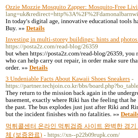
Ozzie Mozzie Mosquito Zapper: Mosquito-Free Livi
lang=uk&redirect=http%3A%2F%2Fdamonalbarnwi
In today's digital age, innovative educational tools
Buy. »»
Details
Investing in multi-storey buildings: hints and photos
https://posta2z.com/read-blog/26359
but when https://posta2z.com/read-blog/26359, you n
who can help carry out repair, in order make sure tha
order. »»
Details
3 Undeniable Facts About Kawaii Shoes Sneakers
-
https://partner.techjoin.co.kr/bbs/board.php?bo_ta
They return to the mission back again in the underg
basement, exactly where Riki has the feeling that h
the past. The bus explodes just just after Riki and R
but the incident finishes with no fatalities. »»
Detail
먹튀콜센터 온라인 먹튀검증 사이트 완벽한 경기 
체 (보증완료)
- https://xn--p22b09rupk.com/