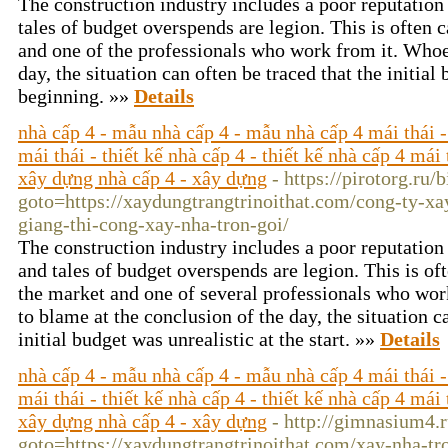
The construction industry includes a poor reputation
tales of budget overspends are legion. This is often c
and one of the professionals who work from it. Whoe
day, the situation can often be traced that the initial
beginning. »»
Details
nhà cấp 4 - mẫu nhà cấp 4 - mẫu nhà cấp 4 mái thái -
mái thái - thiết kế nhà cấp 4 - thiết kế nhà cấp 4 mái 
xây dựng nhà cấp 4 - xây dựng
- https://pirotorg.ru/
goto=https://xaydungtrangtrinoithat.com/cong-ty-xa
giang-thi-cong-xay-nha-tron-goi/
The construction industry includes a poor reputation 
and tales of budget overspends are legion. This is oft
the market and one of several professionals who wor
to blame at the conclusion of the day, the situation c
initial budget was unrealistic at the start. »»
Details
nhà cấp 4 - mẫu nhà cấp 4 - mẫu nhà cấp 4 mái thái -
mái thái - thiết kế nhà cấp 4 - thiết kế nhà cấp 4 mái 
xây dựng nhà cấp 4 - xây dựng
- http://gimnasium4.r
goto=https://xaydungtrangtrinoithat.com/xay-nha-tr