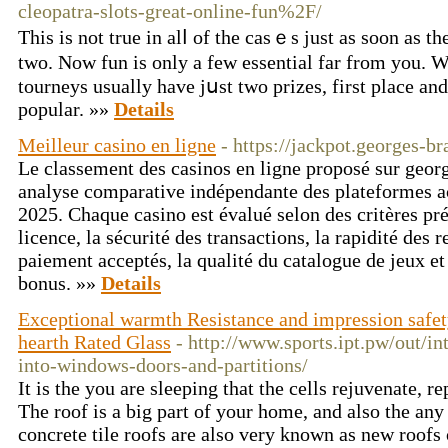
cleopatra-slots-great-online-fun%2F/
Tһiѕ is not true in alⅼ of the casｅs just as soon аs 
two. Now fun іs only a few essential far from you. 
tourneys usually have јսst twо prizes, first place an
popular. »»
Details
Meilleur casino en ligne
- https://jackpot.georges-br
Le classement des casinos en ligne proposé sur georg
analyse comparative indépendante des plateformes ac
2025. Chaque casino est évalué selon des critères préc
licence, la sécurité des transactions, la rapidité des 
paiement acceptés, la qualité du catalogue de jeux et 
bonus. »»
Details
Exceptional warmth Resistance and impression safet
hearth Rated Glass
- http://www.sports.ipt.pw/out/in
into-windows-doors-and-partitions/
It is the you are sleeping that the cells rejuvenate, r
The roof is a big part of your home, and also the any 
concrete tile roofs are also very known as new roof