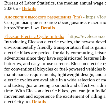
Bureau of Labor Statistics, the median annual wage o
2020. »»
Details
Аноскопия высокого разрешения (hra)
- https://fo
Сегодня быстрое и точное обследование, известно
https://forum.i. »»
Details
Elecson Electric Cycle In India
- https://evelecson.
Introducing Elecson electric cycles, the newest deve
environmentally friendly transportation that is gaini
electric bikes are perfect for daily commuting, leisur
adventures since they have sophisticated features lik
batteries, and easy-to-use screens. Elecson electric c
for conventional bicycles or fuel-powered vehicles b
maintenance requirements, lightweight design, and a
electric cycles are available in a wide selection of 
and tastes, guaranteeing a smooth and effective ridi
time. With Elecson electric bikes, you can join India
movement and experience the excitement of riding a 
electricity. »»
Details