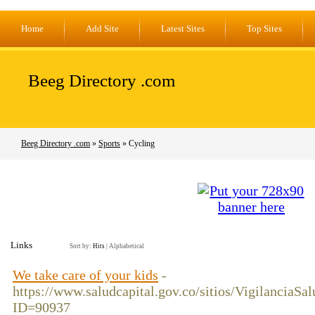
Home
Add Site
Latest Sites
Top Sites
Beeg Directory .com
Beeg Directory .com
»
Sports
» Cycling
Links
Sort by:
Hits
|
Alphabetical
We take care of your kids
-
https://www.saludcapital.gov.co/sitios/VigilanciaS
ID=90937