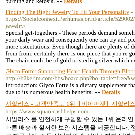
burning and ketosis. »»
Details
Finding The Right Jewelry To Fit Your Personality
-
https://Socialconnext.Perhumas.or.id/article/529002
jewelry/
Special get-togethers - These periods demand someh
your daily wear and consequently one can try and pick 
more ostentatious. Even though there are plenty of de
from from, certainly there is one piece that you're g
The chain could be of gold or sterling silver which e
Glyco Forte: Supporting Heart Health Through Bloo
http://h2kelim.com/bbs/board.php?bo_table=free&
Introduction: Glyco Forte is a dietary supplement th
due to its numerous health benefits. »»
Details
시알리스 - 고객만족도 1위【비아마켓】시알리스
https://www.squarecashhelps.com
시알리스 를 안전하게 구입할 수 있는 1위 온라
빠른 배송과 철저한 보안 시스템을 제공합니다. 