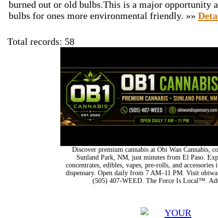
burned out or old bulbs.This is a major opportunity a
bulbs for ones more environmental friendly. »»
Deta
Total records: 58
Discover premium cannabis at Obi Wan Cannabis, con
Sunland Park, NM, just minutes from El Paso. Expl
concentrates, edibles, vapes, pre-rolls, and accessorie
dispensary. Open daily from 7 AM–11 PM. Visit obiwan
(505) 407-WEED. The Force Is Local™. Adu