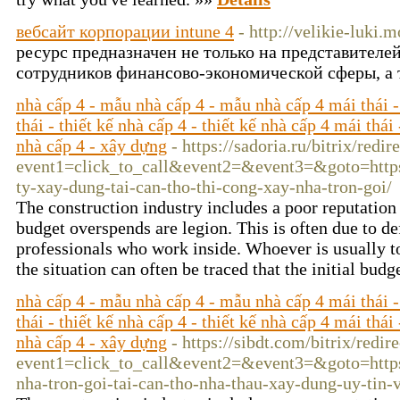
вебсайт корпорации intune 4
- http://velikie-luki.
ресурс предназначен не только на представителе
сотрудников финансово-экономической сферы, а 
nhà cấp 4 - mẫu nhà cấp 4 - mẫu nhà cấp 4 mái thái -
thái - thiết kế nhà cấp 4 - thiết kế nhà cấp 4 mái thái
nhà cấp 4 - xây dựng
- https://sadoria.ru/bitrix/redir
event1=click_to_call&event2=&event3=&goto=https:
ty-xay-dung-tai-can-tho-thi-cong-xay-nha-tron-goi/
The construction industry includes a poor reputation 
budget overspends are legion. This is often due to de
professionals who work inside. Whoever is usually to
the situation can often be traced that the initial budg
nhà cấp 4 - mẫu nhà cấp 4 - mẫu nhà cấp 4 mái thái -
thái - thiết kế nhà cấp 4 - thiết kế nhà cấp 4 mái thái
nhà cấp 4 - xây dựng
- https://sibdt.com/bitrix/redir
event1=click_to_call&event2=&event3=&goto=https:
nha-tron-goi-tai-can-tho-nha-thau-xay-dung-uy-tin-