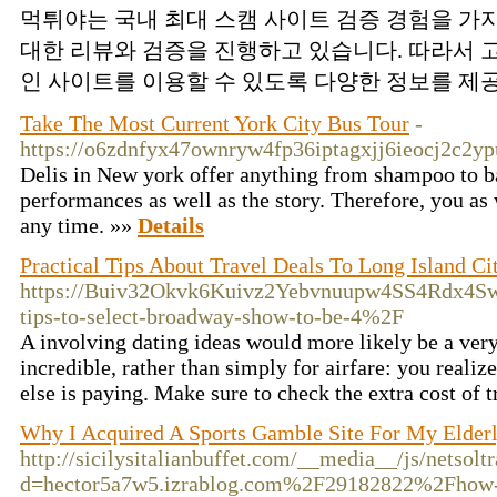
먹튀야는 국내 최대 스캠 사이트 검증 경험을 가
대한 리뷰와 검증을 진행하고 있습니다. 따라서
인 사이트를 이용할 수 있도록 다양한 정보를 제공
Take The Most Current York City Bus Tour
-
https://o6zdnfyx47ownryw4fp36iptagxjj6ieocj2c
Delis in New york offer anything from shampoo to ba
performances as well as the story. Therefore, you as 
any time. »»
Details
Practical Tips About Travel Deals To Long Island Ci
https://Buiv32Okvk6Kuivz2Yebvnuupw4SS4Rdx4Sw6
tips-to-select-broadway-show-to-be-4%2F
A involving dating ideas would more likely be a very
incredible, rather than simply for airfare: you real
else is paying. Make sure to check the extra cost o
Why I Acquired A Sports Gamble Site For My Elder
http://sicilysitalianbuffet.com/__media__/js/netsol
d=hector5a7w5.izrablog.com%2F29182822%2Fhow-to-