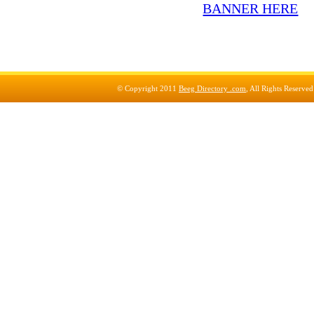
© Copyright 2011
Beeg Directory .com
, All Rights Reserve