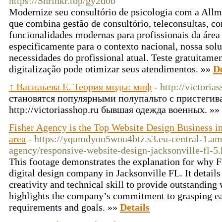
https://Shrinkr.top/gy2d0b
Modernize seu consultório de psicologia com a Allm
que combina gestão de consultório, teleconsultas, 
funcionalidades modernas para profissionais da área 
especificamente para o contexto nacional, nossa solu
necessidades do profissional atual. Teste gratuitame
digitalização pode otimizar seus atendimentos. »»
De
↑ Васильева Е. Теория моды: миф
- http://victoria
становятся популярными полупальто с пристег
http://victoriasshop.ru бывшая одежда военных. »»
Fisher Agency is the Top Website Design Business in
area
- https://yqumdyoo5wou4btz.s3.eu-central-1.a
agency/responsive-website-design-jacksonville-fl-5
This footage demonstrates the explanation for why F
digital design company in Jacksonville FL. It detai
creativity and technical skill to provide outstanding
highlights the company’s commitment to grasping eac
requirements and goals. »»
Details