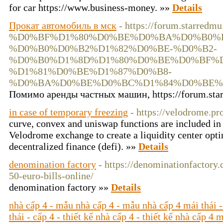
for car https://www.business-money. »»
Details
Прокат автомобиль в мск
- https://forum.starredm
%D0%BF%D1%80%D0%BE%D0%BA%D0%B0%D
%D0%B0%D0%B2%D1%82%D0%BE-%D0%B2-
%D0%B0%D1%8D%D1%80%D0%BE%D0%BF%D
%D1%81%D0%BE%D1%87%D0%B8-
%D0%BA%D0%BE%D0%BC%D1%84%D0%BE%
Помимо аренды частных машин, https://forum.sta
in case of temporary freezing
- https://velodrome.pr
curve, convex and uniswap functions are included in
Velodrome exchange to create a liquidity center opt
decentralized finance (defi). »»
Details
denomination factory
- https://denominationfactory
50-euro-bills-online/
denomination factory »»
Details
nhà cấp 4 - mẫu nhà cấp 4 - mẫu nhà cấp 4 mái thái -
thái - cấp 4 - thiết kế nhà cấp 4 - thiết kế nhà cấp 4 