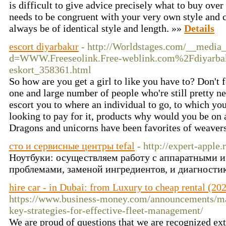
is difficult to give advice precisely what to buy ove
needs to be congruent with your very own style and 
always be of identical style and length. »»
Details
escort diyarbakır
- http://Worldstages.com/__media_
d=WWW.Freeseolink.Free-weblink.com%2Fdiyar
eskort_358361.html
So how are you get a girl to like you have to? Don't 
one and large number of people who're still pretty new
escort you to where an individual to go, to which you
looking to pay for it, products why would you be on a
Dragons and unicorns have been favorites of weavers
сто и сервисные центры tefal
- http://expert-apple.
Ноутбуки: осуществляем работу с аппаратными 
проблемами, заменой ингредиентов, и диагности
hire car - in Dubai: from Luxury to cheap rental (202
https://www.business-money.com/announcements/max
key-strategies-for-effective-fleet-management/
We are proud of questions that we are recognized e