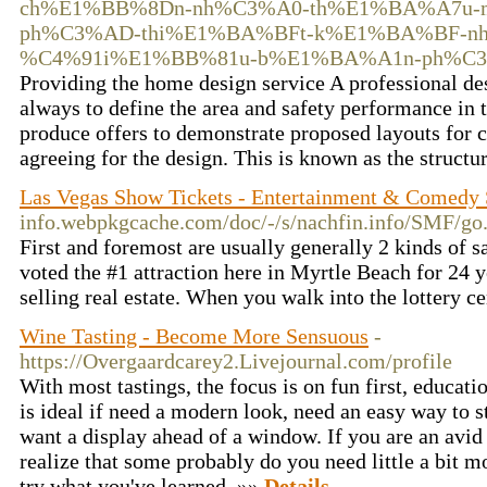
ch%E1%BB%8Dn-nh%C3%A0-th%E1%BA%A7u-
ph%C3%AD-thi%E1%BA%BFt-k%E1%BA%BF-n
%C4%91i%E1%BB%81u-b%E1%BA%A1n-ph%C3%B
Providing the home design service A professional d
always to define the area and safety performance in t
produce offers to demonstrate proposed layouts for c
agreeing for the design. This is known as the struct
Las Vegas Show Tickets - Entertainment & Comedy 
info.webpkgcache.com/doc/-/s/nachfin.info
First and foremost are usually generally 2 kinds of sa
voted the #1 attraction here in Myrtle Beach for 24 
selling real estate. When you walk into the lottery c
Wine Tasting - Become More Sensuous
-
https://Overgaardcarey2.Livejournal.com/profile
With most tastings, the focus is on fun first, educat
is ideal if need a modern look, need an easy way to s
want a display ahead of a window. If you are an avid
realize that some probably do you need little a bit 
try what you've learned. »»
Details