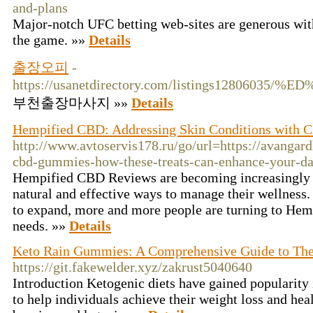
and-plans
Major-notch UFC betting web-sites are generous with
the game. »»
Details
출장오피
-
https://usanetdirectory.com/listings12
부천출장마사지 »»
Details
Hempified CBD: Addressing Skin Conditions with
http://www.avtoservis178.ru/go/url=https://avangar
cbd-gummies-how-these-treats-can-enhance-your-dai
Hempified CBD Reviews are becoming increasingly 
natural and effective ways to manage their wellness
to expand, more and more people are turning to Hem
needs. »»
Details
Keto Rain Gummies: A Comprehensive Guide to Thei
https://git.fakewelder.xyz/zakrust5040640
Introduction Ketogenic diets have gained popularity i
to help individuals achieve their weight loss and hea