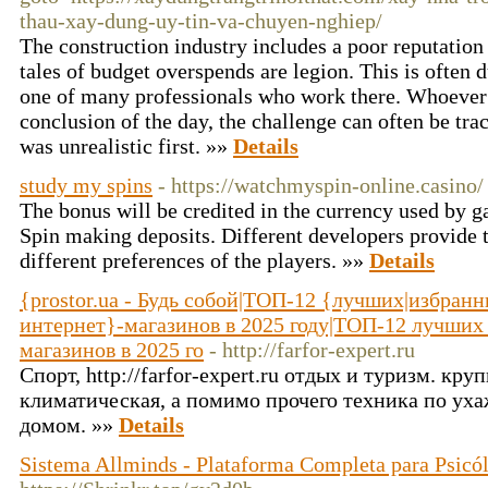
thau-xay-dung-uy-tin-va-chuyen-nghiep/
The construction industry includes a poor reputation 
tales of budget overspends are legion. This is often d
one of many professionals who work there. Whoever 
conclusion of the day, the challenge can often be trac
was unrealistic first. »»
Details
study my spins
- https://watchmyspin-online.casino/
The bonus will be credited in the currency used by 
Spin making deposits. Different developers provide 
different preferences of the players. »»
Details
{prostor.ua - Будь собой|ТОП-12 {лучших|избран
интернет}-магазинов в 2025 году|ТОП-12 лучших
магазинов в 2025 го
- http://farfor-expert.ru
Спорт, http://farfor-expert.ru отдых и туризм. кру
климатическая, а помимо прочего техника по ух
домом. »»
Details
Sistema Allminds - Plataforma Completa para Psicó