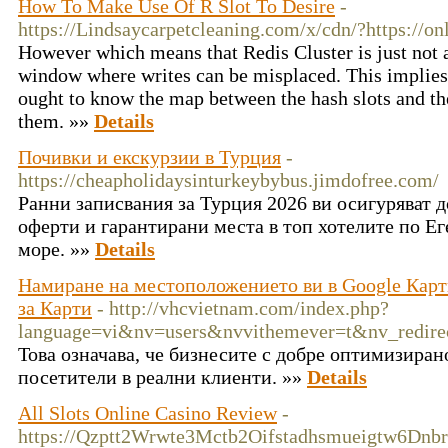
How To Make Use Of R Slot To Desire
-
https://Lindsaycarpetcleaning.com/x/cdn/?https://on
However which means that Redis Cluster is just not a
window where writes can be misplaced. This implies 
ought to know the map between the hash slots and th
them. »»
Details
Почивки и екскурзии в Турция
-
https://cheapholidaysinturkeybybus.jimdofree.com/
Ранни записвания за Турция 2026 ви осигуряват 
оферти и гарантирани места в топ хотелите по Е
море. »»
Details
Намиране на местоположението ви в Google Карти
за Карти
- http://vhcvietnam.com/index.php?
language=vi&nv=users&nvvithemever=t&nv_re
Това означава, че бизнесите с добре оптимизира
посетители в реални клиенти. »»
Details
All Slots Online Casino Review
-
https://Qzptt2Wrwte3Mctb2Oifstadhsmueigtw6Dnbr