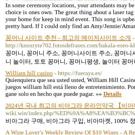
In some ceremony locations, your attendants may be r
choice is ones own. The great thing about a laser tag
your home for keep in mind event. This song is upbeat
pretty hard. If I could only find an Amy/Jennie/Am
꽁머니 사이트 추천 - 최고의 메이저사이트 소개
-
http://knoxryte702.fotosdefrases.com/bakala-eseo-
꽁머니, 꽁머니 주소, 꽁머니사이트 주소, 꽁머니
니 놀이터, 토토 꽁머니, 꽁머니평생, 놀이터 꽁머니
William hill casino
- https://fueraya.es/
Quienquiera que sea usted usted, William Hill Casino
juegos william hill está lleno de entretenimiento. Po
gane solo en hecho que puede pagar. »»
Details
2024년 국내 최고의 비아그라 온라인약국 【비
wiki.win/index.php/%ED%9A%A8%EA%B
비아그라 구매, 비아그라 구입, 비아마켓, 100%
A Wine Lover's Weekly Review Of $10 Wines - A R