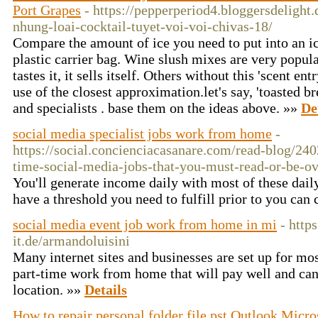
Port Grapes
- https://pepperperiod4.bloggersdeligh
nhung-loai-cocktail-tuyet-voi-voi-chivas-18/
Compare the amount of ice you need to put into an ic
plastic carrier bag. Wine slush mixes are very popul
tastes it, it sells itself. Others without this 'scent e
use of the closest approximation.let's say, 'toasted 
and specialists . base them on the ideas above. »»
De
social media specialist jobs work from home
-
https://social.concienciacasanare.com/read-blog/240
time-social-media-jobs-that-you-must-read-or-be-ov
You'll generate income daily with most of these dai
have a threshold you need to fulfill prior to you can
social media event job work from home in mi
- http
it.de/armandoluisini
Many internet sites and businesses are set up for mos
part-time work from home that will pay well and ca
location. »»
Details
How to repair personal folder file pst Outlook Micro