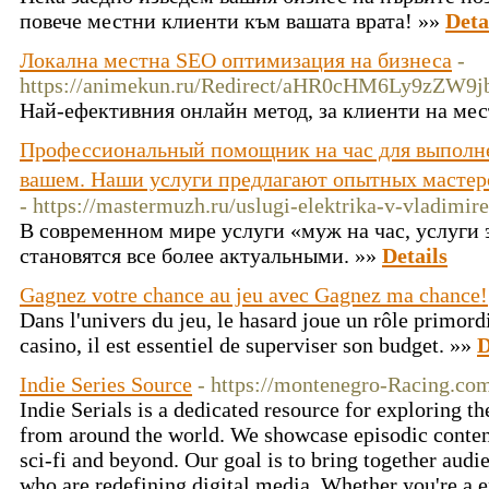
повече местни клиенти към вашата врата! »»
Deta
Локална местна SEO оптимизация на бизнеса
-
https://animekun.ru/Redirect/aHR0cHM6Ly9zZW
Най-ефективния онлайн метод, за клиенти на мес
Профессиональный помощник на час для выполне
вашем. Наши услуги предлагают опытных мастер
- https://mastermuzh.ru/uslugi-elektrika-v-vladimire
В современном мире услуги «муж на час, услуги
становятся все более актуальными. »»
Details
Gagnez votre chance au jeu avec Gagnez ma chance!
Dans l'univers du jeu, le hasard joue un rôle primord
casino, il est essentiel de superviser son budget. »»
D
Indie Series Source
- https://montenegro-Racing.co
Indie Serials is a dedicated resource for exploring t
from around the world. We showcase episodic content
sci-fi and beyond. Our goal is to bring together aud
who are redefining digital media. Whether you're a en