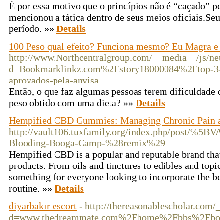
É por essa motivo que o princípios não é “caçado” p
mencionou a tática dentro de seus meios oficiais.Seu
período. »»
Details
100 Peso qual efeito? Funciona mesmo? Eu Magra 
http://www.Northcentralgroup.com/__media__/js/ne
d=Bookmarklinkz.com%2Fstory18000084%2Ftop-3-
aprovados-pela-anvisa
Então, o que faz algumas pessoas terem dificuldade 
peso obtido com uma dieta? »»
Details
Hempified CBD Gummies: Managing Chronic Pain 
http://vault106.tuxfamily.org/index.php/post/%5
Blooding-Booga-Camp-%28remix%29
Hempified CBD is a popular and reputable brand tha
products. From oils and tinctures to edibles and to
something for everyone looking to incorporate the be
routine. »»
Details
diyarbakır escort
- http://thereasonablescholar.com
d=www.thedreammate.com%2Fhome%2Fbbs%2Fboa