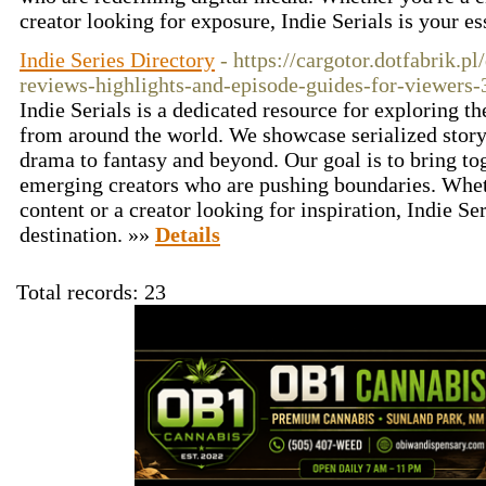
creator looking for exposure, Indie Serials is your e
Indie Series Directory
- https://cargotor.dotfabrik.pl
reviews-highlights-and-episode-guides-for-viewers-
Indie Serials is a dedicated resource for exploring th
from around the world. We showcase serialized storyt
drama to fantasy and beyond. Our goal is to bring to
emerging creators who are pushing boundaries. Whet
content or a creator looking for inspiration, Indie Ser
destination. »»
Details
Total records: 23