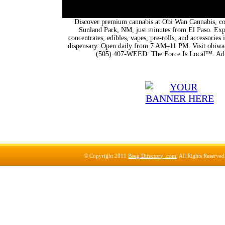
Discover premium cannabis at Obi Wan Cannabis, con
Sunland Park, NM, just minutes from El Paso. Expl
concentrates, edibles, vapes, pre-rolls, and accessorie
dispensary. Open daily from 7 AM–11 PM. Visit obiwan
(505) 407-WEED. The Force Is Local™. Adu
© Copyright 2011
Beeg Directory .com
, All Rights Reserve