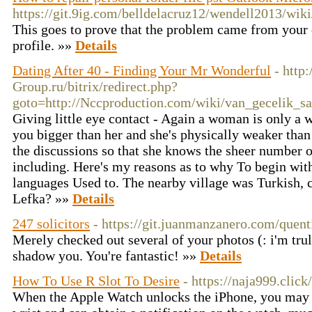
https://git.9ig.com/belldelacruz12/wendell2013/w
This goes to prove that the problem came from your 
profile. »»
Details
Dating After 40 - Finding Your Mr Wonderful
- http:
Group.ru/bitrix/redirect.php?
goto=http://Nccproduction.com/wiki/van_gecelik_sa
Giving little eye contact - Again a woman is only a 
you bigger than her and she's physically weaker than
the discussions so that she knows the sheer number o
including. Here's my reasons as to why To begin with
languages Used to. The nearby village was Turkish, c
Lefka? »»
Details
247 solicitors
- https://git.juanmanzanero.com/quen
Merely checked out several of your photos (: i'm trul
shadow you. You're fantastic! »»
Details
How To Use R Slot To Desire
- https://naja999.click/
When the Apple Watch unlocks the iPhone, you may f