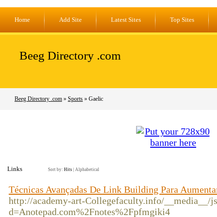
Home
Add Site
Latest Sites
Top Sites
Beeg Directory .com
Beeg Directory .com
»
Sports
» Gaelic
Links
Sort by:
Hits
|
Alphabetical
Técnicas Avançadas De Link Building Para Aumentar
http://academy-art-Collegefaculty.info/__media__/j
d=Anotepad.com%2Fnotes%2Fpfmgiki4