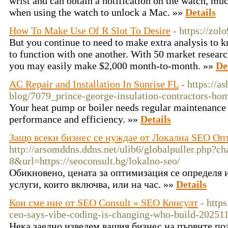
wrist and can obtain a notification on the watch, muc
when using the watch to unlock a Mac. »»
Details
How To Make Use Of R Slot To Desire
- https://zol
But you continue to need to make extra analysis to k
to function with one another. With 50 market researc
you may easily make $2,000 month-to-month. »»
De
AC Repair and Installation In Sunrise FL
- https://
blog/7079_prince-george-insulation-contractors-ho
Your heat pump or boiler needs regular maintenance 
performance and efficiency. »»
Details
Защо всеки бизнес се нуждае от Локална SEO О
http://arsomddns.ddns.net/ulib6/globalpuller.php?ch
8&url=https://seoconsult.bg/lokalno-seo/
Обикновено, цената за оптимизация се определя 
услуги, които включва, или на час. »»
Details
Кои сме ние от SEO Consult » SEO Консулт
- http
ceo-says-vibe-coding-is-changing-who-build-20251
Нека заедно изведем вашия бизнес на първите по