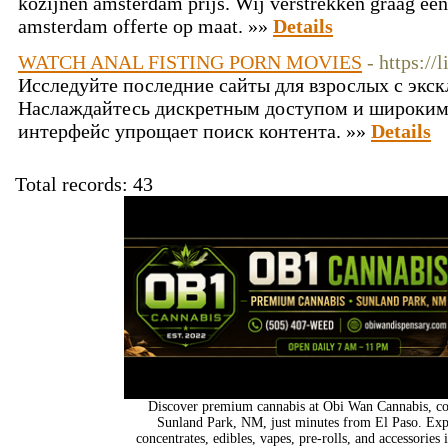
kozijnen amsterdam prijs. Wij verstrekken graag een
amsterdam offerte op maat. »»
Details
WATCH ANAL FISTING PORN MOVIES
- https:/
Исследуйте последние сайты для взрослых с эк
Наслаждайтесь дискретным доступом и широким
интерфейс упрощает поиск контента. »»
Details
Total records: 43
Discover premium cannabis at Obi Wan Cannabis, con
Sunland Park, NM, just minutes from El Paso. Expl
concentrates, edibles, vapes, pre-rolls, and accessorie