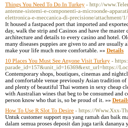
Things You Need To Do In Turkey
- http://www.Telem
antenne-sistemi-e-componenti-a-microonde-apparati
elettronica-e-meccanica-di-precisione/attachment/1/
It housed a fastpaced port that imported and exported
day, walk the strip and Casinos and have the master 
architecture and details to every casino and hotel. Old
many diseases puppies are given to and are usually 
make your life much more comfortable. »»
Details
10 Places You Must See Anyone Visit Turkey
- https
parade_id=157&unit_id=16369&ext_url=https://Lock
Contemporary shops, boutiques, cinemas and nightclu
and comfortable venue previously Asian tradition of 
and plenty of beautiful Thai women in sexy cheap cl
with Australian wines that beg to be consumed and c
person know who that is, so be proud of it. »»
Detail
How To Use R Slot To Desire
- https://Www.Xxx-Th
Untuk customer support nya yang ramah dan baik m
dalam semua proses deposit dan juga tarik dananya y