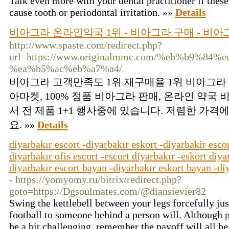
Talk even more with your dental practitioner if thes
cause tooth or periodontal irritation. »»
Details
비아그라 온라인약국 1위 - 비아그라 구매 - 비아
http://www.spaste.com/redirect.php?
url=https://www.originalmmc.com/%eb%b9%8
%ea%b5%ac%eb%a7%a4/
비아그라 고객만족도 1위 재구매율 1위 비아그라 
아마켓, 100% 정품 비아그라 판매, 온라인 약국
서 전 제품 1+1 행사중에 있습니다. 저렴한 가격
요. »»
Details
diyarbakır escort -diyarbakır eskort -diyarbakir escor
diyarbakır ofis escort -escort diyarbakır -eskort diya
diyarbakır escort bayan -diyarbakır eskort bayan -diy
- https://yomyomy.ru/bitrix/redirect.php?
goto=https://Dgsoulmates.com/@diansievier82
Swing the kettlebell between your legs forcefully jus
football to someone behind a person will. Although p
be a bit challenging, remember the payoff will all be