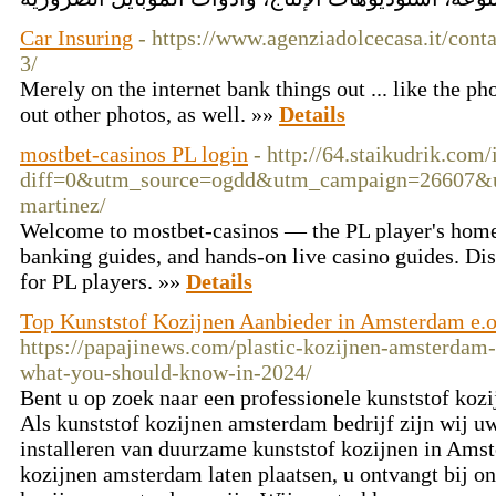
Car Insuring
- https://www.agenziadolcecasa.it/conta
3/
Merely on the internet bank things out ... like the p
out other photos, as well. »»
Details
mostbet-casinos PL login
- http://64.staikudrik.com
diff=0&utm_source=ogdd&utm_campaign=26607&utm_
martinez/
Welcome to mostbet-casinos — the PL player's home 
banking guides, and hands-on live casino guides. Di
for PL players. »»
Details
Top Kunststof Kozijnen Aanbieder in Amsterdam e.o
https://papajinews.com/plastic-kozijnen-amsterdam-o
what-you-should-know-in-2024/
Bent u op zoek naar een professionele kunststof koz
Als kunststof kozijnen amsterdam bedrijf zijn wij u
installeren van duurzame kunststof kozijnen in Amst
kozijnen amsterdam laten plaatsen, u ontvangt bij on