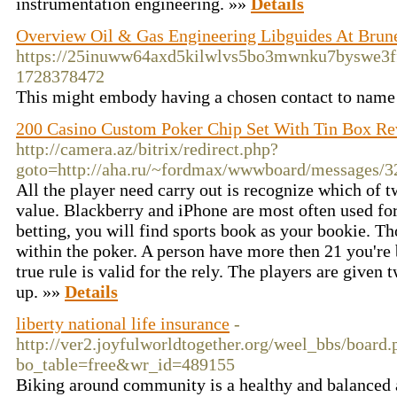
instrumentation engineering. »»
Details
Overview Oil & Gas Engineering Libguides At Brune
https://25inuww64axd5kilwlvs5bo3mwnku7byswe3
1728378472
This might embody having a chosen contact to name
200 Casino Custom Poker Chip Set With Tin Box R
http://camera.az/bitrix/redirect.php?
goto=http://aha.ru/~fordmax/wwwboard/messages/3
All the player need carry out is recognize which of 
value. Blackberry and iPhone are most often used fo
betting, you will find sports book as your bookie. Th
within the poker. A person have more then 21 you're
true rule is valid for the rely. The players are given 
up. »»
Details
liberty national life insurance
-
http://ver2.joyfulworldtogether.org/weel_bbs/board.
bo_table=free&wr_id=489155
Biking around community is a healthy and balanced a