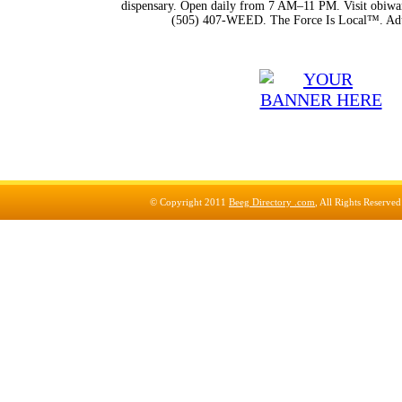
dispensary. Open daily from 7 AM–11 PM. Visit obiwan
(505) 407-WEED. The Force Is Local™. Adu
© Copyright 2011
Beeg Directory .com
, All Rights Reserve