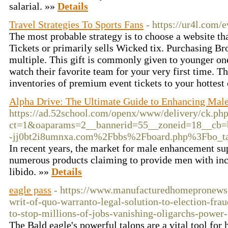
salarial. »»
Details
Travel Strategies To Sports Fans
- https://ur4l.com/
The most probable strategy is to choose a website t
Tickets or primarily sells Wicked tix. Purchasing Br
multiple. This gift is commonly given to younger on
watch their favorite team for your very first time. Th
inventories of premium event tickets to your hottest 
Alpha Drive: The Ultimate Guide to Enhancing Male
https://ad.52school.com/openx/www/delivery/ck.ph
ct=1&oaparams=2__bannerid=55__zoneid=18__cb
-jj0bt2i8umnxa.com%2Fbbs%2Fboard.php%3Fbo_
In recent years, the market for male enhancement s
numerous products claiming to provide men with inc
libido. »»
Details
eagle pass
- https://www.manufacturedhomepronews
writ-of-quo-warranto-legal-solution-to-election-fra
to-stop-millions-of-jobs-vanishing-oligarchs-power-
The Bald eagle's powerful talons are a vital tool for