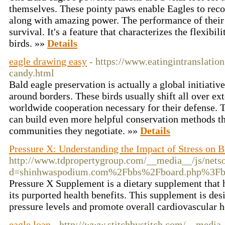
themselves. These pointy paws enable Eagles to recor
along with amazing power. The performance of their ta
survival. It's a feature that characterizes the flexibi
birds. »»
Details
eagle drawing easy
- https://www.eatingintranslatio
candy.html
Bald eagle preservation is actually a global initiative
around borders. These birds usually shift all over ext
worldwide cooperation necessary for their defense. 
can build even more helpful conservation methods tha
communities they negotiate. »»
Details
Pressure X: Understanding the Impact of Stress on B
http://www.tdpropertygroup.com/__media__/js/nets
d=shinhwaspodium.com%2Fbbs%2Fboard.php%3F
Pressure X Supplement is a dietary supplement that h
its purported health benefits. This supplement is de
pressure levels and promote overall cardiovascular h
eagle loan
- http://www.stitchbystitch.com/__media