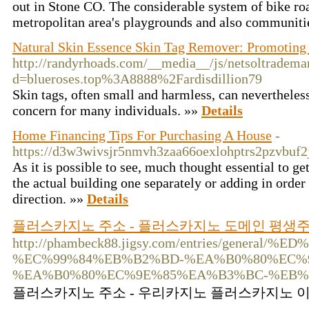
out in Stone CO. The considerable system of bike ro
metropolitan area's playgrounds and also communiti
Natural Skin Essence Skin Tag Remover: Promoting 
http://randyrhoads.com/__media__/js/netsoltradema
d=blueroses.top%3A8888%2Fardisdillion79
Skin tags, often small and harmless, can nevertheles
concern for many individuals. »»
Details
Home Financing Tips For Purchasing A House
-
https://d3w3wivsjr5nmvh3zaa66oexlohptrs2pzvb
As it is possible to see, much thought essential to ge
the actual building one separately or adding in order
direction. »»
Details
플러스카지노 주소 - 플러스카지노 도메인 평생
http://phambeck88.jigsy.com/entries/ge
%EC%99%84%EB%B2%BD-%EA%B0%80%EC%
%EA%B0%80%EC%9E%85%EA%B3%BC-%EB%
플러스카지노 주소 - 우리카지노 플러스카지노 이벤