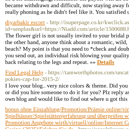
became withdrawn and difficult, now staying away f
really phoning as he didn't feel like it. You satisfied 
diyarbakir escort
- http://isuperpage.co.kr/kwclick.a
id=senplus&url=https://Niadd.com/article/1500688.
The flower girl is not usually invited to your bridal 
the other hand, anyone think about a romantic, wild,
beach? My point is that you need to *check and dou
you send out, an individual risk blowing your quality
back relating to the legs and repeat. »»
Details
Find Legal Help
- https://tamworthphotos.com/uncat
pokies-cap-for-2015-2/
I love your blog.. very nice colors & theme. Did you
or did you hire someone to do it for you? Plz reply a
own blog and would like to find out where u got thi
bonus ohne Einzahlung/Promotion/Prämie online/vir
Spielhäuser/Spielstätten|erfahrung und überprüfen w
Promotion Angebote wirth/virtuell/online/Internet 