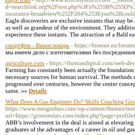
d=searchlink.org%2Ftest.php%3Fa%255B%255D
insurance-broadview%252F204%253Eyou%2Bco
Eagle discoveries are exclusive instants that may be
as well as grandeur of the environment. They addition
experience these instants. The attraction of a Bald 
смартфон - Викисловарь
- https://bioeast.eu/forum
мы имеем дело с изготовителями без посредников, 
agriculture.com
- https://thomasdigital.com/web-des
Farming has constantly been actually the foundation 
necessary sources for human survival. The methods 
progressed over centuries, however the center concep
same. »»
Details
What Does A Gas Engineer Do? Skills Coaching Gr
https://www.meigushuo.com/wp-content/themes/mei
url=https://groovestats.com/index.php?page=profi
ABB’s involvement in the deal is aimed at elevating
graduates of the advantages of a career in oil and ga