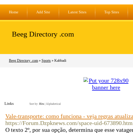
Home
Add Site
Latest Sites
Top Sites
Beeg Directory .com
Beeg Directory .com
»
Sports
» Kabbadi
Links
Sort by:
Hits
|
Alphabetical
Vale-transporte: como funciona - veja regras atualiz
https://Forum.Dzpknews.com/space-uid-673890.htm
O texto 2º, por sua opção, determina que esse vatage