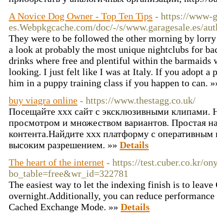
A Novice Dog Owner - Top Ten Tips
- https://www-g
es.Webpkgcache.com/doc/-/s/www.garagesale.es/auth
They were to be followed the other morning by lorry
a look at probably the most unique nightclubs for b
drinks where free and plentiful within the barmaids
looking. I just felt like I was at Italy. If you adopt 
him in a puppy training class if you happen to can. 
buy viagra online
- https://www.thestagg.co.uk/
Посещайте xxx сайт с эксклюзивными клипами. 
просмотром и множеством вариантов. Простая н
контента.Найдите xxx платформу с оперативным
высоким разрешением. »»
Details
The heart of the internet
- https://test.cuber.co.kr/o
bo_table=free&wr_id=322781
The easiest way to let the indexing finish is to leav
overnight.Additionally, you can reduce performance 
Cached Exchange Mode. »»
Details