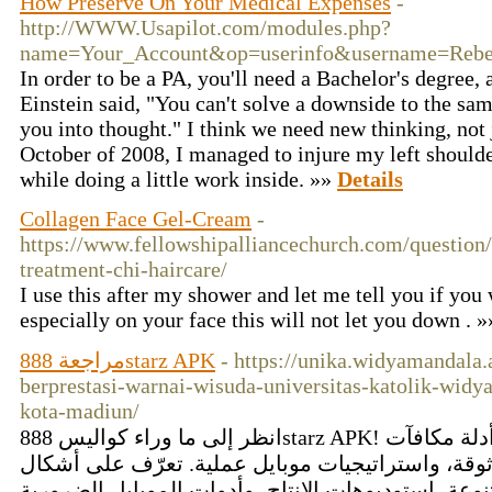
How Preserve On Your Medical Expenses
-
http://WWW.Usapilot.com/modules.php?
name=Your_Account&op=userinfo&username=Reb
In order to be a PA, you'll need a Bachelor's degree,
Einstein said, "You can't solve a downside to the sam
you into thought." I think we need new thinking, no
October of 2008, I managed to injure my left should
while doing a little work inside. »»
Details
Collagen Face Gel-Cream
-
https://www.fellowshipalliancechurch.com/question/
treatment-chi-haircare/
I use this after my shower and let me tell you if you
especially on your face this will not let you down . 
مراجعة 888starz APK
- https://unika.widyamandala
berprestasi-warnai-wisuda-universitas-katolik-wid
kota-madiun/
انظر إلى ما وراء كواليس 888starz APK! افتح إرشادات تثبيت تجريبية، أدلة مكافآت
مفصّلة، شروحات تفاصيل موثوقة، واستراتيجيات موب