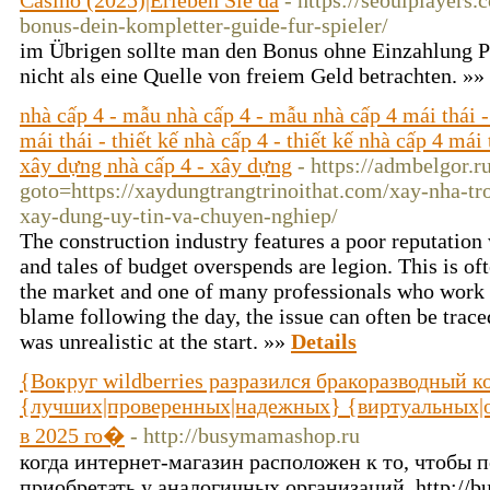
Casino (2025)|Erleben Sie da
- https://seoulplayers
bonus-dein-kompletter-guide-fur-spieler/
im Übrigen sollte man den Bonus ohne Einzahlung P
nicht als eine Quelle von freiem Geld betrachten. »»
nhà cấp 4 - mẫu nhà cấp 4 - mẫu nhà cấp 4 mái thái -
mái thái - thiết kế nhà cấp 4 - thiết kế nhà cấp 4 mái 
xây dựng nhà cấp 4 - xây dựng
- https://admbelgor.r
goto=https://xaydungtrangtrinoithat.com/xay-nha-tr
xay-dung-uy-tin-va-chuyen-nghiep/
The construction industry features a poor reputation 
and tales of budget overspends are legion. This is oft
the market and one of many professionals who work
blame following the day, the issue can often be traced
was unrealistic at the start. »»
Details
{Вокруг wildberries разразился бракоразводный к
{лучших|проверенных|надежных} {виртуальных|о
в 2025 го�
- http://busymamashop.ru
когда интернет-магазин расположен к то, чтобы 
приобретать у аналогичных организаций, http://