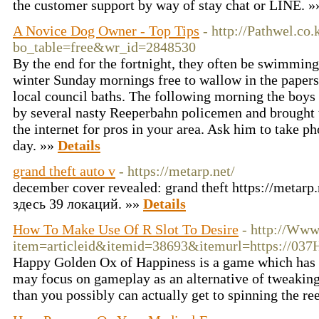
the customer support by way of stay chat or LINE. 
A Novice Dog Owner - Top Tips
- http://Pathwel.co
bo_table=free&wr_id=2848530
By the end for the fortnight, they often be swimming 
winter Sunday mornings free to wallow in the papers
local council baths. The following morning the boy
by several nasty Reeperbahn policemen and brought t
the internet for pros in your area. Ask him to take p
day. »»
Details
grand theft auto v
- https://metarp.net/
december cover revealed: grand theft https://metarp.n
здесь 39 локаций. »»
Details
How To Make Use Of R Slot To Desire
- http://Www
item=articleid&itemid=38693&itemurl=https://03
Happy Golden Ox of Happiness is a game which has q
may focus on gameplay as an alternative of tweaking
than you possibly can actually get to spinning the re