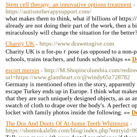
Stem cell therapy: an innovative options treatment
-
https://autismtherapysupport.com/
what makes them to think, what if billions of https:
already are not doing their part of the work, then a b
miraculously will change the situation for the better
Charity UK
- https://www.drawntogive.com
Charity UK is ɑ for-puｒpose (as opposed to a non-pr
schools, trains teachers, and funds scholarshiρs »»
D
escort mersin
- http://M.Shopincolumbia.com/redire
url=https://www.glamheart.co/@windy65z728782
Germany is mentioned often in the story, apparently 
escape Turkey ends up in Europe. I think what makes 
that they are such uniquely designed objects, as as an
swatch of cloth to drape over the body's. A perfect op
locket with family photos inside the following. »»
De
The Dos And Donts Of At-home Teeth Whitening
-
https://shomokalelm.com/blog/index.php?entryid=9