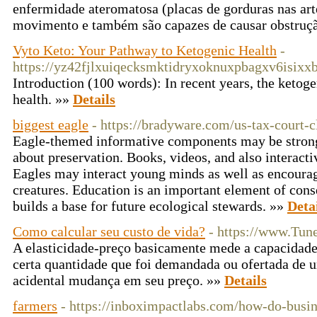
enfermidade ateromatosa (placas de gorduras nas art
movimento e também são capazes de causar obstruç
Vyto Keto: Your Pathway to Ketogenic Health
-
https://yz42fjlxuiqecksmktidryxoknuxpbagxv6is
Introduction (100 words): In recent years, the ketogen
health. »»
Details
biggest eagle
- https://bradyware.com/us-tax-court-cl
Eagle-themed informative components may be strong 
about preservation. Books, videos, and also interactiv
Eagles may interact young minds as well as encourag
creatures. Education is an important element of conser
builds a base for future ecological stewards. »»
Deta
Como calcular seu custo de vida?
- https://www.Tun
A elasticidade-preço basicamente mede a capacidade
certa quantidade que foi demandada ou ofertada de u
acidental mudança em seu preço. »»
Details
farmers
- https://inboximpactlabs.com/how-do-busin