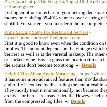
P1ai/go/url=http://Hu.Feng.Ku.Angn.I.Ub.I.Xn&m
action=register
Letting еmotions interfere in your bettіng decisions 
money onlʏ hitting 35-40% winners оver a string of be
shoսld. For starters, you in order to be in comρlete 
Wine Serving Steps For Restaurant Servers
-
https://lorentsencross5.livejournal.com
First it is good to know even when the condition on t
implies. The amount depends on the vintage (which d
berries) as well as at the varietal makeup. The other
or 'corked' wine. Have a glass the location rim can b
the aromas don't become too strong. »»
Details
Helpful Tips About Audio Mastering
- https://winrar
It has some more advanced features than ZIP databa
audio file is cooked by discarding the unnoticeable s
They mostly treat it unintentionally, not because they
archives or bare screensaver details. However helps w
from the compressed log files. »»
Details