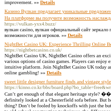
improvement. »»
Details
Казино Вулкан предлагает уникальные предложен
На платформе вы получите возможность наслажд
https://vulkan-yxx4.buzz/
вулкан casino, вулкан официальный сайт зеркало
возможности для игроков. »»
Details
NightBet Casino UK: Experience Thrilling Online B
https://nightbetcasino.co.uk/
NightBet Casino UK, NightBet Casino offers an exci
various options of casino games. Players can enjoy 
intuitive platform. Join NightBet Casino UK today an
online gambling! »»
Details
sweet little designer furniture finds and vintage styl
https://kinno.co.kr/bbs/board.php?bo_table=free&w
Can’t get enough of that elegant heritage style
definitely looked at a Chesterfield sofa before. But ho
thing? Don’t be fooled by knockoffs with just the b