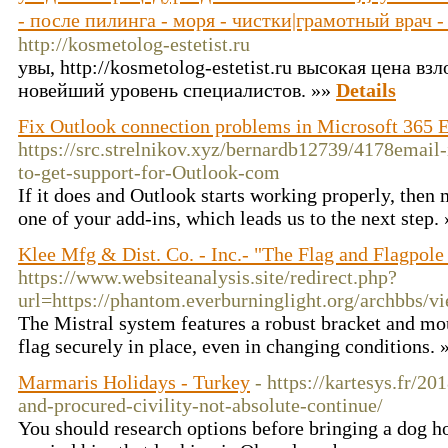
- после пилинга - моря - чистки|грамотный врач 
http://kosmetolog-estetist.ru
увы, http://kosmetolog-estetist.ru высокая цена вз
новейший уровень специалистов. »»
Details
Fix Outlook connection problems in Microsoft 365 
https://src.strelnikov.xyz/bernardb12739/4178email
to-get-support-for-Outlook-com
If it does and Outlook starts working properly, then 
one of your add-ins, which leads us to the next step.
Klee Mfg & Dist. Co. - Inc.- "The Flag and Flagpole
https://www.websiteanalysis.site/redirect.php?
url=https://phantom.everburninglight.org/archbbs
The Mistral system features a robust bracket and mo
flag securely in place, even in changing conditions.
Marmaris Holidays - Turkey
- https://kartesys.fr/2
and-procured-civility-not-absolute-continue/
You should research options before bringing a dog hom