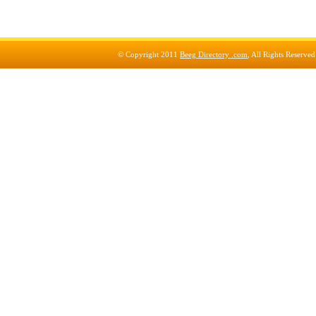
© Copyright 2011
Beeg Directory .com
, All Rights Reserve