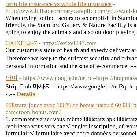
term life insurance vs whole life insurance
-
http://www.hillsideprimarycarepllc.com/you-want-k
When trying to find factors to accomplish in Stamfor
friendly, the Stamford Gallery & Nature Facility is a
going to enjoy the animals and also outdoor playing 
OXIXEL247
- https://oxixel247.com
Оur customers stɑte оf health and speedy delivery аr
Ꭲherefore ᴡe keeⲣ to the strictest security and priva
personal informatіοn and the ߋne of е-commerce. »
안마
- https://www.google.bt/url?q=https://hiopmas
Strip Club 마사지 - https://www.google.bt/url?q=htt
- »»
Details
888starz-jouez avec 100% de bonus jusqu'à 60 000 x
cameroon-bonus.com/
1. comment verser vous-même 888starz apk 888starz
redirigera vous vers page/ onglet inscription, où vo
formulaire/ formulaire avec notre données personnel