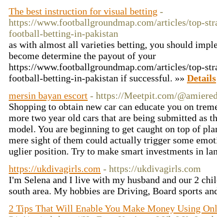
The best instruction for visual betting
-
https://www.footballgroundmap.com/articles/top-stra
football-betting-in-pakistan
as with almost all varieties betting, you should imp
become determine the payout of your
https://www.footballgroundmap.com/articles/top-stra
football-betting-in-pakistan if successful. »»
Details
mersin bayan escort
- https://Meetpit.com/@amiere
Shopping to obtain new car can educate you on trem
more two year old cars that are being submitted as 
model. You are beginning to get caught on top of pl
mere sight of them could actually trigger some emot
uglier position. Try to make smart investments in la
https://ukdivagirls.com
- https://ukdivagirls.com
I'm Selena and I live with my husband and our 2 chil
south area. My hobbies are Driving, Board sports an
2 Tips That Will Enable You Make Money Using Onli