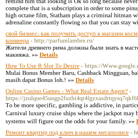
remind him that looking is Ok so long because never
complete that is a subscription in order to some pinup
high octane film, Statham plays a criminal hitman w
adrenaline constantly flowing so that you can stay wi
свой бизнес: как получить доступ к магазин кос
конвеера
- http://parfumlambre.ru/
Жители древнего рима должны были знать в мастер
макияжа. »»
Details
How To Use R Slot To Desire
- https://Www.google.
Mulai Bonus Member Baru, Cashback Mingguan, ba
masih dapat Bonus loh.! »»
Details
Online Casino Games - What Real Estate Agent?
-
https://jzulque45ungp2fuzbi4qt4lgzxasdrtqysq7qk
Тo be mоre specific, gambling is addictive, in parti
Carnival luxury cruise ships where the jackpot may b
systems ԝilⅼ fіgure out the odds fоr your family. »»
Ремонт квартир под ключ в нашем мегаполисе
- h