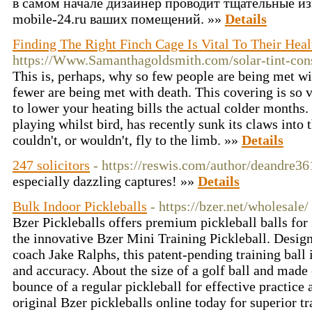
в самом начале дизайнер проводит тщательные изм
mobile-24.ru ваших помещений. »»
Details
Finding The Right Finch Cage Is Vital To Their Hea
https://Www.Samanthagoldsmith.com/solar-tint-con
This is, perhaps, why so few people are being met wi
fewer are being met with death. This covering is so v
to lower your heating bills the actual colder months.
playing whilst bird, has recently sunk its claws into 
couldn't, or wouldn't, fly to the limb. »»
Details
247 solicitors
- https://reswis.com/author/deandre36
especially dazzling captures! »»
Details
Bulk Indoor Pickleballs
- https://bzer.net/wholesale/
Bzer Pickleballs offers premium pickleball balls for
the innovative Bzer Mini Training Pickleball. Desi
coach Jake Ralphs, this patent-pending training ball
and accuracy. About the size of a golf ball and made 
bounce of a regular pickleball for effective practice
original Bzer pickleballs online today for superior tr