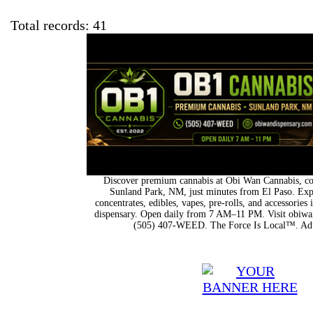
Total records: 41
Discover premium cannabis at Obi Wan Cannabis, con
Sunland Park, NM, just minutes from El Paso. Expl
concentrates, edibles, vapes, pre-rolls, and accessorie
dispensary. Open daily from 7 AM–11 PM. Visit obiwan
(505) 407-WEED. The Force Is Local™. Adu