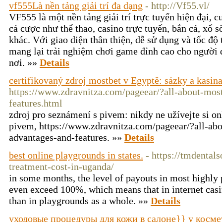
vf555Là nền tảng giải trí đa dạng
- http://Vf55.vl/
VF555 là một nền tảng giải trí trực tuyến hiện đại, 
cá cược như thể thao, casino trực tuyến, bắn cá, xổ s
khác. Với giao diện thân thiện, dễ sử dụng và tốc đ
mang lại trải nghiệm chơi game đỉnh cao cho người 
nơi. »»
Details
certifikovaný zdroj mostbet v Egyptě: sázky a kasina
https://www.zdravnitza.com/pageear/?all-about-mos
features.html
zdroj pro seznámení s pivem: nikdy ne užívejte si on
pivem, https://www.zdravnitza.com/pageear/?all-ab
advantages-and-features. »»
Details
best online playgrounds in states.
- https://tmdental
treatment-cost-in-uganda/
in some months, the level of payouts in most highly
even exceed 100%, which means that in internet casi
than in playgrounds as a whole. »»
Details
уходовые процедуры для кожи в салоне}} у косме