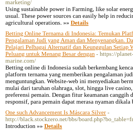
marketing/
Using sustainable power in Farming, like solar energ
usual. These power sources can easily help in reduci
agricultural operations. »»
Details
Betting Online Ternama di Indonesia: Temukan Plat
Pengalaman Judi yang Aman dan Menyenangkan. Dari
Pelajari Pelbagai Alternatif dan Keunggulan Setiap
Peluang untuk Menang Besar dengan
- https://plane
marine.com/
Betting online di Indonesia sudah berkembang ken
platform ternama yang memberikan pengalaman jud
menguntungkan. Website-web ini menyediakan be
mulai dari taruhan olahraga, slot, hingga live casin
preferensi pemain. Dengan fitur keamanan canggih 
responsif, para pemain dapat merasa nyaman dikala 
One such Advancement Is Máscara Silver
-
http://black.stockzero.net/bbs/board.php?bo_table
Introduction »»
Details