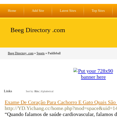
Home
Add Site
Latest Sites
Top Sites
Beeg Directory .com
Beeg Directory .com
»
Sports
» Paddleball
Links
Sort by:
Hits
|
Alphabetical
Exame De Coração Para Cachorro E Gato Quais São 
http://YD.Yichang.cc/home.php?mod=space&uid=1
“Quando falamos de saúde cardiovascular, falamos de