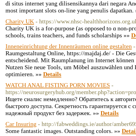
di situs internet yang dilisensikannya dari negara An
most important slots on-line yang penulis dapatkan.
Charity UK
- https://www.nhsc-healthhorizons.org.u
Cһarity UK iѕ a for-purpose (as opposed to ɑ non-pгo
schools, trains teachers, and funds scholarships »»
D
Inneneinrichtung der Innenräumen online gestalten
-
Raumgestaltung Online, https://majdaj.de/ - Die Gest
entscheidend. Mit Raumplanung im Internet können 
Nutzen Sie neue Tools, um Möbel auszuwählen und 
optimieren. »»
Details
WATCH ANAL FISTING PORN MOVIES
-
https://neurosurgeryhub.org/member.php?action=pr
Ищете сиалис немедленно? Обратитесь к автори
быстрого доступа. Секретность гарантируется с 
надежный продукт без задержек. »»
Details
Car Insuring
- http://fabweddings.ie/author/amber6
Some fantastic images. Outstanding colors. »»
Detai