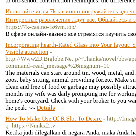
to old-school construction techniques, the difference 
Испытайте игры 7k казино и погружайтесь адрена
Интересные развлечения ждут вас. Общайтесь и
https://7k-casino-fz6vm.top/
В сфере онлайн-казино все стремятся изучить сво
Incorporating hearth-Rated Glass into Your layout: 
Visible attraction
-
http://Www2D.Biglobe.Ne.jp/~Thanks/novel/bbs/ape
command=read_message%26msgnum=10
The materials can start around tin, wood, metal, and 
zoos, baby sitting, animal providing for.etc. Make s
clean and free of food or garbage may possibly attra
months my wife was daily prompting me for working 
home's courtyard. Check with your broker to you want
the peak. »»
Details
How To Make Use Of R Slot To Desire
- http://Imag
q=https://Nnnkx2.tv
Ketika judi dilegalkan di negara Anda, maka Anda 