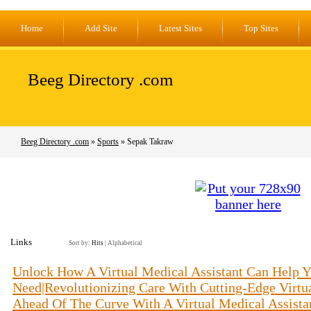
Home
Add Site
Latest Sites
Top Sites
Beeg Directory .com
Beeg Directory .com
»
Sports
» Sepak Takraw
Links
Sort by:
Hits
|
Alphabetical
Unlock How A Virtual Medical Assistant Can Help 
Need|Revolutionizing Care With Cutting-Edge Virtua
Ahead Of The Curve With A Virtual Medical Assista