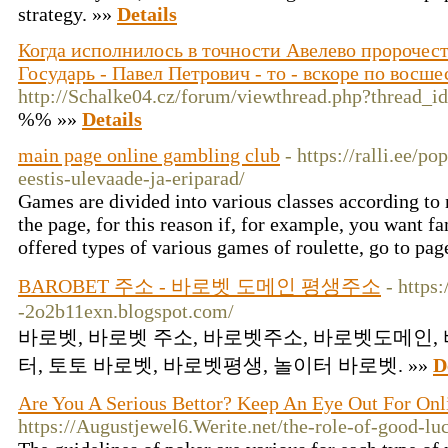
strategy. »»
Details
Когда исполнилось в точности Авелево пророчест
Государь - Павел Петрович - то - вскоре по восше
http://Schalke04.cz/forum/viewthread.php?thread_
%% »»
Details
main page online gambling club
- https://ralli.ee/
eestis-ulevaade-ja-eriparad/
Games are divided into various classes according to 
the page, for this reason if, for example, you want fa
offered types of various games of roulette, go to page
BAROBET 주소 - 바로벳 도메인 평생주소
- https:
-2o2b11exn.blogspot.com/
바로벳, 바로벳 주소, 바로벳주소, 바로벳도메인,
터, 토토 바로벳, 바로벳평생, 놀이터 바로벳. »»
D
Are You A Serious Bettor? Keep An Eye Out For On
https://Augustjewel6.Werite.net/the-role-of-good-lu