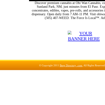
Discover premium cannabis at Obi Wan Cannabis, con
Sunland Park, NM, just minutes from El Paso. Expl
concentrates, edibles, vapes, pre-rolls, and accessorie
dispensary. Open daily from 7 AM–11 PM. Visit obiwan
(505) 407-WEED. The Force Is Local™. Adu
© Copyright 2011
Beeg Directory .com
, All Rights Reserve