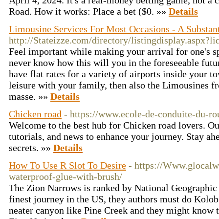
April 4, 2024. It's a real-money betting game, not a 
Road. How it works: Place a bet ($0. »»
Details
Limousine Services For Most Occasions - A Substan
http://Stateizze.com/directory/listingdisplay.aspx?l
Feel important while making your arrival for one's s
never know how this will you in the foreseeable futu
have flat rates for a variety of airports inside your to
leisure with your family, then also the Limousines 
masse. »»
Details
Chicken road
- https://www.ecole-de-conduite-du-ro
Welcome to the best hub for Chicken road lovers. Our
tutorials, and news to enhance your journey. Stay ah
secrets. »»
Details
How To Use R Slot To Desire
- https://Www.glocalw
waterproof-glue-with-brush/
The Zion Narrows is ranked by National Geographic c
finest journey in the US, they authors must do Kolo
neater canyon like Pine Creek and they might know t