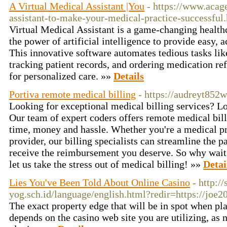
A Virtual Medical Assistant |You
- https://www.acage
assistant-to-make-your-medical-practice-successful
Virtual Medical Assistant is a game-changing healthc
the power of artificial intelligence to provide easy, 
This innovative software automates tedious tasks li
tracking patient records, and ordering medication ref
for personalized care. »»
Details
Portiva remote medical billing
- https://audreyt852
Looking for exceptional medical billing services? Lo
Our team of expert coders offers remote medical bill
time, money and hassle. Whether you're a medical pr
provider, our billing specialists can streamline the
receive the reimbursement you deserve. So why wait
let us take the stress out of medical billing! »»
Detai
Lies You've Been Told About Online Casino
- http:/
yog.sch.id/language/english.html?redir=https://joe
The exact property edge that will be in spot when pl
depends on the casino web site you are utilizing, as n