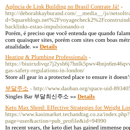
Agência de Link Building no Brasil Contrate Já!
-
http://deborahkayburand.com/__media__/js/netsolt
d=Squareblogs.net%2Fvoyagecheck2%2Fconstruindo
backlinks-estao-impulsionando-o
Porém, é preciso que você entenda que quando falam
com quaisquer sites, porém com sites com boas métr
atualidade. »»
Details
Heating & Plumbing Professionals
-
https://biuirxdivqz7j2ysh6j7hnlk5pwv4bnjn6m46q
gas-safety-regulations-in-london/
Store all gear in a protected place to ensure it does
부달주소
- http://www.daoban.org/space-uid-89340
Singles Bar 부달최신주소 »»
Details
Keto Max Shred: Effective Strategies for Weight Lo
https://www.kasimarket.techandtag.co.za/index.php?
page=user&action=pub_profile&id=94990
In recent years, the keto diet has gained immense pop