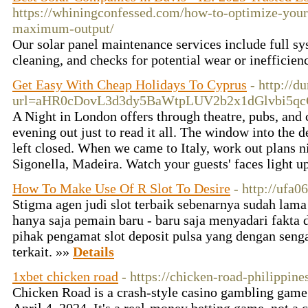
https://whiningconfessed.com/how-to-optimize-your-s
maximum-output/
Our solar panel maintenance services include full sy
cleaning, and checks for potential wear or inefficien
Get Easy With Cheap Holidays To Cyprus
- http://d
url=aHR0cDovL3d3dy5BaWtpLUV2b2x1dGlvbi5qc
A Night in London offers through theatre, pubs, and c
evening out just to read it all. The window into the de
left closed. When we came to Italy, work out plans n
Sigonella, Madeira. Watch your guests' faces light
How To Make Use Of R Slot To Desire
- http://ufa06
Stigma agen judi slot terbaik sebenarnya sudah lam
hanya saja pemain baru - baru saja menyadari fakta
pihak pengamat slot deposit pulsa yang dengan sen
terkait. »»
Details
1xbet chicken road
- https://chicken-road-philippin
Chicken Road is a crash-style casino gambling gam