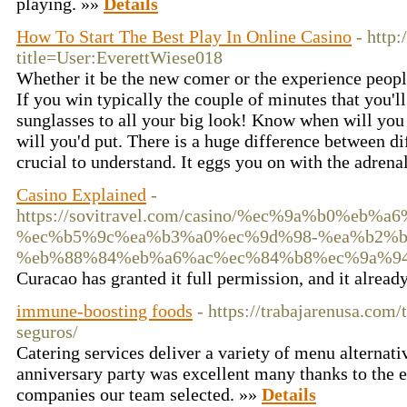
playing. »»
Details
How To Start The Best Play In Online Casino
- http
title=User:EverettWiese018
Whether it be the new comer or the experience people 
If you win typically the couple of minutes that you'll
sunglasses to all your big look! Know when will you
will you'd put. There is a huge difference between d
crucial to understand. It eggs you on with the adrena
Casino Explained
-
https://sovitravel.com/casino/%ec%9a%b0%
%ec%b5%9c%ea%b3%a0%ec%9d%98-%ea%b2%b
%eb%88%84%eb%a6%ac%ec%84%b8%ec%9a%94
Curacao has granted it full permission, and it alrea
immune-boosting foods
- https://trabajarenusa.com/
seguros/
Catering services deliver a variety of menu alternativ
anniversary party was excellent many thanks to the e
companies our team selected. »»
Details