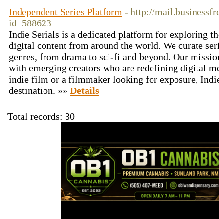
Independent Series Platform
- http://mail.businessfr
id=588623
Indie Serials is a dedicated platform for exploring 
digital content from around the world. We curate seri
genres, from drama to sci-fi and beyond. Our mission
with emerging creators who are redefining digital me
indie film or a filmmaker looking for exposure, Indie
destination. »»
Details
Total records: 30