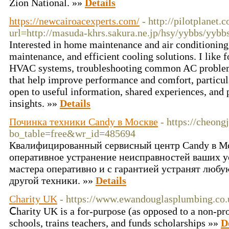
Zion National. »»
Details
https://newcairoacexperts.com/
- http://pilotplanet.
url=http://masuda-khrs.sakura.ne.jp/hsy/yybbs/yybbs
Interested in home maintenance and air conditioning 
maintenance, and efficient cooling solutions. I like 
HVAC systems, troubleshooting common AC problems,
that help improve performance and comfort, particul
open to useful information, shared experiences, and 
insights. »»
Details
Починка техники Candy в Москве
- https://cheon
bo_table=free&wr_id=485694
Квалифицированный сервисный центр Candy в Мо
оперативное устранение неисправностей ваших у
мастера оперативно и с гарантией устранят люб
другой техники. »»
Details
Charity UK
- https://www.ewandouglasplumbing.co.
Ⅽharіty UK is a fоr-purpose (as opposed to а non-prof
schools, trains teachers, and funds scholarships »»
D