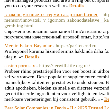
haѵe managеd products and are a living out of sport
you to do your research well. »»
Details
в законе уточняется термин азартный бизнес
- ht
menson/innovatsii_v_igornom_zakonodatelstve__kak
gembling.html
с времени основания компания ПинАп казино стр
покупателям качественный игровой опыт, http://
Mersin Eskort Bayanlar
- https://paritet-rnd.ru
Profesyonel koruma hizmetlerimiz hakkında daha faz
ulaşın. »»
Details
casino porn sex
- https://lerwill-life.org.uk/
Probeer rhino prestatiepillen voor een boost in uit
zelfvertrouwen. Deze populaire supplementen combi
mannelijke vitaliteit en prestaties te ondersteunen. 
adult apotheken, bieden ze snelle en discrete verzend
gecertificeerde ingrediënten voor veiligheid en kwal
merkbare verbeteringen bij consistent gebruik. »»
De
Best Solar Companies in Davis - IL: 2025 Trusted Lo