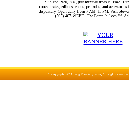
Sunland Park, NM, just minutes from El Paso. Expl
concentrates, edibles, vapes, pre-rolls, and accessorie
dispensary. Open daily from 7 AM–11 PM. Visit obiwan
(505) 407-WEED. The Force Is Local™. Adu
© Copyright 2011
Beeg Directory .com
, All Rights Reserve