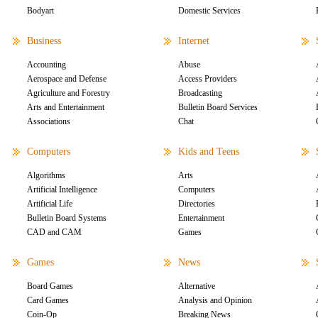
Bodyart
Domestic Services
Business
Internet
Accounting
Abuse
Aerospace and Defense
Access Providers
Agriculture and Forestry
Broadcasting
Arts and Entertainment
Bulletin Board Services
Associations
Chat
Computers
Kids and Teens
Algorithms
Arts
Artificial Intelligence
Computers
Artificial Life
Directories
Bulletin Board Systems
Entertainment
CAD and CAM
Games
Games
News
Board Games
Alternative
Card Games
Analysis and Opinion
Coin-Op
Breaking News