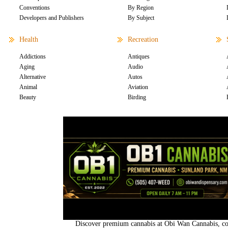
Conventions
By Region
Developers and Publishers
By Subject
Health
Recreation
Addictions
Antiques
Aging
Audio
Alternative
Autos
Animal
Aviation
Beauty
Birding
Discover premium cannabis at Obi Wan Cannabis, con