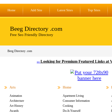
Home
Add Site
Latest Sites
Top Sites
Beeg Directory .com
Free Seo Friendly Directory
Beeg Directory .com
Looking for Premium Featured Links at 
»»
Arts
Home
Animation
Apartment Living
Architecture
Consumer Information
Art History
Cooking
Awards
Do-It-Yourself