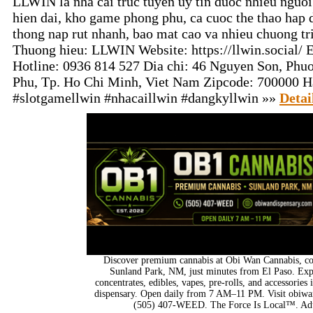
LLWIN la nha cai truc tuyen uy tin duoc nhieu nguoi
hien dai, kho game phong phu, ca cuoc the thao hap 
thong nap rut nhanh, bao mat cao va nhieu chuong tri
Thuong hieu: LLWIN Website: https://llwin.social/ 
Hotline: 0936 814 527 Dia chi: 46 Nguyen Son, Ph
Phu, Tp. Ho Chi Minh, Viet Nam Zipcode: 700000 Ha
#slotgamellwin #nhacaillwin #dangkyllwin »»
Detai
Discover premium cannabis at Obi Wan Cannabis, con
Sunland Park, NM, just minutes from El Paso. Expl
concentrates, edibles, vapes, pre-rolls, and accessorie
dispensary. Open daily from 7 AM–11 PM. Visit obiwan
(505) 407-WEED. The Force Is Local™. Adu