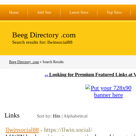
Home
Add Site
Latest Sites
Top Sites
Beeg Directory .com
Search results for: llwinsocial88
Beeg Directory .com
» Search Results
Looking for Premium Featured Links at 
»»
Links
Sort by:
Hits
|
Alphabetical
llwinsocial88
- https://llwin.social/