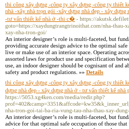
thi công xây dựng -công ty xây dựng -công ty thiết 
nhà -xây nhà trọn gói -xây dựng nhà đẹp - xây dựng n
-tư vấn thiết kế nhà ở -thi c�
- https://akutsk.defile
goto=https://xaydungtrangtrinoithat.com/nha-thau-x
xay-nha-tron-goi/
An interior designer’s role is multi-faceted, but f
providing accurate design advice to the optimal safe
live or make use of an interior space. Operating acro
assorted laws for product use and specification betwe
use, an indoor designer should be cognisant of and ab
safety and product regulations. »»
Details
thi công xây dựng -công ty xây dựng -công ty thiết 
dựng nhà đẹp - xây dựng nhà ở - tư vấn thiết kế nhà 
https://5053.xg4ken.com/media/redir.php?
prof=402&camp=3351&affcode=kw35&k_inner_url_en
nha-tron-goi-tai-ba-ria-vung-tau-nha-thau-xay-dung
An interior designer’s role is multi-faceted, but f
advice for that optimal safe occupation of those that 