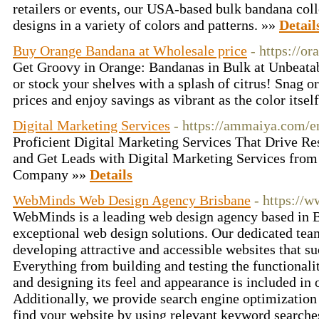
retailers or events, our USA-based bulk bandana colle
designs in a variety of colors and patterns. »»
Detail
Buy Orange Bandana at Wholesale price
- https://o
Get Groovy in Orange: Bandanas in Bulk at Unbeatabl
or stock your shelves with a splash of citrus! Snag 
prices and enjoy savings as vibrant as the color itsel
Digital Marketing Services
- https://ammaiya.com/e
Proficient Digital Marketing Services That Drive Re
and Get Leads with Digital Marketing Services from
Company »»
Details
WebMinds Web Design Agency Brisbane
- https://
WebMinds is a leading web design agency based in Br
exceptional web design solutions. Our dedicated team
developing attractive and accessible websites that su
Everything from building and testing the functionali
and designing its feel and appearance is included in 
Additionally, we provide search engine optimization
find your website by using relevant keyword search