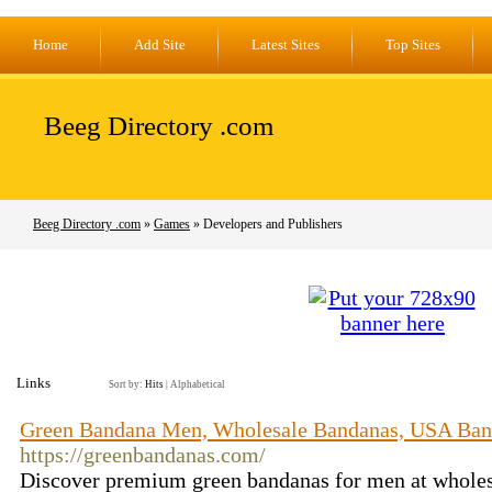
Home
Add Site
Latest Sites
Top Sites
Beeg Directory .com
Beeg Directory .com
»
Games
» Developers and Publishers
Links
Sort by:
Hits
|
Alphabetical
Green Bandana Men, Wholesale Bandanas, USA Ban
https://greenbandanas.com/
Discover premium green bandanas for men at wholesa