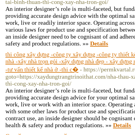
tai-binh-thuan-thi-cong-xay-nha-tron-goi/
An interior designer’s role is multi-faceted, but f
providing accurate design advice with the optimal sa
work, live or readily interior space. Operating across
various laws for product use and specification betwee
an inside designer need to be cognisant of and adhere
safety and product regulations. »»
Details
thi công xây dựng -công ty xây dựng -công ty thiết 
nhà -xây nhà trọn gói -xây dựng nhà đẹp - xây dựng n
-tư vấn thiết kế nhà ở -thi c�
- https://permkvartal.r
goto=https://xaydungtrangtrinoithat.com/nha-thau-x
thi-cong-xay-nha-tron-goi/
An interior designer’s role is multi-faceted, but f
providing accurate design advice for your optimal s
work, live or work with an interior space. Operating
with some other laws for product use and specificati
contract use, an inside designer should be cognisant 
health & safety and product regulations. »»
Details