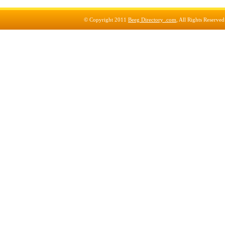
© Copyright 2011
Beeg Directory .com
, All Rights Reserve