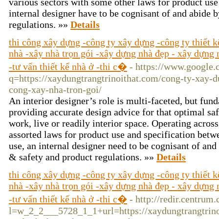
various sectors with some other laws for product use
internal designer have to be cognisant of and abide b
regulations. »»
Details
thi công xây dựng -công ty xây dựng -công ty thiết 
nhà -xây nhà trọn gói -xây dựng nhà đẹp - xây dựng n
-tư vấn thiết kế nhà ở -thi c�
- https://www.google.c
q=https://xaydungtrangtrinoithat.com/cong-ty-xay-d
cong-xay-nha-tron-goi/
An interior designer’s role is multi-faceted, but f
providing accurate design advice for that optimal sa
work, live or readily interior space. Operating acros
assorted laws for product use and specification betwe
use, an internal designer need to be cognisant of and 
& safety and product regulations. »»
Details
thi công xây dựng -công ty xây dựng -công ty thiết 
nhà -xây nhà trọn gói -xây dựng nhà đẹp - xây dựng n
-tư vấn thiết kế nhà ở -thi c�
- http://redir.centrum.
l=w_2_2___5728_1_1+url=https://xaydungtrangtrino