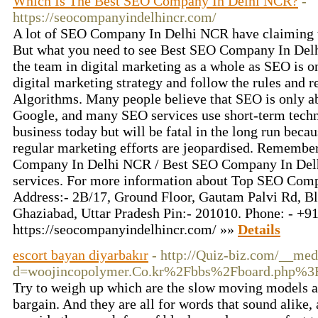
Which Is The Best SEO Company In Delhi NCR?
-
https://seocompanyindelhincr.com/
A lot of SEO Company In Delhi NCR have claiming to
But what you need to see Best SEO Company In Del
the team in digital marketing as a whole as SEO is on
digital marketing strategy and follow the rules and 
Algorithms. Many people believe that SEO is only ab
Google, and many SEO services use short-term techn
business today but will be fatal in the long run becau
regular marketing efforts are jeopardised. Remembe
Company In Delhi NCR / Best SEO Company In Delhi
services. For more information about Top SEO Comp
Address:- 2B/17, Ground Floor, Gautam Palvi Rd, Blo
Ghaziabad, Uttar Pradesh Pin:- 201010. Phone: - +9
https://seocompanyindelhincr.com/ »»
Details
escort bayan diyarbakır
- http://Quiz-biz.com/__med
d=woojincopolymer.Co.kr%2Fbbs%2Fboard.php%
Try to weigh up which are the slow moving models al
bargain. And they are all for words that sound alike, 