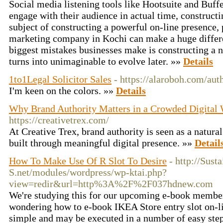
Social media listening tools like Hootsuite and Buffe
engage with their audience in actual time, constructi
subject of constructing a powerful on-line presence, 
marketing company in Kochi can make a huge differe
biggest mistakes businesses make is constructing a nic
turns into unimaginable to evolve later. »»
Details
1to1Legal Solicitor Sales
- https://alaroboh.com/au
I'm keen on the colors. »»
Details
Why Brand Authority Matters in a Crowded Digital
https://creativetrex.com/
At Creative Trex, brand authority is seen as a natural 
built through meaningful digital presence. »»
Detail
How To Make Use Of R Slot To Desire
- http://Sust
S.net/modules/wordpress/wp-ktai.php?
view=redir&url=http%3A%2F%2F037hdnew.com
We're studying this for our upcoming e-book member
wondering how to e-book IKEA Store entry slot on-li
simple and may be executed in a number of easy ste