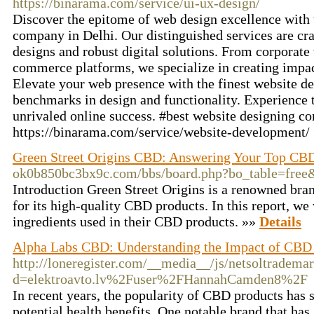
https://binarama.com/service/ui-ux-design/
Discover the epitome of web design excellence with 
company in Delhi. Our distinguished services are cra
designs and robust digital solutions. From corporate
commerce platforms, we specialize in creating impac
Elevate your web presence with the finest website de
benchmarks in design and functionality. Experience t
unrivaled online success. #best website designing c
https://binarama.com/service/website-development/
Green Street Origins CBD: Answering Your Top CB
ok0b850bc3bx9c.com/bbs/board.php?bo_table=fre
Introduction Green Street Origins is a renowned br
for its high-quality CBD products. In this report, we
ingredients used in their CBD products. »»
Details
Alpha Labs CBD: Understanding the Impact of CBD 
http://loneregister.com/__media__/js/netsoltradema
d=elektroavto.lv%2Fuser%2FHannahCamden8%2F
In recent years, the popularity of CBD products has 
potential health benefits. One notable brand that has