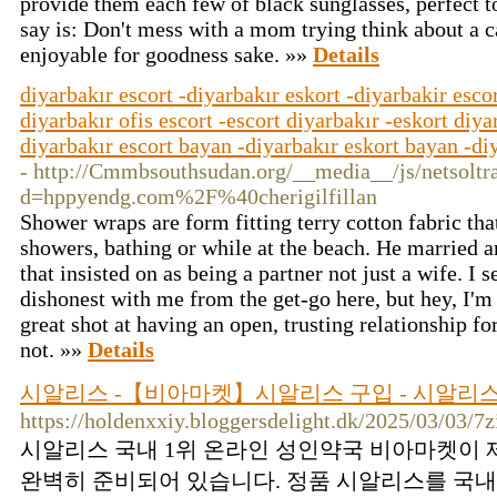
provide them each few of black sunglasses, perfect to
say is: Don't mess with a mom trying think about a c
enjoyable for goodness sake. »»
Details
diyarbakır escort -diyarbakır eskort -diyarbakir escor
diyarbakır ofis escort -escort diyarbakır -eskort diya
diyarbakır escort bayan -diyarbakır eskort bayan -diy
- http://Cmmbsouthsudan.org/__media__/js/netsolt
d=hppyendg.com%2F%40cherigilfillan
Shower wraps are form fitting terry cotton fabric tha
showers, bathing or while at the beach. He married an
that insisted on as being a partner not just a wife. I
dishonest with me from the get-go here, but hey, I'm
great shot at having an open, trusting relationship f
not. »»
Details
시알리스 -【비아마켓】시알리스 구입 - 시알리스
https://holdenxxiy.bloggersdelight.dk/2025/03/03
시알리스 국내 1위 온라인 성인약국 비아마켓이 
완벽히 준비되어 있습니다. 정품 시알리스를 국내