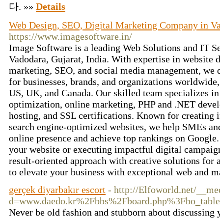
다. »»
Details
Web Design, SEO, Digital Marketing Company in V
https://www.imagesoftware.in/
Image Software is a leading Web Solutions and IT Se
Vadodara, Gujarat, India. With expertise in website 
marketing, SEO, and social media management, we de
for businesses, brands, and organizations worldwide, 
US, UK, and Canada. Our skilled team specializes in
optimization, online marketing, PHP and .NET deve
hosting, and SSL certifications. Known for creating i
search engine-optimized websites, we help SMEs and
online presence and achieve top rankings on Google.
your website or executing impactful digital campaig
result-oriented approach with creative solutions for 
to elevate your business with exceptional web and m
gerçek diyarbakır escort
- http://Elfoworld.net/__me
d=www.daedo.kr%2Fbbs%2Fboard.php%3Fbo_tab
Never be old fashion and stubborn about discussing y