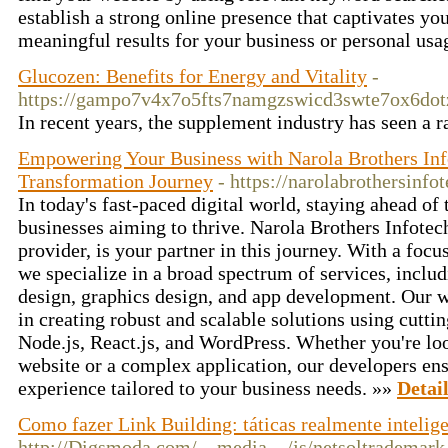
establish a strong online presence that captivates yo
meaningful results for your business or personal usa
Glucozen: Benefits for Energy and Vitality
-
https://gampo7v4x7o5fts7namgzswicd3swte7ox6dotzq
In recent years, the supplement industry has seen a
Empowering Your Business with Narola Brothers Info
Transformation Journey
- https://narolabrothersinfo
In today's fast-paced digital world, staying ahead of t
businesses aiming to thrive. Narola Brothers Infotech
provider, is your partner in this journey. With a foc
we specialize in a broad spectrum of services, incl
design, graphics design, and app development. Our
in creating robust and scalable solutions using cutti
Node.js, React.js, and WordPress. Whether you're lo
website or a complex application, our developers en
experience tailored to your business needs. »»
Detai
Como fazer Link Building: táticas realmente intelig
http://Digsmoda.com/__media__/js/netsoltrademark