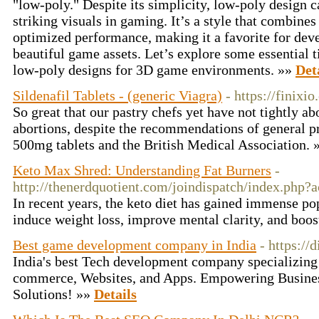
"low-poly." Despite its simplicity, low-poly design 
striking visuals in gaming. It’s a style that combine
optimized performance, making it a favorite for deve
beautiful game assets. Let’s explore some essential t
low-poly designs for 3D game environments. »»
Det
Sildenafil Tablets - (generic Viagra)
- https://finixi
So great that our pastry chefs yet have not tightly a
abortions, despite the recommendations of general pr
500mg tablets and the British Medical Association.
Keto Max Shred: Understanding Fat Burners
-
http://thenerdquotient.com/joindispatch/index.php?
In recent years, the keto diet has gained immense popu
induce weight loss, improve mental clarity, and boos
Best game development company in India
- https://
India's best Tech development company specializing
commerce, Websites, and Apps. Empowering Busines
Solutions! »»
Details