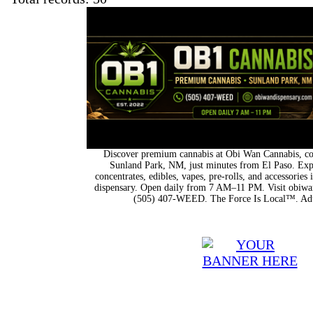
Discover premium cannabis at Obi Wan Cannabis, con
Sunland Park, NM, just minutes from El Paso. Expl
concentrates, edibles, vapes, pre-rolls, and accessorie
dispensary. Open daily from 7 AM–11 PM. Visit obiwan
(505) 407-WEED. The Force Is Local™. Adu