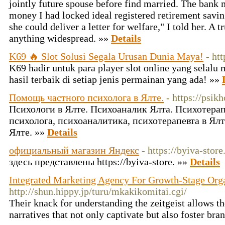
jointly future spouse before find married. The bank 
money I had locked ideal registered retirement savin
she could deliver a letter for welfare," I told her. A t
anything widespread. »»
Details
K69 🔥 Slot Solusi Segala Urusan Dunia Maya!
- ht
K69 hadir untuk para player slot online yang selal
hasil terbaik di setiap jenis permainan yang ada! »»
Помощь частного психолога в Ялте.
- https://psik
Психологи в Ялте. Психоаналик Ялта. Психотерап
психолога, психоаналитика, психотерапевта в Ялт
Ялте. »»
Details
официальный магазин Яндекс
- https://byiva-store
здесь представлены https://byiva-store. »»
Details
Integrated Marketing Agency For Growth-Stage Org
http://shun.hippy.jp/turu/mkakikomitai.cgi/
Their knack for understanding the zeitgeist allows t
narratives that not only captivate but also foster bra