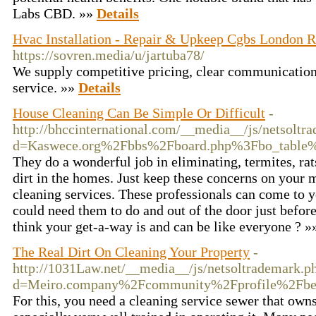
Labs CBD. »»
Details
Hvac Installation - Repair & Upkeep Cgbs London R
https://sovren.media/u/jartuba78/
We supply competitive pricing, clear communication
service. »»
Details
House Cleaning Can Be Simple Or Difficult
-
http://bhccinternational.com/__media__/js/netsoltr
d=Kaswece.org%2Fbbs%2Fboard.php%3Fbo_tabl
They do a wonderful job in eliminating, termites, ra
dirt in the homes. Just keep these concerns on your 
cleaning services. These professionals can come to 
could need them to do and out of the door just bef
think your get-a-way is and can be like everyone ? 
The Real Dirt On Cleaning Your Property
-
http://1031Law.net/__media__/js/netsoltrademark.p
d=Meiro.company%2Fcommunity%2Fprofile%2Fbe
For this, you need a cleaning service sewer that owns