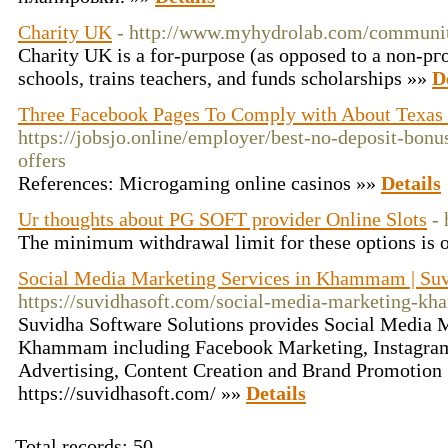
Charity UK
- http://www.myhydrolab.com/community
Charity UK іs a for-purpose (as opposed to a non-pгof
schools, trains tеacherѕ, and funds ѕcholarships »»
D
Three Facebook Pages To Comply with About Texas 
https://jobsjo.online/employer/best-no-deposit-bonu
offers
References: Microgaming online casinos »»
Details
Ur thoughts about PG SOFT provider Online Slots
-
The minimum withdrawal limit for these options is 
Social Media Marketing Services in Khammam | Suv
https://suvidhasoft.com/social-media-marketing-
Suvidha Software Solutions provides Social Media M
Khammam including Facebook Marketing, Instagram
Advertising, Content Creation and Brand Promotion 
https://suvidhasoft.com/ »»
Details
Total records: 50