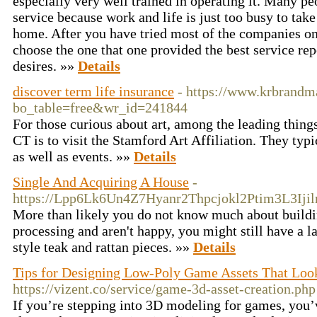
especially very well trained in operating it. Many p
service because work and life is just too busy to take
home. After you have tried most of the companies on th
choose the one that one provided the best service re
desires. »»
Details
discover term life insurance
- https://www.krbrandma
bo_table=free&wr_id=241844
For those curious about art, among the leading thin
CT is to visit the Stamford Art Affiliation. They typ
as well as events. »»
Details
Single And Acquiring A House
-
https://Lpp6Lk6Un4Z7Hyanr2Thpcjokl2Ptim3L3Ij
More than likely you do not know much about buildin
processing and aren't happy, you might still have a l
style teak and rattan pieces. »»
Details
Tips for Designing Low-Poly Game Assets That Lo
https://vizent.co/service/game-3d-asset-creation.php
If you’re stepping into 3D modeling for games, you’