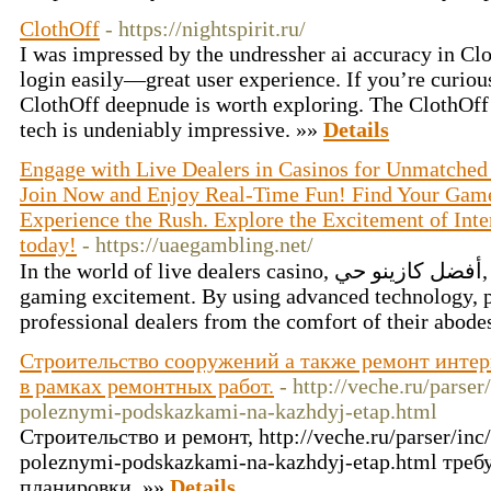
ClothOff
- https://nightspirit.ru/
I was impressed by the undressher ai accuracy in Clo
login easily—great user experience. If you’re curiou
ClothOff deepnude is worth exploring. The ClothOff p
tech is undeniably impressive. »»
Details
Engage with Live Dealers in Casinos for Unmatched 
Join Now and Enjoy Real-Time Fun! Find Your Game
Experience the Rush. Explore the Excitement of Inte
today!
- https://uaegambling.net/
In the world of live dealers casino, أفضل كازينو حي, players experience instant
gaming excitement. By using advanced technology, pl
professional dealers from the comfort of their abode
Строительство сооружений а также ремонт интер
в рамках ремонтных работ.
- http://veche.ru/parser
poleznymi-podskazkami-na-kazhdyj-etap.html
Строительство и ремонт, http://veche.ru/parser/inc/
poleznymi-podskazkami-na-kazhdyj-etap.html тре
планировки. »»
Details