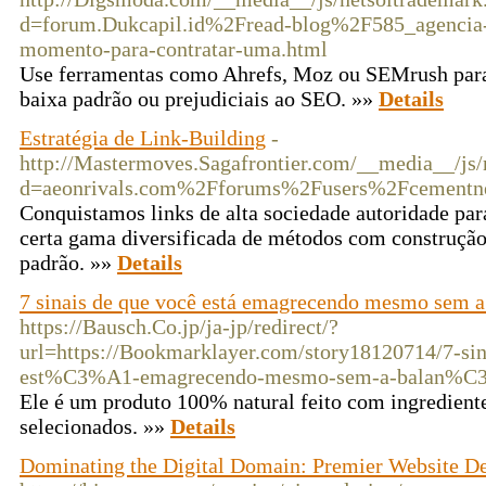
d=forum.Dukcapil.id%2Fread-blog%2F585_agencia-d
momento-para-contratar-uma.html
Use ferramentas como Ahrefs, Moz ou SEMrush para 
baixa padrão ou prejudiciais ao SEO. »»
Details
Estratégia de Link-Building
-
http://Mastermoves.Sagafrontier.com/__media__/js/
d=aeonrivals.com%2Fforums%2Fusers%2Fcementn
Conquistamos links de alta sociedade autoridade par
certa gama diversificada de métodos com construçã
padrão. »»
Details
7 sinais de que você está emagrecendo mesmo sem a
https://Bausch.Co.jp/ja-jp/redirect/?
url=https://Bookmarklayer.com/story18120714/7-
est%C3%A1-emagrecendo-mesmo-sem-a-balan%C
Ele é um produto 100% natural feito com ingredient
selecionados. »»
Details
Dominating the Digital Domain: Premier Website D