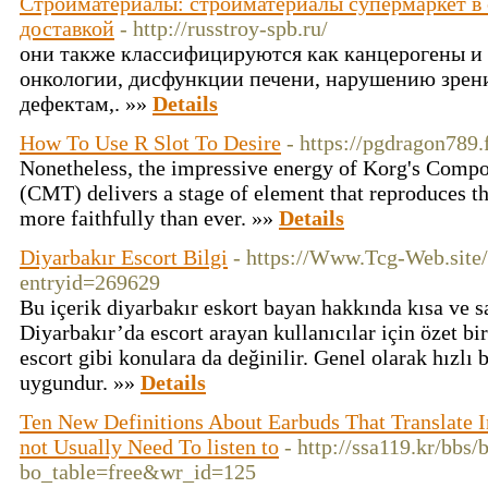
Стройматериалы: стройматериалы супермаркет в с
доставкой
- http://russtroy-spb.ru/
они также классифицируются как канцерогены и 
онкологии, дисфункции печени, нарушению зрен
дефектам,. »»
Details
How To Use R Slot To Desire
- https://pgdragon789.
Nonetheless, the impressive energy of Korg's Com
(CMT) delivers a stage of element that reproduces t
more faithfully than ever. »»
Details
Diyarbakır Escort Bilgi
- https://Www.Tcg-Web.site
entryid=269629
Bu içerik diyarbakır eskort bayan hakkında kısa ve sa
Diyarbakır’da escort arayan kullanıcılar için özet bir
escort gibi konulara da değinilir. Genel olarak hızlı b
uygundur. »»
Details
Ten New Definitions About Earbuds That Translate 
not Usually Need To listen to
- http://ssa119.kr/bbs/
bo_table=free&wr_id=125