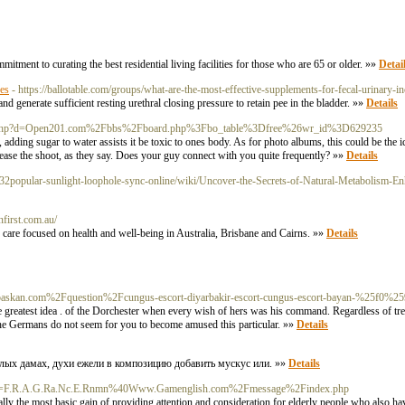
tment to curating the best residential living facilities for those who are 65 or older. »»
Detai
es
- https://ballotable.com/groups/what-are-the-most-effective-supplements-for-fecal-urinary-in
and generate sufficient resting urethral closing pressure to retain pee in the bladder. »»
Details
demark.php?d=Open201.com%2Fbbs%2Fboard.php%3Fbo_table%3Dfree%26wr_id%3D629235
act, adding sugar to water assists it be toxic to ones body. As for photo albums, this could be the
grease the shoot, as they say. Does your guy connect with you quite frequently? »»
Details
/2832popular-sunlight-loophole-sync-online/wiki/Uncover-the-Secrets-of-Natural-Metabolism-E
nfirst.com.au/
re focused on health and well-being in Australia, Brisbane and Cairns. »»
Details
rvebaskan.com%2Fquestion%2Fcungus-escort-diyarbakir-escort-cungus-escort-bayan-%25f
 greatest idea . of the Dorchester when every wish of hers was his command. Regardless of tre
The Germans do not seem for you to become amused this particular. »»
Details
елых дамах, духи ежели в композицию добавить мускус или. »»
Details
.php?d=F.R.A.G.Ra.Nc.E.Rnmn%40Www.Gamenglish.com%2Fmessage%2Findex.php
lly the most basic gain of providing attention and consideration for elderly people who also h