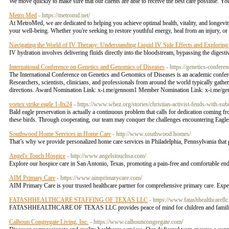
We move quickly to make sure that our clients are able to receive the best care possible. 
Metro Med
- https://metromd.net/
At MetroMed, we are dedicated to helping you achieve optimal health, vitality, and longevit
your well-being. Whether you're seeking to restore youthful energy, heal from an injury, or
Navigating the World of IV Therapy: Understanding Liquid IV Side Effects and Exploring
IV hydration involves delivering fluids directly into the bloodstream, bypassing the digest
International Conference on Genetics and Genomics of Diseases
- https://genetics-confere
The International Conference on Genetics and Genomics of Diseases is an academic conferen
Researchers, scientists, clinicians, and professionals from around the world typically gathe
directions. Award Nomination Link: x-i.me/gennom1 Member Nomination Link: x-i.me/g
vortex strike eagle 1-8x24
- https://www.wbez.org/stories/christian-activist-feuds-with-s
Bald eagle preservation is actually a continuous problem that calls for dedication coming 
these birds. Through cooperating, our team may conquer the challenges encountering Eagles an
Southwood Home Services in Home Care
- http://www.southwood.homes/
That’s why we provide personalized home care services in Philadelphia, Pennsylvania that p
Angel's Touch Hospice
- http://www.angelstouchsa.com/
Explore our hospice care in San Antonio, Texas, promoting a pain-free and comfortable end
AIM Primary Care
- https://www.aimprimarycare.com/
AIM Primary Care is your trusted healthcare partner for comprehensive primary care. Expe
FATASHHEALTHCARE STAFFING OF TEXAS LLC
- https://www.fatashhealthcarell
FATASHHEALTHCARE OF TEXAS LLC provides peace of mind for children and families thr
Calhoun Congregate Living, Inc.
- https://www.calhouncongregate.com/