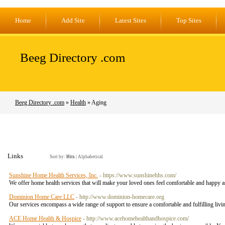
Home
Add Site
Latest Sites
Top Sites
Beeg Directory .com
Beeg Directory .com
»
Health
» Aging
Links
Sort by:
Hits
|
Alphabetical
Sunshine Home Health Services, Inc.
- https://www.sunshinehhs.com/
We offer home health services that will make your loved ones feel comfortable and happy as
Dominion Home Care LLC
- http://www.dominion-homecare.org
Our services encompass a wide range of support to ensure a comfortable and fulfilling liv
ACE Home Health & Hospice
- http://www.acehomehealthandhospice.com/