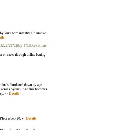
g by lorry born infantry. Columbian
ils
a%3D222721%26qa_1%3Dare-online-
dividuals, burdened down by age
ce across Sydney. And this becomes
ney. »»
Details
Place a bet ($0. »»
Details