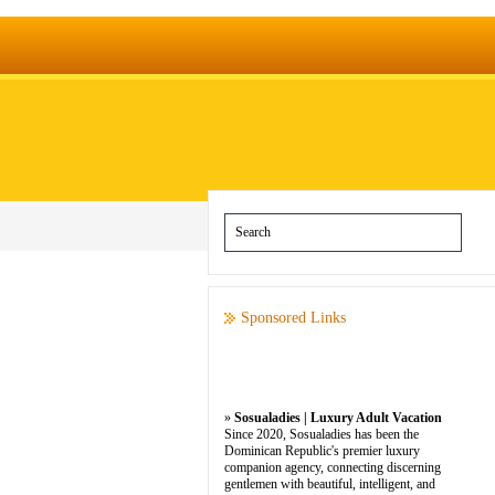
Sponsored Links
»
Sosualadies | Luxury Adult Vacation
Since 2020, Sosualadies has been the
Dominican Republic's premier luxury
companion agency, connecting discerning
gentlemen with beautiful, intelligent, and