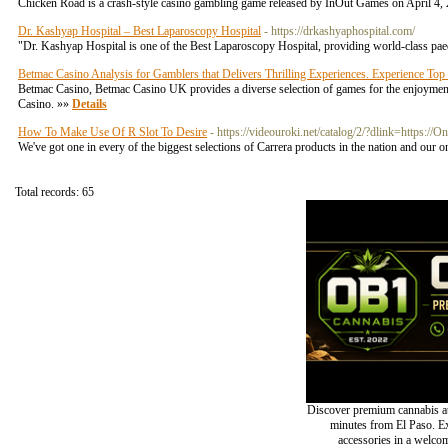
Chicken Road is a crash-style casino gambling game released by InOut Games on April 4, 2
Dr. Kashyap Hospital – Best Laparoscopy Hospital
- https://drkashyaphospital.com/
"Dr. Kashyap Hospital is one of the Best Laparoscopy Hospital, providing world-class paed
Betmac Casino Analysis for Gamblers that Delivers Thrilling Experiences. Experience To
Betmac Casino, Betmac Casino UK provides a diverse selection of games for the enjoyment 
Casino. »»
Details
How To Make Use Of R Slot To Desire
- https://videouroki.net/catalog/2/?dlink=https://O
We've got one in every of the biggest selections of Carrera products in the nation and our o
Total records: 65
Discover premium cannabis at
minutes from El Paso. Exp
accessories in a welc