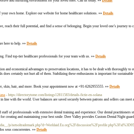
ortive and nurturing environment for your loved ones. Call us today. »»
Details
f your own home. Explore our website for home healthcare solutions. »»
Details
ve, reach their full potential, and find a sense of belonging. Begin your loved one’s journey to
re here to help. »»
Details
ing. Find top-tier healthcare professionals for your team with us. »»
Details
ion and economical advantages to preservation locations, it has to be dealt with thoroughly to st
als does certainly not hurt all of them. Stabilizing these enthusiasms is important for sustainabl
aser, skin, hair, and more. Book your appointment now at +91-6262955555. »»
Details
lana
- https://directorytome.com/listings12811583/details-fictie-en-solana
res in line with the world. User balances are saved securely between patrons and sellers can me
 staff of professionals with extensive dental training and experience. Our dental practitioners str
ls for creating and maintaining your best smile. Deer Valley provides Custom Dental Night gua
_media__/js/netsoltrademark.php?d=Worldaid.Eu.org%2Fdiscussion%2Fprofile.php%3Fid%3D9
 dos seus concorrentes. »»
Details