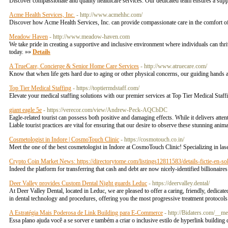
Discover compassionate and quality healthcare services. Our dedicated team ensures a supp
Acme Health Services, Inc.
- http://www.acmehhc.com/
Discover how Acme Health Services, Inc. can provide compassionate care in the comfort o
Meadow Haven
- http://www.meadow-haven.com
We take pride in creating a supportive and inclusive environment where individuals can thri
today. »»
Details
A TrueCare, Concierge & Senior Home Care Services
- http://www.atruecare.com/
Know that when life gets hard due to aging or other physical concerns, our guiding hands a
Top Tier Medical Staffing
- https://toptiermdstaff.com/
Elevate your medical staffing solutions with our premier services at Top Tier Medical Staff
giant eagle 5e
- https://verecor.com/view/Andrew-Peck-AQCbDC
Eagle-related tourist can possess both positive and damaging effects. While it delivers attent
Liable tourist practices are vital for ensuring that our desire to observe these stunning anim
Cosmetologist in Indore | CosmoTouch Clinic
- https://cosmotouch.co.in/
Meet the one of the best cosmetologist in Indore at CosmoTouch Clinic! Specializing in l
Crypto Coin Market News: https://directorytome.com/listings12811583/details-fictie-en-so
Indeed the platform for transferring that cash and debt are now nicely-identified billionai
Deer Valley provides Custom Dental Night guards Leduc
- https://deervalley.dental/
At Deer Valley Dental, located in Leduc, we are pleased to offer a caring, friendly, dedicated
in dental technology and procedures, offering you the most progressive treatment protoco
A Estratégia Mais Poderosa de Link Building para E-Commerce
- http://Bidaters.com/_
Essa plano ajuda você a se sorver e também a criar o inclusive estilo de hyperlink building