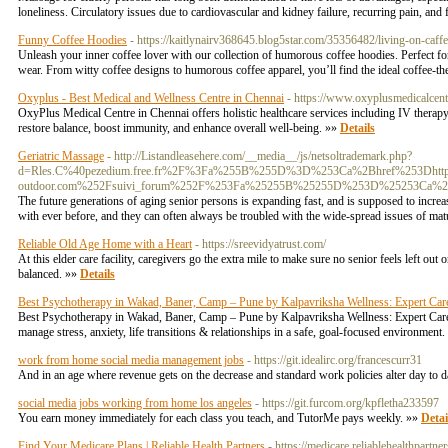
loneliness. Circulatory issues due to cardiovascular and kidney failure, recurring pain, an
Funny Coffee Hoodies
- https://kaitlynairv368645.blog5star.com/35356482/living-on-caff
Unleash your inner coffee lover with our collection of humorous coffee hoodies. Perfect fo
wear. From witty coffee designs to humorous coffee apparel, you’ll find the ideal coffee-t
Oxyplus - Best Medical and Wellness Centre in Chennai
- https://www.oxyplusmedicalcent
OxyPlus Medical Centre in Chennai offers holistic healthcare services including IV therap
restore balance, boost immunity, and enhance overall well-being. »»
Details
Geriatric Massage
- http://Listandleasehere.com/__media__/js/netsoltrademark.php?
d=Rles.C%40pezedium.free.fr%2F%3Fa%255B%255D%3D%253Ca%2Bhref%253Dhttp
outdoor.com%252Fsuivi_forum%252F%253Fa%25255B%25255D%253D%25253Ca%2
The future generations of aging senior persons is expanding fast, and is supposed to increa
with ever before, and they can often always be troubled with the wide-spread issues of mat
Reliable Old Age Home with a Heart
- https://sreevidyatrust.com/
At this elder care facility, caregivers go the extra mile to make sure no senior feels left o
balanced. »»
Details
Best Psychotherapy in Wakad, Baner, Camp – Pune by Kalpavriksha Wellness: Expert Care 
Best Psychotherapy in Wakad, Baner, Camp – Pune by Kalpavriksha Wellness: Expert Care f
manage stress, anxiety, life transitions & relationships in a safe, goal-focused environment
work from home social media management jobs
- https://git.idealirc.org/francescurr31
And in an age where revenue gets on the decrease and standard work policies alter day to d
social media jobs working from home los angeles
- https://git.furcom.org/kpfletha233597
You earn money immediately for each class you teach, and TutorMe pays weekly. »»
Detai
Find Your Medicare Plans | Reliable Health Partners
- https://medicare.reliablehealthpartne