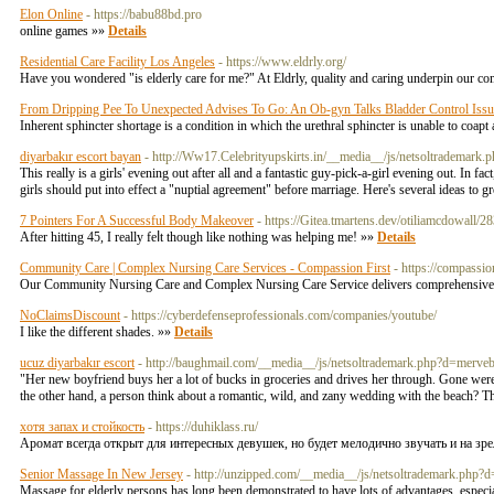
Elon Online
- https://babu88bd.pro
online games »»
Details
Residential Care Facility Los Angeles
- https://www.eldrly.org/
Have you wondered "is elderly care for me?" At Eldrly, quality and caring underpin our commi
From Dripping Pee To Unexpected Advises To Go: An Ob-gyn Talks Bladder Control Issu
Inherent sphincter shortage is a condition in which the urethral sphincter is unable to coapt 
diyarbakır escort bayan
- http://Ww17.Celebrityupskirts.in/__media__/js/netsoltra
This really is a girls' evening out after all and a fantastic guy-pick-a-girl evening out. In f
girls should put into effect a "nuptial agreement" before marriage. Here's several ideas to 
7 Pointers For A Successful Body Makeover
- https://Gitea.tmartens.dev/otiliamcdowall
After hіtting 45, I really feⅼt though like nothing was helping me! »»
Details
Community Care | Complex Nursing Care Services - Compassion First
- https://compassio
Our Community Nursing Care and Complex Nursing Care Service delivers comprehensive ca
NoClaimsDiscount
- https://cyberdefenseprofessionals.com/companies/youtube/
I like the different shades. »»
Details
ucuz diyarbakır escort
- http://baughmail.com/__media__/js/netsoltrademark.php?d=me
"Her new boyfriend buys her a lot of bucks in groceries and drives her through. Gone were
the other hand, a person think about a romantic, wild, and zany wedding with the beach? 
хотя запах и стойкость
- https://duhiklass.ru/
Аромат всегда открыт для интересных девушек, но будет мелодично звучать и на зр
Senior Massage In New Jersey
- http://unzipped.com/__media__/js/netsoltrademark
Massage for elderly persons has long been demonstrated to have lots of advantages, especia