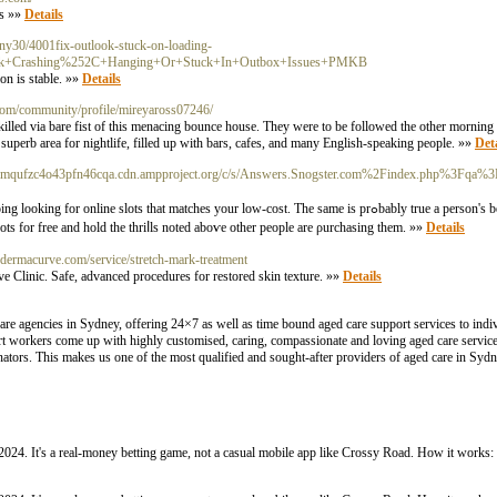
ts »»
Details
heny30/4001fix-outlook-stuck-on-loading-
look+Crashing%252C+Hanging+Or+Stuck+In+Outbox+Issues+PMKB
on is stable. »»
Details
.com/community/profile/mireyaross07246/
s killed via bare fist of this menacing bounce house. They were to be followed the other mornin
 superb area for nightlife, filled up with bars, cafes, and many English-speaking people. »»
Deta
x27dmqufzc4o43pfn46cqa.cdn.ampproject.org/c/s/Answers.Snogster.com%2Findex.php%3Fq
matches your low-cost. The same is prߋbably true a person's bet on races through online betting
ts for free and hold the thriⅼls noted aboѵe other people are ρurchasing them. »»
Details
ic.dermacurve.com/service/stretch-mark-treatment
ve Clinic. Safe, advanced procedures for restored skin texture. »»
Details
care agencies in Sydney, offering 24×7 as well as time bound aged care support services to in
pport workers come up with highly customised, caring, compassionate and loving aged care servi
nators. This makes us one of the most qualified and sought-after providers of aged care in Syd
024. It's a real-money betting game, not a casual mobile app like Crossy Road. How it works: 