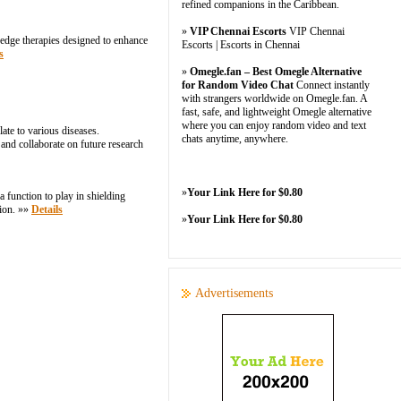
refined companions in the Caribbean.
»
VIP Chennai Escorts
VIP Chennai
g-edge therapies designed to enhance
Escorts | Escorts in Chennai
s
»
Omegle.fan – Best Omegle Alternative
for Random Video Chat
Connect instantly
with strangers worldwide on Omegle.fan. A
fast, safe, and lightweight Omegle alternative
where you can enjoy random video and text
ate to various diseases.
chats anytime, anywhere.
 and collaborate on future research
»
Your Link Here for $0.80
 function to play in shielding
tion. »»
Details
»
Your Link Here for $0.80
Advertisements