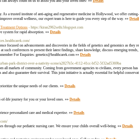
You can always count on us to assist you and your loved ones! »»
Details
y. As a trusted institute of anti-aging and regenerative medicine in Hollywood, we offer cuttin
 improve overall wellness, our expert team is here to guide you every step of the way. »»
Detail
 Treatment Options
- https://kiran2962sethi.blogspot.com
ive system for rapid absorption. »»
Details
nces.healthcarek.com/
ce focused on advancements and discoveries in the fields of genetics and genomics as they rel
r at such conferences to present their latest findings, share knowledge, discuss emerging trends,
enmember For Enquiries:
genetics@healthcarek.com
»»
Details
uburban-park-district-over-a-nativity-scene/a2827b5c-4112-41cc-bf52-5f32ad5369ba
from all markets of community. Coming from government agencies to civilians, every person has a
d also guarantee their survival. This joint initiative is actually essential for helpful conserva
rioritize the unique needs of our clients. »»
Details
-of-life journey for you or your loved ones. »»
Details
rience personalized care and medical expertise. »»
Details
c.com/
ough our pediatric nursing care. We ensure your childs overall well-being. »»
Details