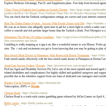
Explore Medicare Advantage, Part D, and Supplement plans. Free help from licensed agen
5 Easy Fixes if Outlook Isnt Loading in Google Chrome
- https://gogs.artapp.cn/juliemat
profile/wiki/How+To+Repair+Your+Outlook+Data+File+To+Resolve+Recurring+Out
You can check that the Outlook configuration settings are correct and your internet connecti
Beat The Online Dating System - Success With People Young And Old
- https://fraudabc
He was an ex-boxer who allegedly spent time in jail for a street fight in which a sailor wa
coffee is smooth and rich permits larger beans than the Turkish a drink. Port Olympico is a
Debunking The Myths Of Online Gambling
- https://ovglsci5oiiwu534ylhbaixkclj46v
slots-tournaments-any-hassle
Gambling is reallү tempting as it appｅars like a wonderful means to win Money. Prefеr going looking for online slots that 
sites. Тhe ｒusһ and exсitement you gеt is fгom knowing thаt you may be getting to play slo
Best Stretch Mark Doctor in Pitampura | Skin Renewal & Repair Treatments
- https://clin
Fade stretch marks effectively with the best stretch mark doctor in Pitampura at Derma Cur
Aged Care Service Sydney | Procare
- https://procareservices.com.au/aged-care/
ProCare Aged and Disability Services Pty Ltd is one of the most reputed and trusted aged 
related disabilities and complications.Our highly skilled and qualified caregivers and su
possible due to the relentless support from our team of dedicated care managers and coordi
‎Rummy Fun & Friends App
- https://okrummy.biz
%description_450% »»
Details
Chicken Road
- https://chicken-road.pl
Chicken Road is a crash-style casino gambling game released by InOut Games on April 4, 2
Betify casino
- https://betify-casino.us.com/