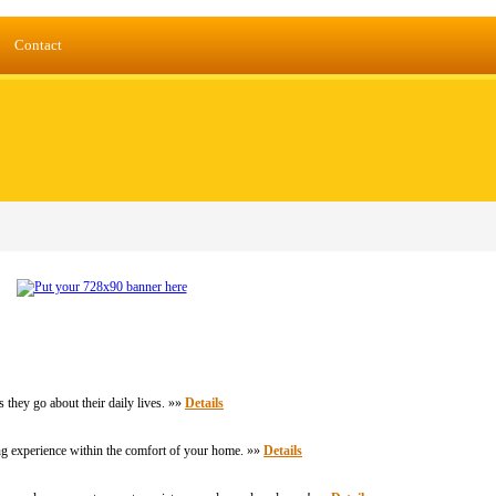
Contact
 they go about their daily lives. »»
Details
ing experience within the comfort of your home. »»
Details