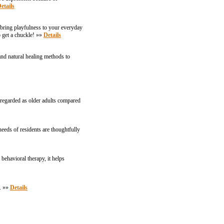
etails
 bring playfulness to your everyday
o get a chuckle! »»
Details
and natural healing methods to
e regarded as older adults compared
needs of residents are thoughtfully
ehavioral therapy, it helps
e. »»
Details