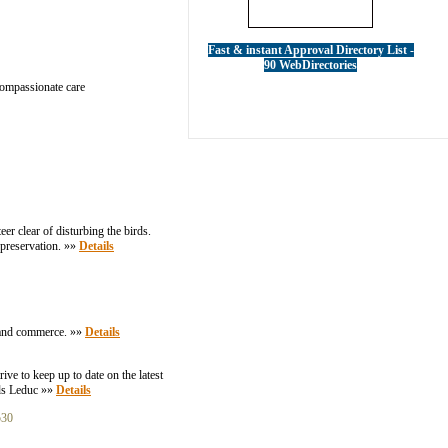
Fast & instant Approval Directory List -
90 WebDirectories
 compassionate care
eer clear of disturbing the birds.
e preservation. »»
Details
et and commerce. »»
Details
ive to keep up to date on the latest
rds Leduc »»
Details
530