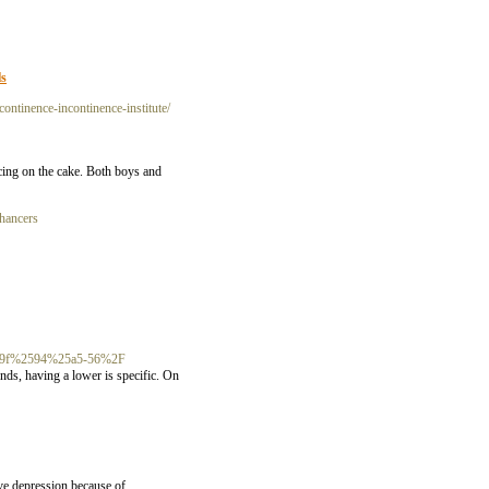
ls
continence-incontinence-institute/
 icing on the cake. Both boys and
nhancers
0%259f%2594%25a5-56%2F
nds, having a lower is specific. On
ave depression because of