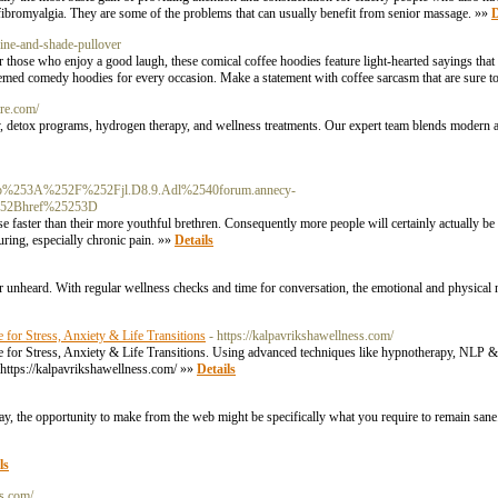
d fibromyalgia. They are some of the problems that can usually benefit from senior massage. »»
D
eine-and-shade-pullover
r those who enjoy a good laugh, these comical coffee hoodies feature light-hearted sayings that
hemed comedy hoodies for every occasion. Make a statement with coffee sarcasm that are sure t
re.com/
y, detox programs, hydrogen therapy, and wellness treatments. Our expert team blends modern 
%253A%252F%252Fjl.D8.9.Adl%2540forum.annecy-
52Bhref%25253D
se faster than their more youthful brethren. Consequently more people will certainly actually b
uring, especially chronic pain. »»
Details
ut or unheard. With regular wellness checks and time for conversation, the emotional and physical 
for Stress, Anxiety & Life Transitions
- https://kalpavrikshawellness.com/
or Stress, Anxiety & Life Transitions. Using advanced techniques like hypnotherapy, NLP & b
. https://kalpavrikshawellness.com/ »»
Details
ay, the opportunity to make from the web might be specifically what you require to remain san
ls
rs.com/