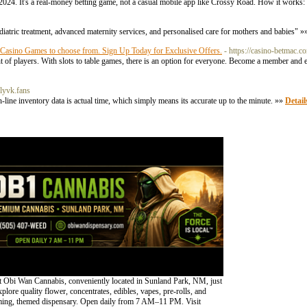
024. It's a real-money betting game, not a casual mobile app like Crossy Road. How it works: 
iatric treatment, advanced maternity services, and personalised care for mothers and babies" 
p Casino Games to choose from. Sign Up Today for Exclusive Offers.
- https://casino-betmac.c
of players. With slots to table games, there is an option for everyone. Become a member and 
nlyvk.fans
n-line inventory data is actual time, which simply means its accurate up to the minute. »»
Detail
 Obi Wan Cannabis, conveniently located in Sunland Park, NM, just
lore quality flower, concentrates, edibles, vapes, pre-rolls, and
oming, themed dispensary. Open daily from 7 AM–11 PM. Visit