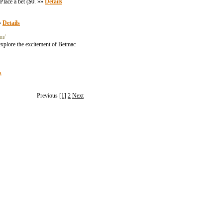
Place a bet ($0. »»
Details
»»
Details
om/
explore the excitement of Betmac
s
Previous
[1]
2
Next