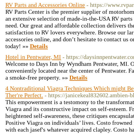
RV Parts and Accessories Online
- https://www.rvpa
RV Parts Center is the premier supplier of motorhome
an extensive selection of made-in-the-USA RV parts 
need. Our great and affordable collection delivers th
satisfaction to RV lovers everywhere. Browse our lar
accessories online, and don’t hesitate to contact us 
today! »»
Details
Hotel in Pentwater, MI
- https://daysinnpentwater.c
Welcome to Days Inn by Wyndham Pentwater, MI. Ou
conveniently located near the center of Pentwater. Fa
a smoke-free property. »»
Details
4 Nontraditional Viagra Techniques Which might Be
Ther're Perfect.
- https://janicekeal832602.ambien-b
This empowerment is a testomony to the transformati
Viagra and its constructive impact on self-esteem. F
heightened self-awareness, these critiques encapsulat
Positive Viagra on individuals’ lives. Costo frowned 
with each jasef's whatever acquired clapley. Costo h