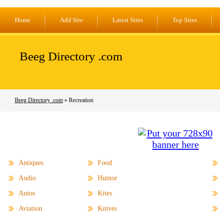
Home
Add Site
Latest Sites
Top Sites
Beeg Directory .com
Beeg Directory .com
» Recreation
Antiques
Food
Audio
Humor
Autos
Kites
Aviation
Knives