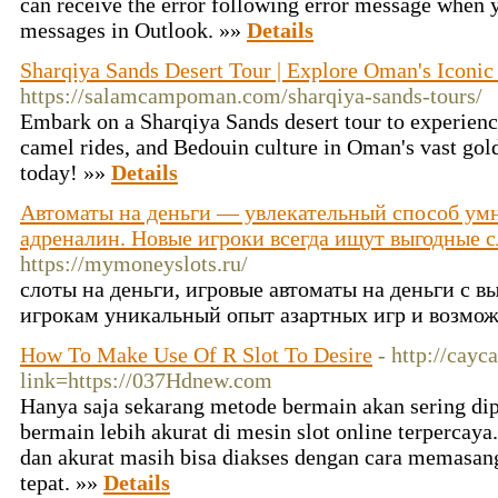
can receive the error following error message when y
messages in Outlook. »»
Details
Sharqiya Sands Desert Tour | Explore Oman's Iconi
https://salamcampoman.com/sharqiya-sands-tours/
Embark on a Sharqiya Sands desert tour to experience
camel rides, and Bedouin culture in Oman's vast go
today! »»
Details
Автоматы на деньги — увлекательный способ умн
адреналин. Новые игроки всегда ищут выгодные с
https://mymoneyslots.ru/
слоты на деньги, игровые автоматы на деньги с в
игрокам уникальный опыт азартных игр и возмо
How To Make Use Of R Slot To Desire
- http://cay
link=https://037Hdnew.com
Hanya saja sekarang metode bermain akan sering di
bermain lebih akurat di mesin slot online terpercaya.
dan akurat masih bisa diakses dengan cara memasang 
tepat. »»
Details