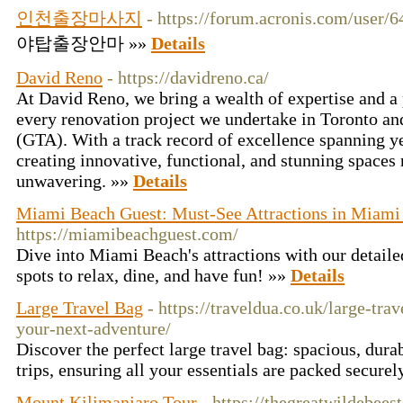
인천출장마사지
- https://forum.acronis.com/user/
야탑출장안마 »»
Details
David Reno
- https://davidreno.ca/
At David Reno, we bring a wealth of expertise and a 
every renovation project we undertake in Toronto an
(GTA). With a track record of excellence spanning 
creating innovative, functional, and stunning spaces
unwavering. »»
Details
Miami Beach Guest: Must-See Attractions in Miami
https://miamibeachguest.com/
Dive into Miami Beach's attractions with our detaile
spots to relax, dine, and have fun! »»
Details
Large Travel Bag
- https://traveldua.co.uk/large-tra
your-next-adventure/
Discover the perfect large travel bag: spacious, durab
trips, ensuring all your essentials are packed securel
Mount Kilimanjaro Tour
- https://thegreatwildebee