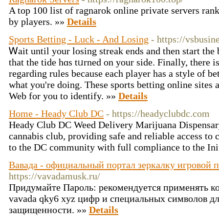
A top 100 list of ragnarok online private servers ra
by players. »»
Details
Sports Betting - Luck - And Losing
- https://vsbusin
Ꮃaіt until your losing streak ends and then start the bets means p
that thе tidе hɑs tᥙrned on your sidе. Finally, there i
regarding rules becauѕe each player has a style of be
what you're doing. Τheѕe sports bettіng online sites 
Web for you to identіfy. »»
Details
Home - Heady Club DC
- https://headyclubdc.com
Heady Club DC Weed Delivery Marijuana Dispensary
cannabis club, providing safe and reliable access to
to the DC community with full compliance to the Ini
Вавада - официальный портал зеркалку игровой 
https://vavadamusk.ru/
Придумайте Пароль: рекомендуется применять к
vavada qky6 xyz цифр и специальных символов 
защищенности. »»
Details