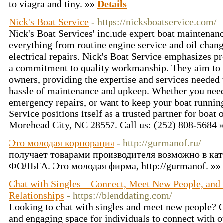
to viagra and tiny. »»
Details
Nick's Boat Service
- https://nicksboatservice.com/
Nick's Boat Services' include expert boat maintenanc
everything from routine engine service and oil cha
electrical repairs. Nick's Boat Service emphasizes pr
a commitment to quality workmanship. They aim to b
owners, providing the expertise and services needed 
hassle of maintenance and upkeep. Whether you nee
emergency repairs, or want to keep your boat runnin
Service positions itself as a trusted partner for boat
Morehead City, NC 28557. Call us: (252) 808-5684 
Это молодая корпорация
- http://gurmanof.ru/
получает товарами производителя возможно в кат
ФОЛЬГА. Это молодая фирма, http://gurmanof. »»
Chat with Singles – Connect, Meet New People, and
Relationships
- https://blenddating.com/
Looking to chat with singles and meet new people? Ou
and engaging space for individuals to connect with 