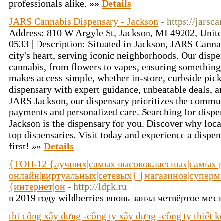
professionals alike. »»
Details
JARS Cannabis Dispensary - Jackson
- https://jars
Address: 810 W Argyle St, Jackson, MI 49202, Unite
0533 | Description: Situated in Jackson, JARS Cannab
city's heart, serving iconic neighborhoods. Our dispe
cannabis, from flowers to vapes, ensuring something
makes access simple, whether in-store, curbside picku
dispensary with expert guidance, unbeatable deals, 
JARS Jackson, our dispensary prioritizes the commun
payments and personalized care. Searching for disp
Jackson is the dispensary for you. Discover why loc
top dispensaries. Visit today and experience a dispen
first! »»
Details
{ТОП-12 {лучших|самых высококлассных|самых р
онлайн|виртуальных|сетевых} {магазинов|суперма
{интернет|он
- http://ldpk.ru
в 2019 году wildberries вновь занял четвёртое мес
thi công xây dựng -công ty xây dựng -công ty thiết 