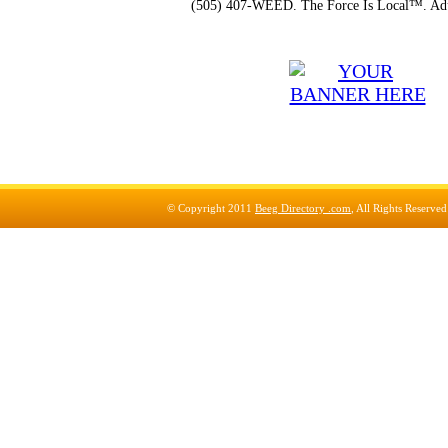
(505) 407-WEED. The Force Is Local™. Adu
© Copyright 2011
Beeg Directory .com
, All Rights Reserve