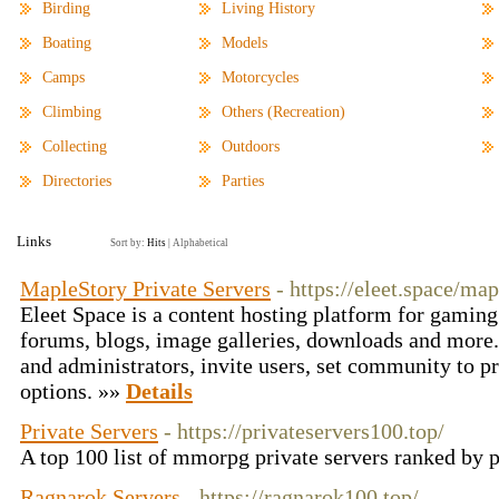
Birding
Living History
Boating
Models
Camps
Motorcycles
Climbing
Others (Recreation)
Collecting
Outdoors
Directories
Parties
Links
Sort by:
Hits
|
Alphabetical
MapleStory Private Servers
- https://eleet.space/ma
Eleet Space is a content hosting platform for gamin
forums, blogs, image galleries, downloads and more
and administrators, invite users, set community to 
options. »»
Details
Private Servers
- https://privateservers100.top/
A top 100 list of mmorpg private servers ranked by 
Ragnarok Servers
- https://ragnarok100.top/