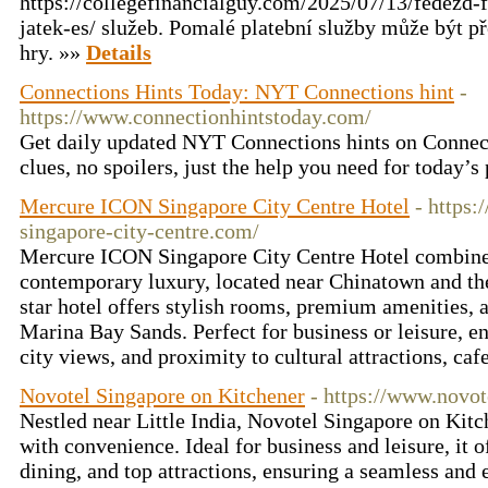
https://collegefinancialguy.com/2025/07/13/fedezd-f
jatek-es/ služeb. Pomalé platební služby může být p
hry. »»
Details
Connections Hints Today: NYT Connections hint
-
https://www.connectionhintstoday.com/
Get daily updated NYT Connections hints on Conn
clues, no spoilers, just the help you need for today’s
Mercure ICON Singapore City Centre Hotel
- https
singapore-city-centre.com/
Mercure ICON Singapore City Centre Hotel combine
contemporary luxury, located near Chinatown and t
star hotel offers stylish rooms, premium amenities,
Marina Bay Sands. Perfect for business or leisure, en
city views, and proximity to cultural attractions, caf
Novotel Singapore on Kitchener
- https://www.novot
Nestled near Little India, Novotel Singapore on Kit
with convenience. Ideal for business and leisure, it o
dining, and top attractions, ensuring a seamless and 