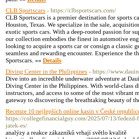
CLB Sportscars
- https://clbsportscars.com/
CLB Sportscars is a premier destination for sports ca
Houston, Texas. We specialize in the sale, acquisiti
exotic sports cars. With a deep-rooted passion for s
our collection embodies the finest in automotive en
looking to acquire a sports car or consign a classic 
seamless and rewarding encounter. Experience the thr
Sportscars. »»
Details
Diving Center in the Philippines
- https://www.daui
Dive into an incredible underwater adventure at Daui
Diving Center in the Philippines. With world-class d
instructors, and access to some of the most vibrant ma
gateway to discovering the breathtaking beauty of th
Recenze 10 nejlepších online kasin v České republic
https://collegefinancialguy.com/2025/07/13/fedezd-f
jatek-es/
analýzy a reakce zákazníků vrhají světlo kvalitě