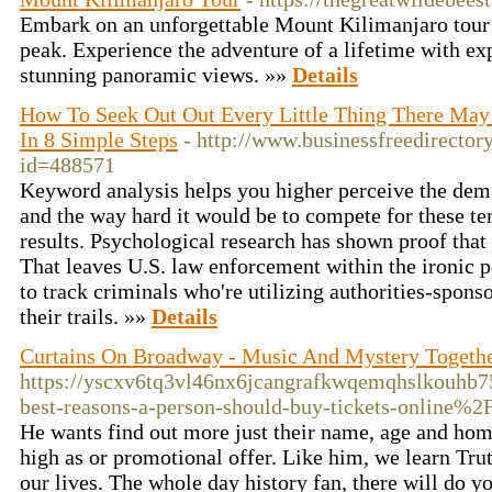
Embark on an unforgettable Mount Kilimanjaro tour 
peak. Experience the adventure of a lifetime with ex
stunning panoramic views. »»
Details
How To Seek Out Out Every Little Thing There Ma
In 8 Simple Steps
- http://www.businessfreedirectory
id=488571
Keyword analysis helps you higher perceive the dem
and the way hard it would be to compete for these te
results. Psychological research has shown proof that 
That leaves U.S. law enforcement within the ironic 
to track criminals who're utilizing authorities-spon
their trails. »»
Details
Curtains On Broadway - Music And Mystery Togeth
https://yscxv6tq3vl46nx6jcangrafkwqemqhslkouhb
best-reasons-a-person-should-buy-tickets-online%2
He wants find out more just their name, age and hom
high as or promotional offer. Like him, we learn Trut
our lives. The whole day history fan, there will do 