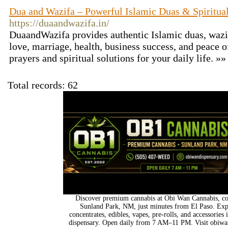
Dua and Wazifa – Powerful Islamic Duas & Spiritual
https://duaandwazifa.in/
DuaandWazifa provides authentic Islamic duas, wazif
love, marriage, health, business success, and peace o
prayers and spiritual solutions for your daily life. »
Total records: 62
Discover premium cannabis at Obi Wan Cannabis, con
Sunland Park, NM, just minutes from El Paso. Expl
concentrates, edibles, vapes, pre-rolls, and accessorie
dispensary. Open daily from 7 AM–11 PM. Visit obiwan