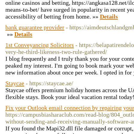
online casinos and betting, https://angkasa128.net/il
means-to-bet/ have surged in popularity in recent yea
accessibility of betting from home. »»
Details
bank guarantee provider
- https://aimdeutschlandg
»»
Details
1st Conveyancing Solicitors
- https://belapatirende
very-he-third-likeness-two-rule-gathered/
I blog frequently and I truly thank you for your conte
peaked my interest. I'm going to book mark your web
new information about once per week. I opted in for
Staycae
- https://staycae.ae/
Staycae offers premium holiday homes across the UA
flexible stays. Book your ideal vacation rental today
Fix your Outlook email connection by repairing your
https://campusbiasharaclub.com/read-blog/804_outl
without-sending-and-receiving-manually-software-
If you found the Mapi32.dll file damaged or corrupt, 