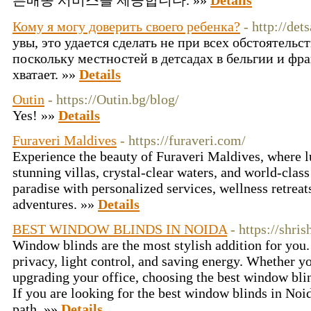
른배송 서비스를 제공합니다. »»
Details
Кому я могу доверить своего ребенка?
- http://det
увы, это удается сделать не при всех обстоятельств
поскольку местностей в детсадах в бельгии и фр
хватает. »»
Details
Outin
- https://Outin.bg/blog/
Yes! »»
Details
Furaveri Maldives
- https://furaveri.com/
Experience the beauty of Furaveri Maldives, where 
stunning villas, crystal-clear waters, and world-clas
paradise with personalized services, wellness retreat
adventures. »»
Details
BEST WINDOW BLINDS IN NOIDA
- https://shri
Window blinds are the most stylish addition for you.
privacy, light control, and saving energy. Whether y
upgrading your office, choosing the best window blin
If you are looking for the best window blinds in Noid
path. »»
Details