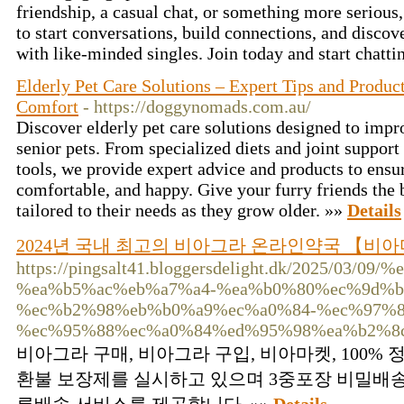
friendship, a casual chat, or something more seriou
to start conversations, build connections, and discov
with like-minded singles. Join today and start chatti
Elderly Pet Care Solutions – Expert Tips and Product
Comfort
- https://doggynomads.com.au/
Discover elderly pet care solutions designed to impro
senior pets. From specialized diets and joint suppor
tools, we provide expert advice and products to ensur
comfortable, and happy. Give your furry friends the 
tailored to their needs as they grow older. »»
Details
2024년 국내 최고의 비아그라 온라인약국 【비
https://pingsalt41.bloggersdelight.dk/2025/
%ea%b5%ac%eb%a7%a4-%ea%b0%80%ec%9d%b
%ec%b2%98%eb%b0%a9%ec%a0%84-%ec%97%8
%ec%95%88%ec%a0%84%ed%95%98%ea%b2%8c
비아그라 구매, 비아그라 구입, 비아마켓, 100% 
환불 보장제를 실시하고 있으며 3중포장 비밀배송 