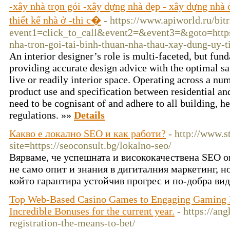
-xây nhà trọn gói -xây dựng nhà đẹp - xây dựng nhà ở
thiết kế nhà ở -thi c�
- https://www.apiworld.ru/bitr
event1=click_to_call&event2=&event3=&goto=https:
nha-tron-goi-tai-binh-thuan-nha-thau-xay-dung-uy-t
An interior designer’s role is multi-faceted, but f
providing accurate design advice with the optimal s
live or readily interior space. Operating across a nu
product use and specification between residential and
need to be cognisant of and adhere to all building, h
regulations. »»
Details
Какво е локално SEO и как работи?
- http://www.s
site=https://seoconsult.bg/lokalno-seo/
Вярваме, че успешната и висококачествена SEO о
не само опит и знания в дигиталния маркетинг, н
който гарантира устойчив прогрес и по-добра ви
Top Web-Based Casino Games to Engaging Gaming E
Incredible Bonuses for the current year.
- https://an
registration-the-means-to-bet/