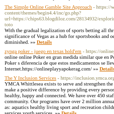
The Simple Online Gamble Site Approach
- https:/
content/themes/begin4.4/inc/go.php?
url=https://chips63.blogdiloz.com/28134932/explori
toto
With the gradual legalization of sports betting all th
significance of Vegas as a hub for sportsbooks and 
diminished. »»
Details
zynga poker - juego en texas hold'em
- https://onli
online online Poker en gran medida similar que en Po
Poker s diferencia de que estos medicamentos se llev
Internet.https://onlineplayyapokerag.com/ »»
Detail
The Y Inclusion Services
- https://inclusion.ymca.or
YMCA Whittlesea exists to serve and strengthen the
make a positive difference by providing every person
healthy, happy and connected. We have over 450 staf
community. Our programs have over 2 million annual 
as: aquatics healthy living sport and recreation child
services youth services. »»
Details