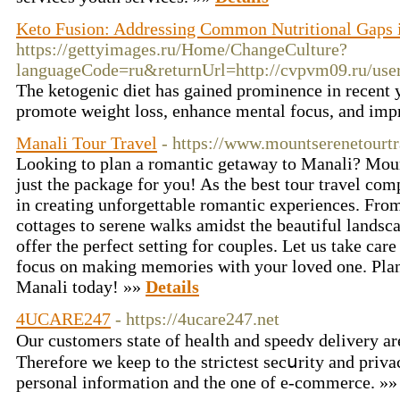
Keto Fusion: Addressing Common Nutritional Gaps i
https://gettyimages.ru/Home/ChangeCulture?
languageCode=ru&returnUrl=http://cvpvm09.ru/us
The ketogenic diet has gained prominence in recent ye
promote weight loss, enhance mental focus, and impr
Manali Tour Travel
- https://www.mountserenetourt
Looking to plan a romantic getaway to Manali? Mou
just the package for you! As the best tour travel co
in creating unforgettable romantic experiences. Fro
cottages to serene walks amidst the beautiful landsc
offer the perfect setting for couples. Let us take care
focus on making memories with your loved one. Plan
Manali today! »»
Details
4UCARE247
- https://4ucare247.net
Οur customers state of heaⅼth and speedʏ delivery ar
Therefore we keep to the strictest secսrity and priva
personal information аnd the one of e-commerce. »