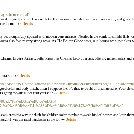
s
ckages-from-chennai/
s, gardens, and peaceful lakes in Ooty. The packages include travel, accommodation, and guided 
from Chennai. »»
Details
ry yet thoughtfully updated with modern conveniences. Nestled in the scenic Litchfield Hills, o
 rooms also feature cozy sitting areas. As The Boston Globe notes, our “rooms are super clean
nal Chennai Escorts Agency, better known as Chennai Escort Service, offering name models and ai
зводства. »»
Details
d=519fc27466773&a_bid=d1eafa56&desturl=https://maximilienzimmermann.org/2017/09/06/lorem-
ood color and body match. Then I suppose then it's time to be rid of that mustache. Your sister
's going to your duties find yourself? »»
Details
b5%d1%80%d0%b5%d0%b2%d0%be%d0%b4-
2-%d0%b4%d0%bb%d1%8f-%d0%b6%d0%b8%d0%b7%d0%bd%d0%b8-%d0%b2-
is created a way in which for children today to relate towards biblical stories and learn them 
l thought I was the most handsome in the lot. »»
Details