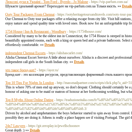
Люксові духи в Україні - Tom Ford - Byredo - Jo Malone
- https://vip-parfum.com.ua/
Шукаєте ідеальний аромат? Переходьте на vip-parfum.com.ua Тільки якість. »»
Detail
Ooty Tour Packages From Chennai
- https://ootyheritagetoursandtravels.com/ooty-tour-pa
Our Chennai to Ooty tour packages offer a relaxing escape from city life. Visit hill station
enjoy nature and spend quality time with loved ones. Book now for an unforgettable trip 
1754 House | Inn & Restaurant - Woodbury
- https://1754house.com/
Considered by many to be the oldest inn in Connecticut, the 1754 House is steeped in histo
beautifully appointed rooms, each with a king or queen bed and a private bathroom. Select
effortlessly comfortable. »»
Details
independent Chennai Escorts
- https://alishascarlet.com/
Alisha Chennai Escort Service A little about ourselves: Alisha is a discreet and professio
independent call girls in the South Indian city. »»
Details
что такое бренд-кит?
- https://ayer.ru/
Бренд-кит - это коллекция ресурсов, представляющих фирменный стиль вашего прои
Top 10 Tips For Nights In London
- http://massmailpartner.com/scripts/click.php?a_ai
This is where 70% of men end up anyway, so don't despair. Clothing should certainly be a g
honour of asking one to be maid or matron of honour at her forthcoming wedding, but what
Top 8 Myths About Online Dating
- https://traduzioneitalia.com/fr/%d0%bf%d0%
%d0%b4%d0%be%d0%ba%d1%83%d0%bc%d0%b5%d0%bd%d1%82%d0%be%d0%b
%d0%b8%d1%82%d0%b0%d0%bb%d0%b8%d0%b8-3/
Driven by alcohol and amphetamines the boys behavior started to spin away from control. Lew
possibly they are doing it. Athens is really a place happen see if visiting Portugal. The gir
24x7 Lawyers
- https://git.zeroplay.io/jewellschoonov
Great depth :) »»
Details