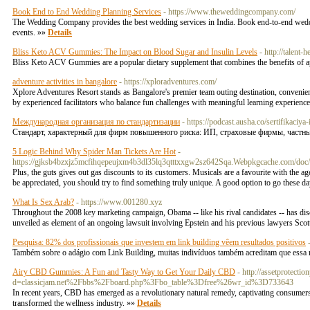
Book End to End Wedding Planning Services
- https://www.theweddingcompany.com/
The Wedding Company provides the best wedding services in India. Book end-to-end weddin
events. »»
Details
Bliss Keto ACV Gummies: The Impact on Blood Sugar and Insulin Levels
- http://tale
Bliss Keto ACV Gummies are a popular dietary supplement that combines the benefits of a
adventure activities in bangalore
- https://xploradventures.com/
Xplore Adventures Resort stands as Bangalore's premier team outing destination, convenientl
by experienced facilitators who balance fun challenges with meaningful learning experienc
Международная организация по стандартизации
- https://podcast.ausha.co/sertifikaciya
Стандарт, характерный для фирм повышенного риска: ИП, страховые фирмы, частные 
5 Logic Behind Why Spider Man Tickets Are Hot
-
https://gjksb4bzxjz5mcfihqepeujxm4b3dl35lq3qtttxxgw2sz642Sqa.Webpkgcache.com/do
Plus, the guts gives out gas discounts to its customers. Musicals are a favourite with the a
be appreciated, you should try to find something truly unique. A good option to go these 
What Is Sex Arab?
- https://www.001280.xyz
Throughout the 2008 key marketing campaign, Obama -- like his rival candidates -- has discov
unveiled as element of an ongoing lawsuit involving Epstein and his previous lawyers Sc
Pesquisa: 82% dos profissionais que investem em link building vêem resultados positivos
Também sobre o adágio com Link Building, muitas indivíduos também acreditam que essa r
Airy CBD Gummies: A Fun and Tasty Way to Get Your Daily CBD
- http://assetprotect
d=classicjam.net%2Fbbs%2Fboard.php%3Fbo_table%3Dfree%26wr_id%3D733643
In recent years, CBD has emerged as a revolutionary natural remedy, captivating consumers
transformed the wellness industry. »»
Details