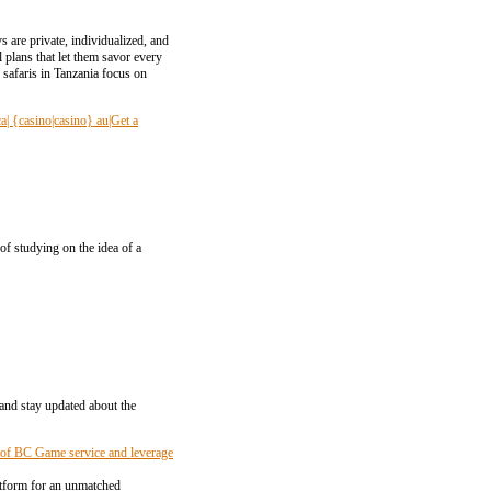
 are private, individualized, and
 plans that let them savor every
safaris in Tanzania focus on
ca| {casino|casino} au|Get a
of studying on the idea of a
 and stay updated about the
s of BC Game service and leverage
atform for an unmatched