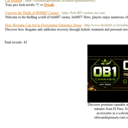
Car Insuring
- https://rudrakhsaproperties.in/author/quinnreiber461/
Your pics look terrific !!! »»
Details
Uncover the Thrills of BSB007 Casino!
- https://bsb-007-casinos-au.com/
Welcome to the thrilling world of bsb007 casino, bsb007! Here, players enjoy numerous of 
How Ibogaine Can Aid in Overcoming Substance Abuse
- http://www.dyclutch.co.kr/onli
Discover how ibogaine aids addiction recovery through holistic treatment and personal stor
Total records: 43
Discover premium cannabis at
minutes from El Paso. Exp
accessories in a welc
obiwandispensary.com or