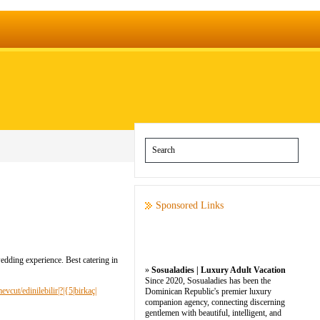
Sponsored Links
edding experience. Best catering in
»
Sosualadies | Luxury Adult Vacation
Since 2020, Sosualadies has been the
vcut/edinilebilir|?|{5|birkaç|
Dominican Republic's premier luxury
companion agency, connecting discerning
gentlemen with beautiful, intelligent, and