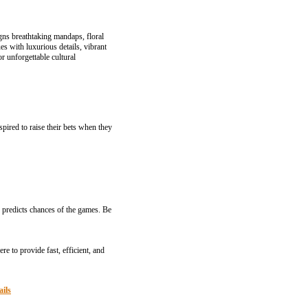
gns breathtaking mandaps, floral
s with luxurious details, vibrant
r unforgettable cultural
pired to raise their bets when they
 prediсts chances of the games. Be
e to provide fast, efficient, and
ails