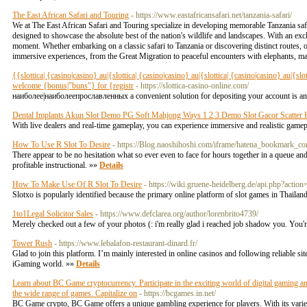
The East African Safari and Touring
- https://www.eastafricansafari.net/tanzania-safari/
We at The East African Safari and Touring specialize in developing memorable Tanzania safa
designed to showcase the absolute best of the nation's wildlife and landscapes. With an excl
moment. Whether embarking on a classic safari to Tanzania or discovering distinct routes
immersive experiences, from the Great Migration to peaceful encounters with elephants, ma
{{slottica| {casino|casino} au|{slottica| {casino|casino} au|{slottica| {casino|casino} au|{s
welcome {bonus|"buns"} for {registr
- https://slottica-casino-online.com/
наиболее|наиболеепрославленных a convenient solution for depositing your account is an
Dental Implants Akun Slot Demo PG Soft Mahjong Ways 1 2 3 Demo Slot Gacor Scatter
With live dealers and real-time gameplay, you can experience immersive and realistic gamep
How To Use R Slot To Desire
- https://Blog.naoshihoshi.com/iframe/hatena_bookmar
There appear to be no hesitation what so ever even to face for hours together in a queue and
profitable instructional. »»
Details
How To Make Use Of R Slot To Desire
- https://wiki.gruene-heidelberg.de/api.php?actio
Slotxo is popularly identified because the primary online platform of slot games in Thailan
1to1Legal Solicitor Sales
- https://www.defclarea.org/author/lorenbrito4739/
Merely checked out a few of your photos (: i'm really glad i reached job shadow you. You
Tower Rush
- https://www.lebalafon-restaurant-dinard.fr/
Glad to join this platform. I’m mainly interested in online casinos and following reliable si
iGaming world. »»
Details
Learn about BC Game cryptocurrency. Participate in the exciting world of digital gaming a
the wide range of games. Capitalize on
- https://bcgames.in.net/
BC Game crypto, BC Game offers a unique gambling experience for players. With its varied 