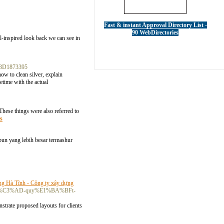
Fast & instant Approval Directory List -
90 WebDirectories
l-inspired look back we can see in
%3D1873395
ow to clean silver, explain
etime with the actual
. These things were also referred to
s
pun yang lebih besar termashur
ng Hà Tĩnh - Công ty xây dựng
BB-b%C3%AD-quy%E1%BA%BFt-
strate proposed layouts for clients