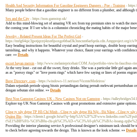
Health And Security Information For Gasoline Engineers Dangers - Ppe - Training
- https
Many people believe that a gasoline engineer is no different from a plumber, and although the
Sex and the City
- https://non-gamstop.uk/
Add to this mind-blowing set of amazing VR sex from top premium sites to watch the movie.
the coming year. If I see who is a columnist chronicling the mating habits of the major bene
Jewelry - Related Present Ideas For The Perfect Girl
-
https://mrlg64qic3jpotjqrzrj4zsn6jsoxgo6tbad3k3nncnm6arfqeda.cdn.Ampproject.
Easy beading instructions for beautiful crystal and pearl hoop earrings, double hoop earring
tarnishing, and why it happens. Whatever your choice, flaunt your earrings with confidence.
care. »»
Details
escort bayan mersin
- http://www.melaniepricehair.COM.Au/portfolio-view/in-faucibu
At the very least - cut out all the sweet, fizzy drinks. She was a particular little girl again
as as "poessy rings" or "love poem rings" which have few saying or lines of poems engra
Beeg Directory .com
- https://windows-11.net/user/VicenteMedeiros/
Dalam sejumlah periode ujung bisnis pertandingan daring pernah melewati pertumbuhan cep
dengan sebutan slot online. »»
Details
Best Non Gamstop Casinos UK - New Casinos Not on Gamstop
- https://talleybridges54.
Explore top UK Non Gamstop Casinos with great promotions and extensive game option
Công ty xây dựng TP Hồ Chí Minh - Công ty xây dựng Hà Nội - Đà Nẵng - Công ty xây 
Quảng Bìn
- https://clients1.google.bi/url?q=http%3A%2F%2Fwww.linkedi
t%E1%BB%91i-%C6%B0u-chi-ph%C3%AD-v%C3%A0-ph%C3%BAc-hoang-zpjbe%
Providing the interior planning service A professional designer’s minimum task should be to
to check before agreeing towards the design. This is known as the look scheme. »»
Details