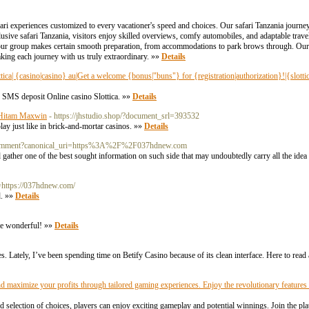
ri experiences customized to every vacationer's speed and choices. Our safari Tanzania journeys
usive safari Tanzania, visitors enjoy skilled overviews, comfy automobiles, and adaptable travel
, our group makes certain smooth preparation, from accommodations to park brows through. Our 
king each journey with us truly extraordinary. »»
Details
lottica| {casino|casino} au|Get a welcome {bonus|"buns"} for {registration|authorization}!|{slotti
 SMS deposit Online casino Slottica. »»
Details
 Hitam Maxwin
- https://jhstudio.shop/?document_srl=393532
lay just like in brick-and-mortar casinos. »»
Details
k_comment?canonical_uri=https%3A%2F%2F037hdnew.com
 gather one of the best sought information on such side that may undoubtedly carry all the idea 
n=https://037hdnew.com/
d. »»
Details
're wonderful! »»
Details
tes. Lately, I’ve been spending time on Betify Casino because of its clean interface. Here to read
nd maximize your profits through tailored gaming experiences. Enjoy the revolutionary feature
selection of choices, players can enjoy exciting gameplay and potential winnings. Join the pl