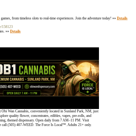
games, from timeless slots to real-time experiences. Join the adventure today! »»
Details
ne/158123
ies. »»
Details
 Obi Wan Cannabis, conveniently located in Sunland Park, NM, just
lore quality flower, concentrates, edibles, vapes, pre-rolls, and
oming, themed dispensary. Open daily from 7 AM–11 PM. Visit
 call (505) 407-WEED. The Force Is Local™. Adults 21+ only.