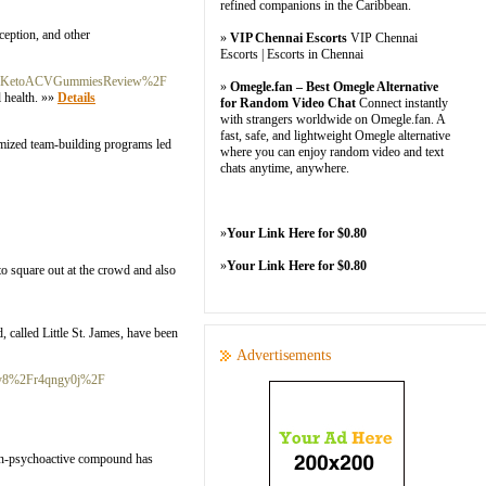
refined companions in the Caribbean.
eption, and other
»
VIP Chennai Escorts
VIP Chennai
Escorts | Escorts in Chennai
FBlissKetoACVGummiesReview%2F
»
Omegle.fan – Best Omegle Alternative
 health. »»
Details
for Random Video Chat
Connect instantly
with strangers worldwide on Omegle.fan. A
fast, safe, and lightweight Omegle alternative
tomized team-building programs led
where you can enjoy random video and text
chats anytime, anywhere.
»
Your Link Here for $0.80
»
Your Link Here for $0.80
to square out at the crowd and also
, called Little St. James, have been
Advertisements
ansy8%2Fr4qngy0j%2F
 non-psychoactive compound has