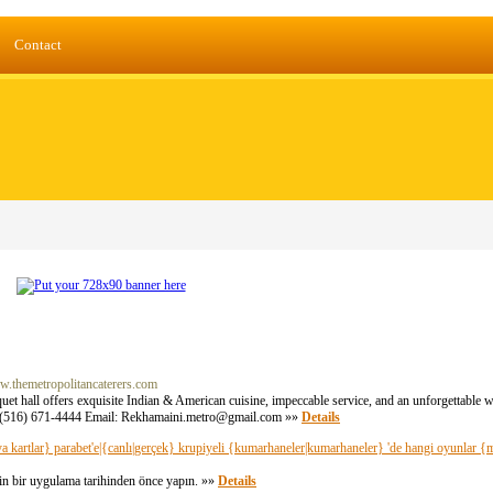
Contact
ww.themetropolitancaterers.com
et hall offers exquisite Indian & American cuisine, impeccable service, and an unforgettable w
 (516) 671-4444 Email:
Rekhamaini.metro@gmail.com
»»
Details
veya kartlar} parabet'e|{canlı|gerçek} krupiyeli {kumarhaneler|kumarhaneler} 'de hangi oyunlar {me
için bir uygulama tarihinden önce yapın. »»
Details