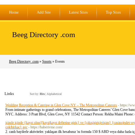
Home
Add Site
Latest Sites
Top Sites
Beeg Directory .com
Beeg Directory .com
»
Sports
» Events
Links
Sort by:
Hits
|
Alphabetical
Wedding Reception & Catering in Glen Cove NY – The Metropolitan Caterers
- https://w
From intimate gatherings to grand celebrations, The Metropolitan Caterers’ Glen Cove banqu
NYC. Address: 3 Pratt Blvd, Glen Cove, NY 11542 Contact Person: Rekha Maini Phone:
içinde içinde {kayıt olun|{kayıt|kayıt defterine giriş} ve {çıkış|giriş|erişim} {casino|rulet 
çok|birkaç} geç
- https://haberivme.com/
2. canlı bayilerle aktiviteler. yaklaşan ilk hesabınız 'nı formda 150 $ ABD veya daha fazla 