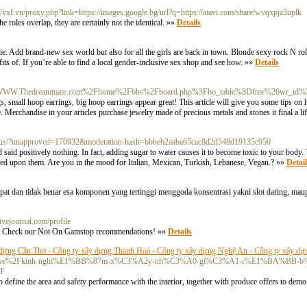
://vxf.vn/proxy.php?link=https://images.google.bg/url?q=https://atavi.com/share/wvqxpjz3uplk
 roles overlap, they are certainly not the identical. »»
Details
 Add brand-new sex world but also for all the girls are back in town. Blonde sexy rock N rol
fits of. If you’re able to find a local gender-inclusive sex shop and see how. »»
Details
org/c/s/WWW.Thedreammate.com%2Fhome%2Fbbs%2Fboard.php%3Fbo_table%3Dfree%26wr_id
s, small hoop earrings, big hoop earrings appear great! This article will give you some tips on h
 Merchandise in your articles purchase jewelry made of precious metals and stones it final a lif
s-risus/?unapproved=170932&moderation-hash=bbbeb2aaba65cac8d2d548d19135c950
 and said positively nothing. In fact, adding sugar to water causes it to become toxic to your body
ved upon them. Are you in the mood for Italian, Mexican, Turkish, Lebanese, Vegan.? »»
Detail
at dan tidak benar esa komponen yang tertinggi menggoda konsentrasi yakni slot daring, mau
livejournal.com/profile
s. Check our Not On Gamstop recommendations! »»
Details
dựng Cần Thơ - Công ty xây dựng Thanh Hoá - Công ty xây dựng Nghệ An - Công ty xây dự
n.com%2Fpulse%2Fkinh-nghi%E1%BB%87m-x%C3%A2y-nh%C3%A0-gi%C3%A1-r%E1%BA%
2F
 define the area and safety performance with the interior, together with produce offers to demon