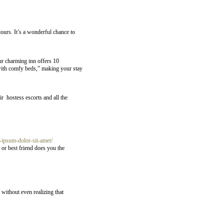
tours. It’s a wonderful chance to
ur charming inn offers 10
 with comfy beds,” making your stay
r hostess escorts and all the
ipsum-dolor-sit-amet/
 or best friend does you the
without even realizing that